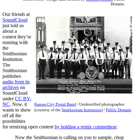
Domain.
Our friends at
SoundCloud
just told us
about a
contest they’re
running with
the
Smithsonian
Institution.
The
Smithsonian
publishes
audio from its
archives
on
SoundCloud
under
CC BY-
NC
. Now, it
Kansas City Postal Band
/
Unidentified photographer
wants to show
(courtesy of the
Smithsonian Institution
) /
Public Domain
off all the
possibilities
for remixing open content
by holding a remix competition
:
Now the Smithsonian is calling on you to sample, chop