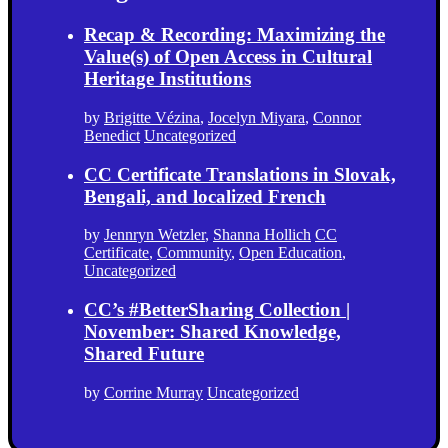
Recap & Recording: Maximizing the
Value(s) of Open Access in Cultural
Heritage Institutions
by
Brigitte Vézina
,
Jocelyn Miyara
,
Connor
Benedict
Uncategorized
CC Certificate Translations in Slovak,
Bengali, and localized French
by
Jennryn Wetzler
,
Shanna Hollich
CC
Certificate
,
Community
,
Open Education
,
Uncategorized
CC’s #BetterSharing Collection |
November: Shared Knowledge,
Shared Future
by
Corrine Murray
Uncategorized