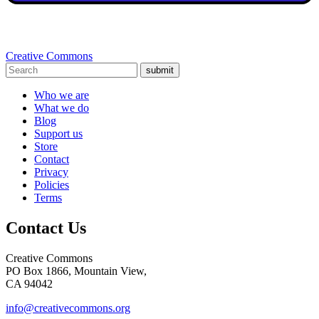
Creative Commons
submit
Who we are
What we do
Blog
Support us
Store
Contact
Privacy
Policies
Terms
Contact Us
Creative Commons
PO Box 1866, Mountain View,
CA 94042
info@creativecommons.org