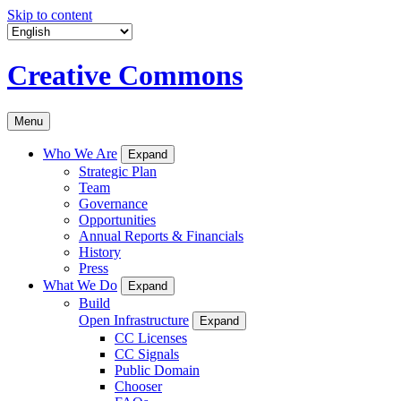
Skip to content
Creative Commons
Menu
Who We Are
Expand
Strategic Plan
Team
Governance
Opportunities
Annual Reports & Financials
History
Press
What We Do
Expand
Build
Open Infrastructure
Expand
CC Licenses
CC Signals
Public Domain
Chooser