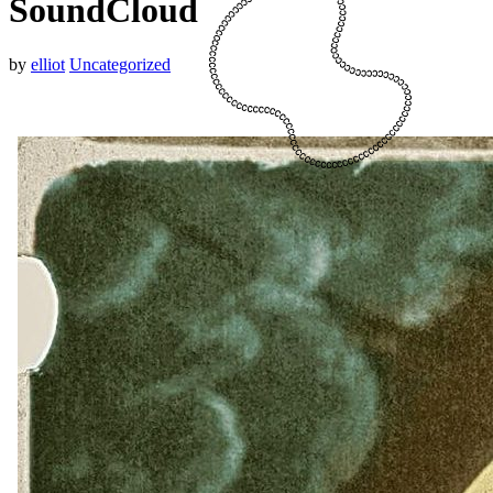
SoundCloud
by
elliot
Uncategorized