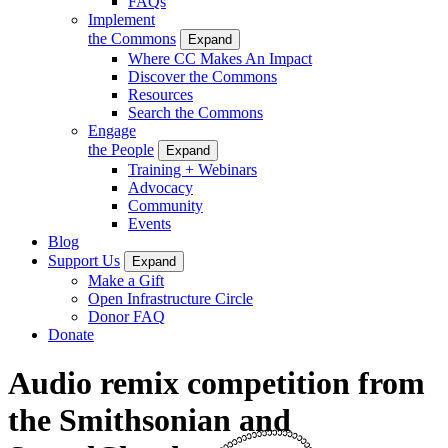
FAQs
Implement
the Commons
Expand
Where CC Makes An Impact
Discover the Commons
Resources
Search the Commons
Engage
the People
Expand
Training + Webinars
Advocacy
Community
Events
Blog
Support Us
Expand
Make a Gift
Open Infrastructure Circle
Donor FAQ
Donate
Audio remix competition from
the Smithsonian and