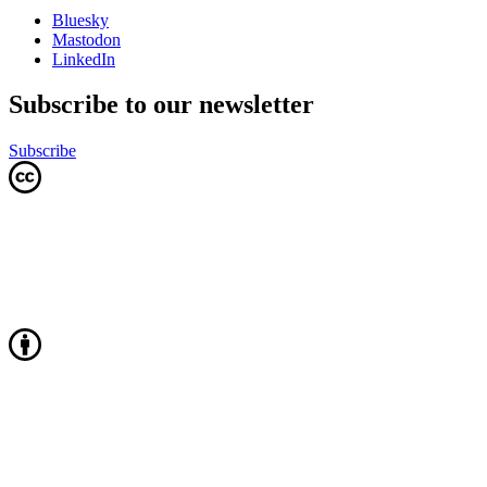
Bluesky
Mastodon
LinkedIn
Subscribe to our newsletter
Subscribe