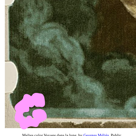
Melies color Voyage dans la lune, by
Georges Méliès
, Public