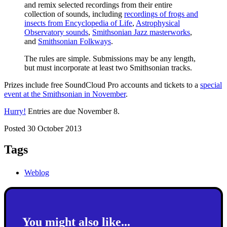
and remix selected recordings from their entire
collection of sounds, including
recordings of frogs and
insects from Encyclopedia of Life
,
Astrophysical
Observatory sounds
,
Smithsonian Jazz masterworks
,
and
Smithsonian Folkways
.
The rules are simple. Submissions may be any length,
but must incorporate at least two Smithsonian tracks.
Prizes include free SoundCloud Pro accounts and tickets to a
special
event at the Smithsonian in November
.
Hurry!
Entries are due November 8.
Posted 30 October 2013
Tags
Weblog
You might also like...