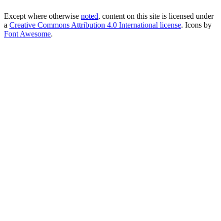
Except where otherwise
noted
, content on this site is licensed under
a
Creative Commons Attribution 4.0 International license
. Icons by
Font Awesome
.