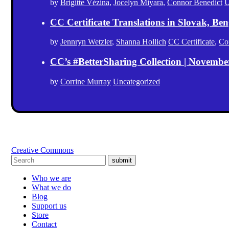
by
Brigitte Vézina
,
Jocelyn Miyara
,
Connor Benedict
U
CC Certificate Translations in Slovak, Ben
by
Jennryn Wetzler
,
Shanna Hollich
CC Certificate
,
Co
CC’s #BetterSharing Collection | Novemb
by
Corrine Murray
Uncategorized
Creative Commons
submit
Who we are
What we do
Blog
Support us
Store
Contact