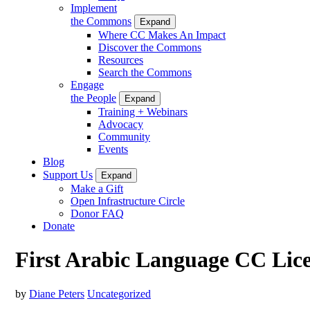
Implement
the Commons
Expand
Where CC Makes An Impact
Discover the Commons
Resources
Search the Commons
Engage
the People
Expand
Training + Webinars
Advocacy
Community
Events
Blog
Support Us
Expand
Make a Gift
Open Infrastructure Circle
Donor FAQ
Donate
First Arabic Language CC Lic
by
Diane Peters
Uncategorized