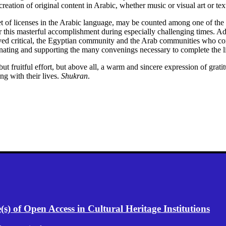
creation of original content in Arabic, whether music or visual art or tex
st set of licenses in the Arabic language, may be counted among one of t
 this masterful accomplishment during especially challenging times. Add
roved critical, the Egyptian community and the Arab communities who co
inating and supporting the many convenings necessary to complete the l
ut fruitful effort, but above all, a warm and sincere expression of grat
ng with their lives.
Shukran
.
) of Open Access in Cultural Heritage Institutions