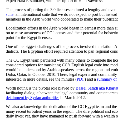
expert Hala Essalmawi, with the support of Hani Sawiress.
The process of porting the 3.0 licenses endured a lengthy and event
suite
, an international suite that we do not expect to port but instead
members in the Arab world who cooperated to make their publication 
Localization efforts in the Arab world began in earnest more than s
on to raise awareness of CC licenses and their potential for bolster
point for the Egypt licenses.
One of the biggest challenges of the process involved translation. A
dialects. The Egyptian effort required attention to pan-regional co
The CC Egypt team partnered with many others to complete the licen
considered options for translating CC’s English legal code into m
would be understood by Arabic-speakers across the region and embra
Doha, Qatar, in October 2010. There, legal experts and communit
interested in more details, see the minutes (
PDF
) and a
summary of t
Worth noting is the pivotal role played by
Bassel Safadi aka Kharta
facilitating dialogue between the legal community and content cre
detainment by Syrian authorities
in March 2012.
We also acknowledge the dedication of the CC Egypt team and the
many recent turbulent years in the region. The dire political and ec
daily lives; yet, they have managed to push forward with a wealth o