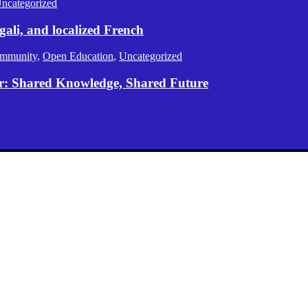
ncategorized
gali, and localized French
mmunity
,
Open Education
,
Uncategorized
er: Shared Knowledge, Shared Future