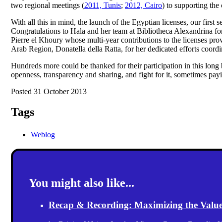
two regional meetings (
2011, Tunis
;
2012, Cairo
) to supporting the 
With all this in mind, the launch of the Egyptian licenses, our fir
Congratulations to Hala and her team at Bibliotheca Alexandrina for
Pierre el Khoury whose multi-year contributions to the licenses p
Arab Region, Donatella della Ratta, for her dedicated efforts coord
Hundreds more could be thanked for their participation in this long b
openness, transparency and sharing, and fight for it, sometimes payi
Posted 31 October 2013
Tags
Weblog
You might also like...
Recap & Recording: Maximizing the Value(s