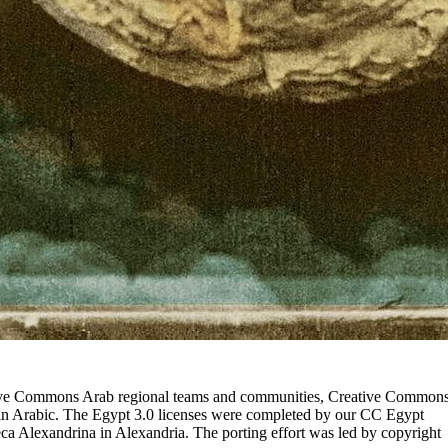
eative Commons Arab regional teams and communities, Creative Common
in Arabic. The Egypt 3.0 licenses were completed by our CC Egypt
eca Alexandrina in Alexandria. The porting effort was led by copyright