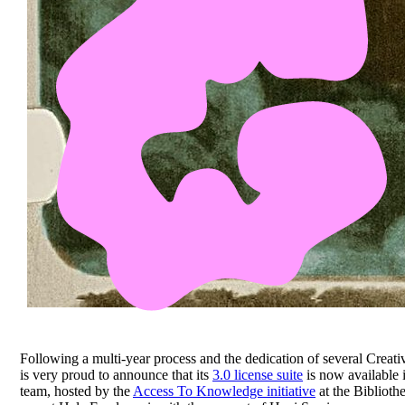
Following a multi-year process and the dedication of several Cr
is very proud to announce that its
3.0 license suite
is now available 
team, hosted by the
Access To Knowledge initiative
at the Biblioth