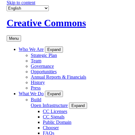
Skip to content
Creative Commons
Menu
Who We Are
Expand
Strategic Plan
Team
Governance
Opportunities
Annual Reports & Financials
History
Press
What We Do
Expand
Build
Open Infrastructure
Expand
CC Licenses
CC Signals
Public Domain
Chooser
FAQs