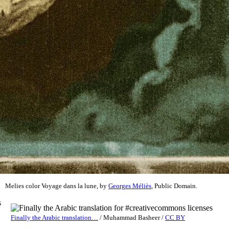
Melies color Voyage dans la lune, by
Georges Méliès
, Public Domain.
s
Finally the Arabic translation…
/
Muhammad Basheer
/
CC BY