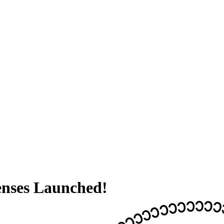
enses Launched!