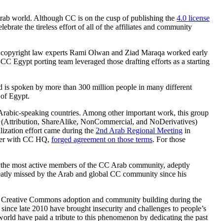
 Arab world. Although CC is on the cusp of publishing the
4.0 license
ebrate the tireless effort of all of the affiliates and community
anian copyright law experts Rami Olwan and Ziad Maraqa worked early
 CC Egypt porting team leveraged those drafting efforts as a starting
d is spoken by more than 300 million people in many different
 of Egypt.
 Arabic-speaking countries. Among other important work, this group
ts (Attribution, ShareAlike, NonCommercial, and NoDerivatives)
lization effort came during the
2nd Arab Regional Meeting
in
ther with CC HQ,
forged agreement on those terms
. For those
 of the most active members of the CC Arab community, adeptly
reatly missed by the Arab and global CC community since his
g Creative Commons adoption and community building during the
s since late 2010 have brought insecurity and challenges to people’s
world have paid a tribute to this phenomenon by dedicating the past