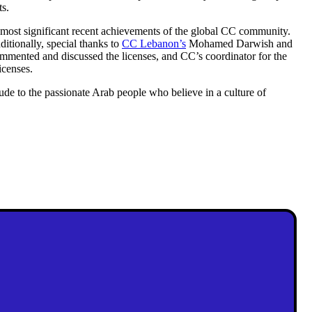
ts.
he most significant recent achievements of the global CC community.
itionally, special thanks to
CC Lebanon’s
Mohamed Darwish and
mmented and discussed the licenses, and CC’s coordinator for the
icenses.
itude to the passionate Arab people who believe in a culture of