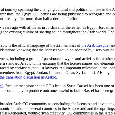
ful journey spanning the changing cultural and political climate in the
 translate, the Egypt 3.0 licenses are being published to recognize and cel
a reality after more than half a decade of effort.
ix years ago with affiliates in Jordan and, thereafter, in Egypt. Jord
ing the existing culture of sharing found throughout the Arab world. The
rabic is the official language of the 22 members of the
Arab League
, an
nsiderations knowing that the licenses would be adopted by users outside
ces, including a group of passionate lawyers and activists from other
odern standard Arabic while ensuring that the license names and elemen
ced by end-users, not just lawyers. An important milestone in the loca
y members from Egypt, Jordan, Lebanon, Qatar, Syria, and UAE, toge
he translation discussion in Arabic
.
bil
, free internet pioneer and CC’s lead in Syria. Bassel has been one
ators community to produce outcomes useful to both. Bassel has been g
 broader Arab CC community to concluding the licenses and advancin
onomic situation of several countries in the Arab world and the uprising
f user-generated, youth-driven creativity. CC communities in the Arab 