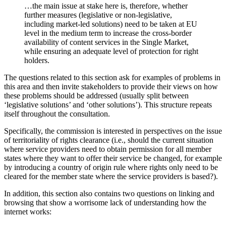
…the main issue at stake here is, therefore, whether
further measures (legislative or non-legislative,
including market-led solutions) need to be taken at EU
level in the medium term to increase the cross-border
availability of content services in the Single Market,
while ensuring an adequate level of protection for right
holders.
The questions related to this section ask for examples of problems in
this area and then invite stakeholders to provide their views on how
these problems should be addressed (usually split between
‘legislative solutions’ and ‘other solutions’). This structure repeats
itself throughout the consultation.
Specifically, the commission is interested in perspectives on the issue
of territoriality of rights clearance (i.e., should the current situation
where service providers need to obtain permission for all member
states where they want to offer their service be changed, for example
by introducing a country of origin rule where rights only need to be
cleared for the member state where the service providers is based?).
In addition, this section also contains two questions on linking and
browsing that show a worrisome lack of understanding how the
internet works: