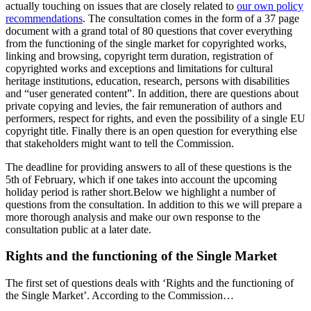
actually touching on issues that are closely related to
our own policy
recommendations
. The consultation comes in the form of a 37 page
document with a grand total of 80 questions that cover everything
from the functioning of the single market for copyrighted works,
linking and browsing, copyright term duration, registration of
copyrighted works and exceptions and limitations for cultural
heritage institutions, education, research, persons with disabilities
and “user generated content”. In addition, there are questions about
private copying and levies, the fair remuneration of authors and
performers, respect for rights, and even the possibility of a single EU
copyright title. Finally there is an open question for everything else
that stakeholders might want to tell the Commission.
The deadline for providing answers to all of these questions is the
5th of February, which if one takes into account the upcoming
holiday period is rather short.
Below we highlight a number of
questions from the consultation. In addition to this we will prepare a
more thorough analysis and make our own response to the
consultation public at a later date.
Rights and the functioning of the Single Market
The first set of questions deals with ‘Rights and the functioning of
the Single Market’. According to the Commission…