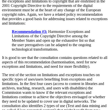
the exceptions and limitations to copyright that are enshrined in the
2001 Copyright Directive to the requirements of the digital
environment must be at the heart of any change of the European
copyright rules. Again, we have a related policy recommendation
that provides a good basis for addressing issues related to exceptions
and limitations:
Recommendation #3:
Harmonize Exceptions and
Limitations of the Copyright Directive among the
Member States and open up the exhaustive list so that
the user prerogatives can be adapted to the ongoing
technological transformations.
It is good to see that the consultation contains questions related to all
aspects of this recommendation (harmonisation, need for new
exceptions and limitations, and need for more flexibility).
The rest of the section on limitations and exceptions touches on
specific types of uses/users benefiting from exceptions and
limitations. In the first four cases (access to content in libraries and
archives, teaching, research, and users with disabilities) the
Commission wants to know if the relevant exceptions and
limitations continue to achieve the objectives envisaged or whether
they need to be updated to cover use in digital networks. The
consultation also identifies 2 types of use (Text and data mining and