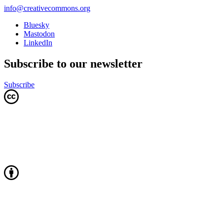
info@creativecommons.org
Bluesky
Mastodon
LinkedIn
Subscribe to our newsletter
Subscribe