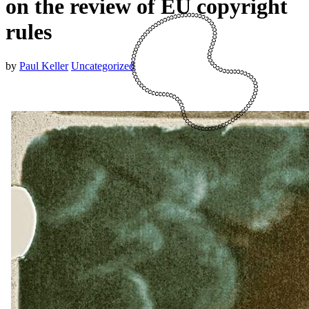
on the review of EU copyright
rules
by
Paul Keller
Uncategorized