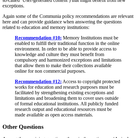
so-called ‘User-generated content’) that might benefit from new
exceptions.
Again some of the Communia policy recommendations are relevant
here and can provide guidance when answering the questions
related to education and memory institutions:
Recommendation #10:
Memory Institutions must be
enabled to fulfill their traditional function in the online
environment. In order to be able to provide access to
knowledge and culture they must benefit from
compulsory and harmonized exceptions and limitations
that allow them to make their collections available
online for non commercial purposes.
Recommendation #12:
Access to copyright protected
works for education and research purposes must be
facilitated by strengthening existing exceptions and
limitations and broadening them to cover uses outside
of formal educational institutions. All publicly funded
research output and educational resources must be
made available as open access materials.
Other Questions