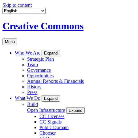
Skip to content
Creative Commons
Menu
Who We Are
Expand
Strategic Plan
Team
Governance
Opportunities
Annual Reports & Financials
History
Press
What We Do
Expand
Build
Open Infrastructure
Expand
CC Licenses
CC Signals
Public Domain
Chooser