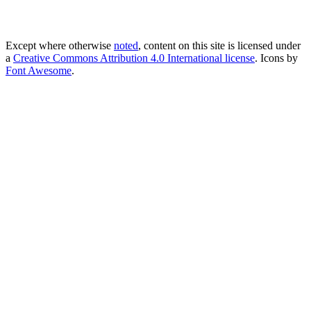
Except where otherwise
noted
, content on this site is licensed under
a
Creative Commons Attribution 4.0 International license
. Icons by
Font Awesome
.