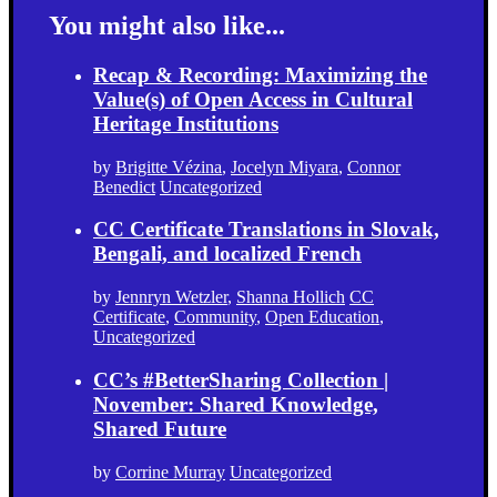
You might also like...
Recap & Recording: Maximizing the
Value(s) of Open Access in Cultural
Heritage Institutions
by
Brigitte Vézina
,
Jocelyn Miyara
,
Connor
Benedict
Uncategorized
CC Certificate Translations in Slovak,
Bengali, and localized French
by
Jennryn Wetzler
,
Shanna Hollich
CC
Certificate
,
Community
,
Open Education
,
Uncategorized
CC’s #BetterSharing Collection |
November: Shared Knowledge,
Shared Future
by
Corrine Murray
Uncategorized