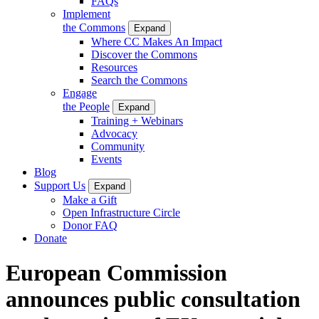
FAQs
Implement
the Commons
Expand
Where CC Makes An Impact
Discover the Commons
Resources
Search the Commons
Engage
the People
Expand
Training + Webinars
Advocacy
Community
Events
Blog
Support Us
Expand
Make a Gift
Open Infrastructure Circle
Donor FAQ
Donate
European Commission
announces public consultation