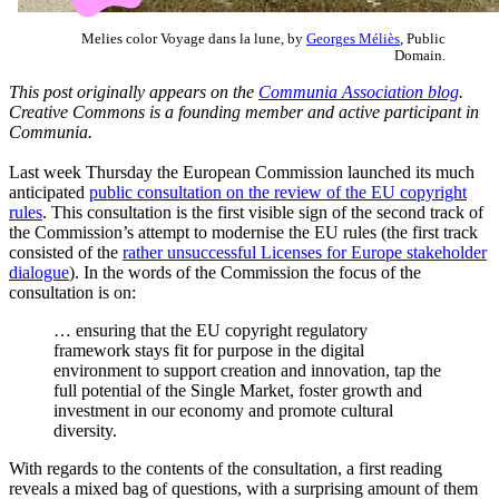
Melies color Voyage dans la lune, by
Georges Méliès
, Public
Domain.
This post originally appears on the
Communia Association blog
.
Creative Commons is a founding member and active participant in
Communia.
Last week Thursday the European Commission launched its much
anticipated
public consultation on the review of the EU copyright
rules
. This consultation is the first visible sign of the second track of
the Commission’s attempt to modernise the EU rules (the first track
consisted of the
rather unsuccessful Licenses for Europe stakeholder
dialogue
). In the words of the Commission the focus of the
consultation is on:
… ensuring that the EU copyright regulatory
framework stays fit for purpose in the digital
environment to support creation and innovation, tap the
full potential of the Single Market, foster growth and
investment in our economy and promote cultural
diversity.
With regards to the contents of the consultation, a first reading
reveals a mixed bag of questions, with a surprising amount of them