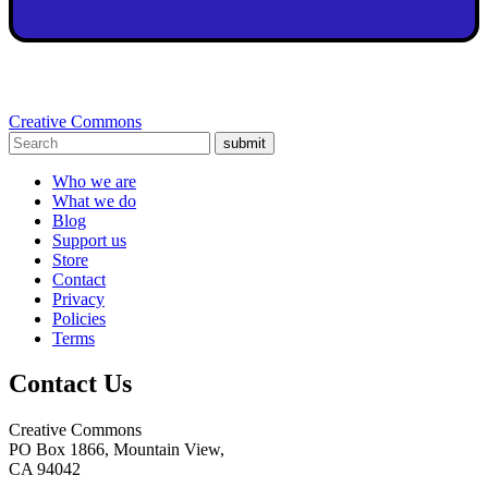
Creative Commons
submit
Who we are
What we do
Blog
Support us
Store
Contact
Privacy
Policies
Terms
Contact Us
Creative Commons
PO Box 1866, Mountain View,
CA 94042