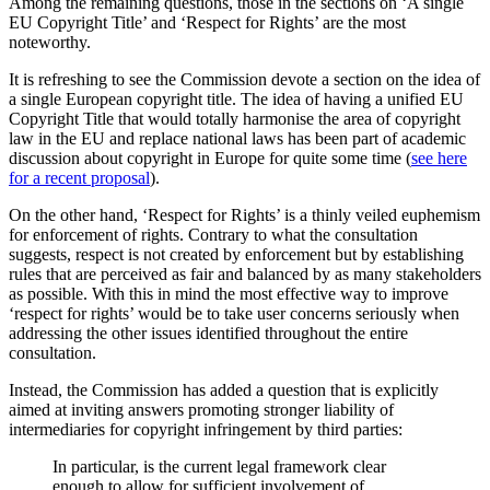
Among the remaining questions, those in the sections on ‘A single
EU Copyright Title’ and ‘Respect for Rights’ are the most
noteworthy.
It is refreshing to see the Commission devote a section on the idea of
a single European copyright title. The idea of having a unified EU
Copyright Title that would totally harmonise the area of copyright
law in the EU and replace national laws has been part of academic
discussion about copyright in Europe for quite some time (
see here
for a recent proposal
).
On the other hand, ‘Respect for Rights’ is a thinly veiled euphemism
for enforcement of rights. Contrary to what the consultation
suggests, respect is not created by enforcement but by establishing
rules that are perceived as fair and balanced by as many stakeholders
as possible. With this in mind the most effective way to improve
‘respect for rights’ would be to take user concerns seriously when
addressing the other issues identified throughout the entire
consultation.
Instead, the Commission has added a question that is explicitly
aimed at inviting answers promoting stronger liability of
intermediaries for copyright infringement by third parties:
In particular, is the current legal framework clear
enough to allow for sufficient involvement of