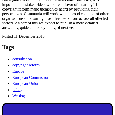
important that stakeholders who are in favor of meaningful
copyright reform make themselves heard by providing their
perspectives. Communia will work with a broad coalition of other
organisations on ensuring broad feedback from across all affected
sectors. As part of this we expect to publish a more detailed
answering guide at the beginning of next year.
Posted 11 December 2013
Tags
consultation
copyright reform
Europe
European Commission
European Union
policy
Weblog