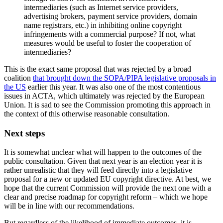
intermediaries (such as Internet service providers,
advertising brokers, payment service providers, domain
name registrars, etc.) in inhibiting online copyright
infringements with a commercial purpose? If not, what
measures would be useful to foster the cooperation of
intermediaries?
This is the exact same proposal that was rejected by a broad
coalition
that brought down the SOPA/PIPA legislative proposals in
the US
earlier this year. It was also one of the most contentious
issues in ACTA, which ultimately was rejected by the European
Union. It is sad to see the Commission promoting this approach in
the context of this otherwise reasonable consultation.
Next steps
It is somewhat unclear what will happen to the outcomes of the
public consultation. Given that next year is an election year it is
rather unrealistic that they will feed directly into a legislative
proposal for a new or updated EU copyright directive. At best, we
hope that the current Commission will provide the next one with a
clear and precise roadmap for copyright reform – which we hope
will be in line with our recommendations.
But regardless of the likelihood of immediate outcomes, it is