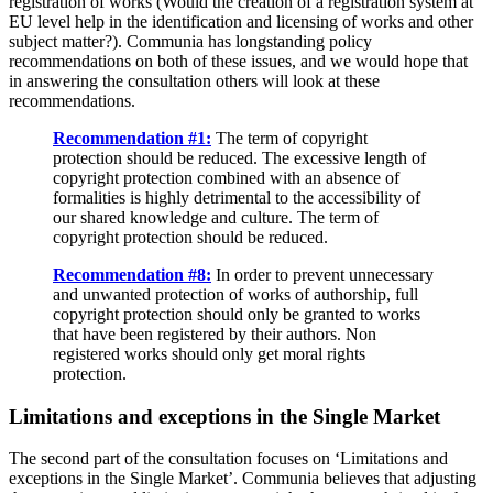
registration of works (Would the creation of a registration system at
EU level help in the identification and licensing of works and other
subject matter?). Communia has longstanding policy
recommendations on both of these issues, and we would hope that
in answering the consultation others will look at these
recommendations.
Recommendation #1:
The term of copyright
protection should be reduced. The excessive length of
copyright protection combined with an absence of
formalities is highly detrimental to the accessibility of
our shared knowledge and culture. The term of
copyright protection should be reduced.
Recommendation #8:
In order to prevent unnecessary
and unwanted protection of works of authorship, full
copyright protection should only be granted to works
that have been registered by their authors. Non
registered works should only get moral rights
protection.
Limitations and exceptions in the Single Market
The second part of the consultation focuses on ‘Limitations and
exceptions in the Single Market’. Communia believes that adjusting