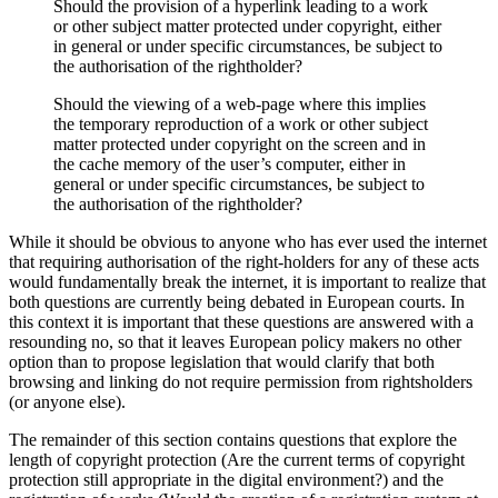
Should the provision of a hyperlink leading to a work
or other subject matter protected under copyright, either
in general or under specific circumstances, be subject to
the authorisation of the rightholder?
Should the viewing of a web-page where this implies
the temporary reproduction of a work or other subject
matter protected under copyright on the screen and in
the cache memory of the user’s computer, either in
general or under specific circumstances, be subject to
the authorisation of the rightholder?
While it should be obvious to anyone who has ever used the internet
that requiring authorisation of the right-holders for any of these acts
would fundamentally break the internet, it is important to realize that
both questions are currently being debated in European courts. In
this context it is important that these questions are answered with a
resounding no, so that it leaves European policy makers no other
option than to propose legislation that would clarify that both
browsing and linking do not require permission from rightsholders
(or anyone else).
The remainder of this section contains questions that explore the
length of copyright protection (Are the current terms of copyright
protection still appropriate in the digital environment?) and the