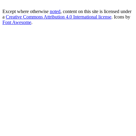
Except where otherwise
noted
, content on this site is licensed under
a
Creative Commons Attribution 4.0 International license
. Icons by
Font Awesome
.