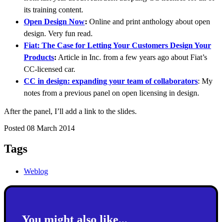
its training content.
Open Design Now
:
Online and print anthology about open
design. Very fun read.
Fiat: The Case for Letting Your Customers Design Your
Products
:
Article in Inc. from a few years ago about Fiat’s
CC-licensed car.
CC in design: expanding your team of collaborators
: My
notes from a previous panel on open licensing in design.
After the panel, I’ll add a link to the slides.
Posted 08 March 2014
Tags
Weblog
You might also like...