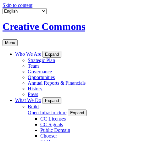
Skip to content
Creative Commons
Menu
Who We Are
Expand
Strategic Plan
Team
Governance
Opportunities
Annual Reports & Financials
History
Press
What We Do
Expand
Build
Open Infrastructure
Expand
CC Licenses
CC Signals
Public Domain
Chooser