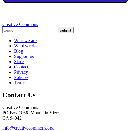
Creative Commons
submit
Who we are
What we do
Blog
Support us
Store
Contact
Privacy
Policies
Terms
Contact Us
Creative Commons
PO Box 1866, Mountain View,
CA 94042
info@creativecommons.org