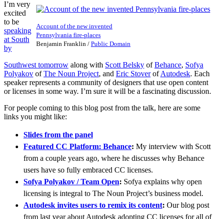
I’m very
excited
to be
Account of the new invented
speaking
Pennsylvania fire-places
at South
Benjamin Franklin
/
Public Domain
by
Southwest tomorrow
along with
Scott Belsky
of
Behance
,
Sofya
Polyakov
of
The Noun Project
, and
Eric Stover
of
Autodesk
. Each
speaker represents a community of designers that use open content
or licenses in some way. I’m sure it will be a fascinating discussion.
For people coming to this blog post from the talk, here are some
links you might like:
Slides from the panel
Featured CC Platform: Behance
:
My interview with Scott
from a couple years ago, where he discusses why Behance
users have so fully embraced CC licenses.
Sofya Polyakov / Team Open
:
Sofya explains why open
licensing is integral to The Noun Project’s business model.
Autodesk invites users to remix its content
:
Our blog post
from last year about Autodesk adopting CC licenses for all of