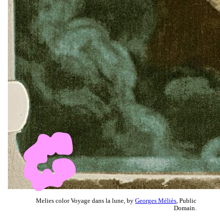
Melies color Voyage dans la lune, by
Georges Méliès
, Public
Domain.