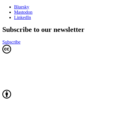
Bluesky
Mastodon
LinkedIn
Subscribe to our newsletter
Subscribe