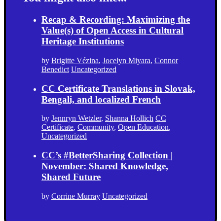
Recap & Recording: Maximizing the
Value(s) of Open Access in Cultural
Heritage Institutions
by
Brigitte Vézina
,
Jocelyn Miyara
,
Connor
Benedict
Uncategorized
CC Certificate Translations in Slovak,
Bengali, and localized French
by
Jennryn Wetzler
,
Shanna Hollich
CC
Certificate
,
Community
,
Open Education
,
Uncategorized
CC’s #BetterSharing Collection |
November: Shared Knowledge,
Shared Future
by
Corrine Murray
Uncategorized