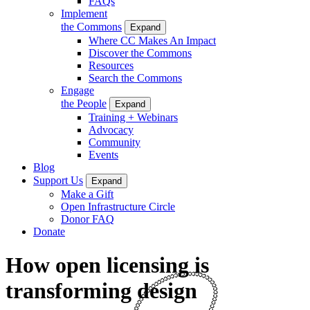
FAQs
Implement
the Commons
Expand
Where CC Makes An Impact
Discover the Commons
Resources
Search the Commons
Engage
the People
Expand
Training + Webinars
Advocacy
Community
Events
Blog
Support Us
Expand
Make a Gift
Open Infrastructure Circle
Donor FAQ
Donate
How open licensing is
transforming design