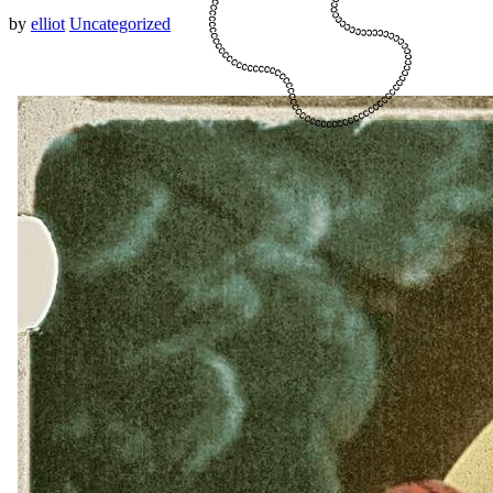
by
elliot
Uncategorized