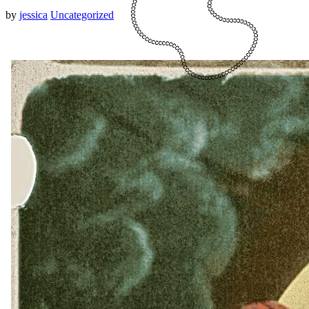
by
jessica
Uncategorized