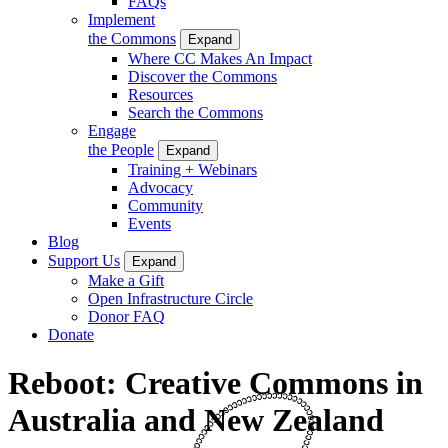
FAQs
Implement
the Commons
Expand
Where CC Makes An Impact
Discover the Commons
Resources
Search the Commons
Engage
the People
Expand
Training + Webinars
Advocacy
Community
Events
Blog
Support Us
Expand
Make a Gift
Open Infrastructure Circle
Donor FAQ
Donate
Reboot: Creative Commons in
Australia and New Zealand