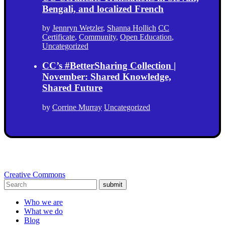
Bengali, and localized French
by
Jennryn Wetzler
,
Shanna Hollich
CC
Certificate
,
Community
,
Open Education
,
Uncategorized
CC’s #BetterSharing Collection |
November: Shared Knowledge,
Shared Future
by
Corrine Murray
Uncategorized
Creative Commons
submit
Who we are
What we do
Blog