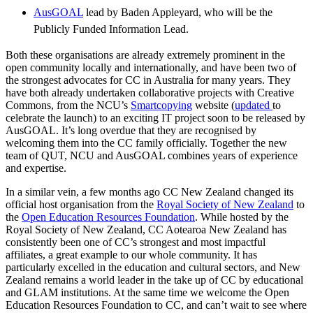
AusGOAL
lead by Baden Appleyard, who will be the
Publicly Funded Information Lead.
Both these organisations are already extremely prominent in the
open community locally and internationally, and have been two of
the strongest advocates for CC in Australia for many years. They
have both already undertaken collaborative projects with Creative
Commons, from the NCU’s
Smartcopying
website (
updated
to
celebrate the launch) to an exciting IT project soon to be released by
AusGOAL. It’s long overdue that they are recognised by
welcoming them into the CC family officially. Together the new
team of QUT, NCU and AusGOAL combines years of experience
and expertise.
In a similar vein, a few months ago CC New Zealand changed its
official host organisation from the
Royal Society of New Zealand
to
the
Open Education Resources Foundation
. While hosted by the
Royal Society of New Zealand, CC Aotearoa New Zealand has
consistently been one of CC’s strongest and most impactful
affiliates, a great example to our whole community. It has
particularly excelled in the education and cultural sectors, and New
Zealand remains a world leader in the take up of CC by educational
and GLAM institutions. At the same time we welcome the Open
Education Resources Foundation to CC, and can’t wait to see where