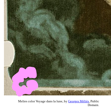
Melies color Voyage dans la lune, by
Georges Méliès
, Public
Domain.