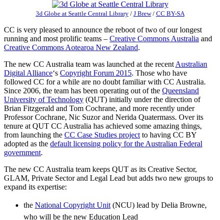
3d Globe at Seattle Central Library
/
J Brew
/
CC BY-SA
CC is very pleased to announce the reboot of two of our longest
running and most prolific teams –
Creative Commons Australia
and
Creative Commons Aotearoa New Zealand
.
The new CC Australia team was launched at the recent
Australian
Digital Alliance
‘s
Copyright Forum 2015
. Those who have
followed CC for a while are no doubt familiar with CC Australia.
Since 2006, the team has been operating out of the
Queensland
University of Technology
(QUT) initially under the direction of
Brian Fitzgerald and Tom Cochrane, and more recently under
Professor Cochrane, Nic Suzor and Nerida Quatermass. Over its
tenure at QUT CC Australia has achieved some amazing things,
from launching the
CC Case Studies project
to having CC BY
adopted as the
default licensing policy for the Australian Federal
government
.
The new CC Australia team keeps QUT as its Creative Sector,
GLAM, Private Sector and Legal Lead but adds two new groups to
expand its expertise:
the
National Copyright Unit
(NCU) lead by Delia Browne,
who will be the new Education Lead