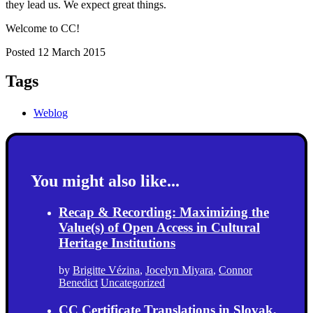
they lead us. We expect great things.
Welcome to CC!
Posted 12 March 2015
Tags
Weblog
You might also like...
Recap & Recording: Maximizing the
Value(s) of Open Access in Cultural
Heritage Institutions
by
Brigitte Vézina
,
Jocelyn Miyara
,
Connor
Benedict
Uncategorized
CC Certificate Translations in Slovak,