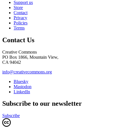
Support us
Store
Contact
Privacy
Policies
Terms
Contact Us
Creative Commons
PO Box 1866, Mountain View,
CA 94042
info@creativecommons.org
Bluesky
Mastodon
LinkedIn
Subscribe to our newsletter
Subscribe