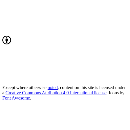
Except where otherwise
noted
, content on this site is licensed under
a
Creative Commons Attribution 4.0 International license
. Icons by
Font Awesome
.