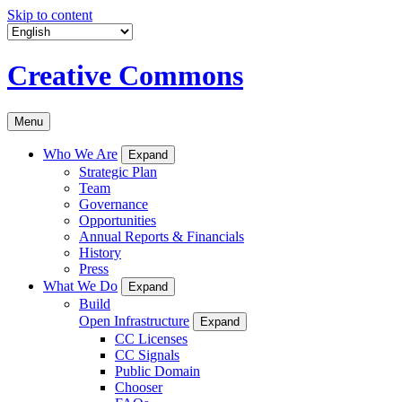
Skip to content
Creative Commons
Menu
Who We Are
Expand
Strategic Plan
Team
Governance
Opportunities
Annual Reports & Financials
History
Press
What We Do
Expand
Build
Open Infrastructure
Expand
CC Licenses
CC Signals
Public Domain
Chooser