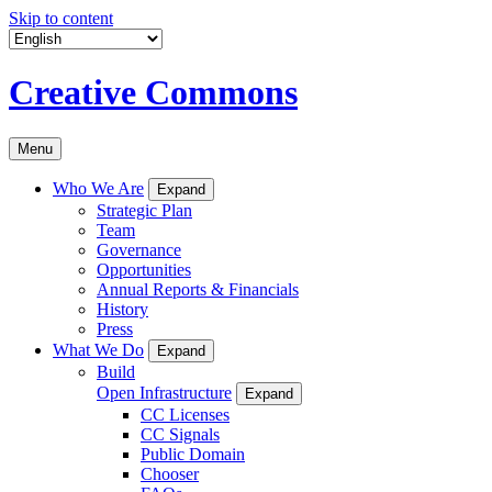
Skip to content
Creative Commons
Menu
Who We Are
Expand
Strategic Plan
Team
Governance
Opportunities
Annual Reports & Financials
History
Press
What We Do
Expand
Build
Open Infrastructure
Expand
CC Licenses
CC Signals
Public Domain
Chooser