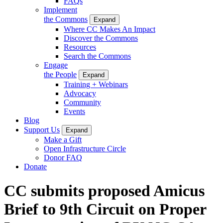
FAQs
Implement
the Commons
Expand
Where CC Makes An Impact
Discover the Commons
Resources
Search the Commons
Engage
the People
Expand
Training + Webinars
Advocacy
Community
Events
Blog
Support Us
Expand
Make a Gift
Open Infrastructure Circle
Donor FAQ
Donate
CC submits proposed Amicus
Brief to 9th Circuit on Proper