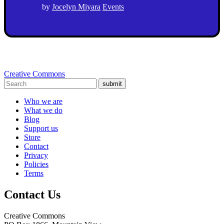
by
Jocelyn Miyara
Events
Creative Commons
submit
Who we are
What we do
Blog
Support us
Store
Contact
Privacy
Policies
Terms
Contact Us
Creative Commons