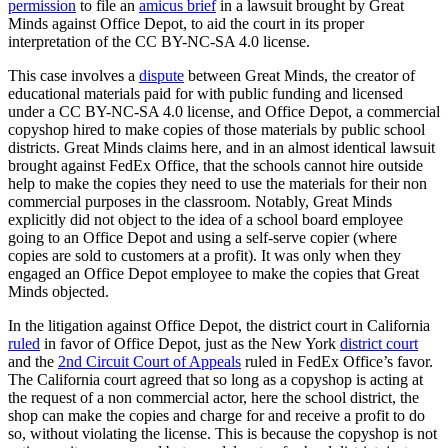
permission
to file an
amicus brief
in a lawsuit brought by Great
Minds against Office Depot, to aid the court in its proper
interpretation of the CC BY-NC-SA 4.0 license.
This case involves a
dispute
between Great Minds, the creator of
educational materials paid for with public funding and licensed
under a CC BY-NC-SA 4.0 license, and Office Depot, a commercial
copyshop hired to make copies of those materials by public school
districts. Great Minds claims here, and in an almost identical lawsuit
brought against FedEx Office, that the schools cannot hire outside
help to make the copies they need to use the materials for their non
commercial purposes in the classroom. Notably, Great Minds
explicitly did not object to the idea of a school board employee
going to an Office Depot and using a self-serve copier (where
copies are sold to customers at a profit). It was only when they
engaged an Office Depot employee to make the copies that Great
Minds objected.
In the litigation against Office Depot, the district court in California
ruled
in favor of Office Depot, just as the New York
district court
and the
2nd Circuit Court of Appeals
ruled in FedEx Office’s favor.
The California court agreed that so long as a copyshop is acting at
the request of a non commercial actor, here the school district, the
shop can make the copies and charge for and receive a profit to do
so, without violating the license. This is because the copyshop is not