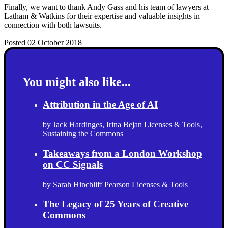
Finally, we want to thank Andy Gass and his team of lawyers at
Latham & Watkins for their expertise and valuable insights in
connection with both lawsuits.
Posted 02 October 2018
You might also like...
Attribution in the Age of AI
by
Jack Hardinges
,
Irina Bejan
Licenses & Tools
,
Sustaining the Commons
Takeaways from a London Workshop
on CC Signals
by
Sarah Hinchliff Pearson
Licenses & Tools
The Legacy of 25 Years of Creative
Commons