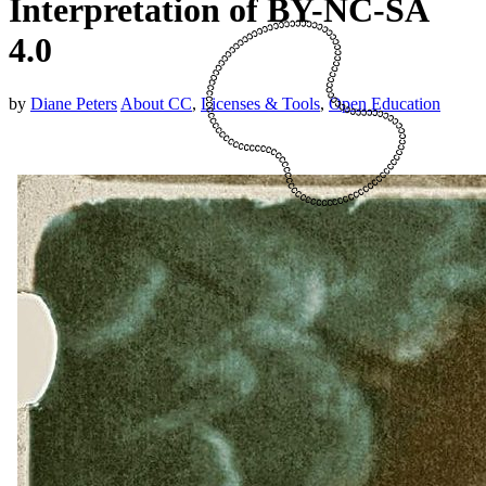
Interpretation of BY-NC-SA
4.0
by
Diane Peters
About CC
,
Licenses & Tools
,
Open Education