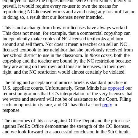
employee to make the copies instead.
Were Great Minds’ theory to
prevail, it would require every re-user to own the means for
reproducing NC-licensed works and avoid using any for-profit actor
in doing so, a result that our licenses never intended.
This is not a change from how our licenses have always worked.
This does not mean, for example, that a commercial copyshop can
independently make copies of NC-licensed textbooks and turn
around and sell them. Nor does it mean a teacher can sell an NC-
licensed textbook to her neighbor that she previously received from
her school district to use in the classroom. In
those cases
, both the
copyshop and the teacher are bound by the NC restriction because
they are acting on their own and thus are licensees, in their own
right, and the NC restriction would almost certainly be violated.
The filing and acceptance of amicus briefs is standard practice in
U.S. appellate courts. Unfortunately, Great Minds has
opposed
our
request on grounds that CC’s interpretation of the very licenses that
we wrote and steward will not be of assistance to the Court. Filing
such an opposition is rare, and CC has filed a short
reply
in
response.
The outcomes of this case against Office Depot and the prior case
against FedEx Office demonstrate the strength of the CC licenses,
and we look forward to a successful conclusion in the 9th Circuit.