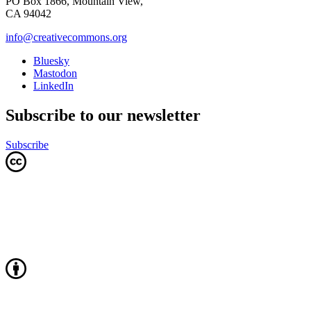
PO Box 1866, Mountain View,
CA 94042
info@creativecommons.org
Bluesky
Mastodon
LinkedIn
Subscribe to our newsletter
Subscribe