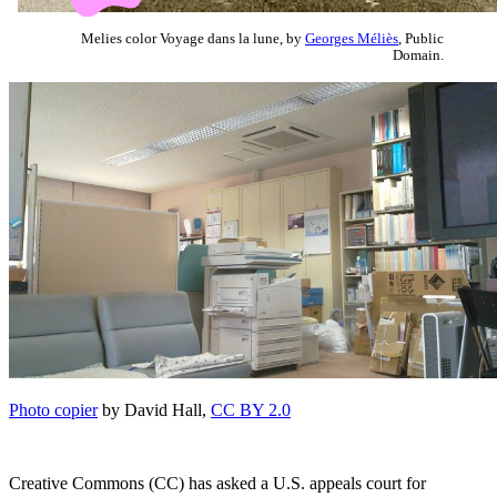
Melies color Voyage dans la lune, by
Georges Méliès
, Public
Domain.
Photo copier
by David Hall,
CC BY 2.0
Creative Commons (CC) has asked a U.S. appeals court for