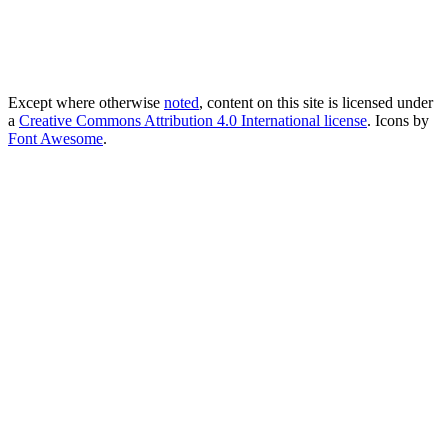
Except where otherwise
noted
, content on this site is licensed under
a
Creative Commons Attribution 4.0 International license
. Icons by
Font Awesome
.