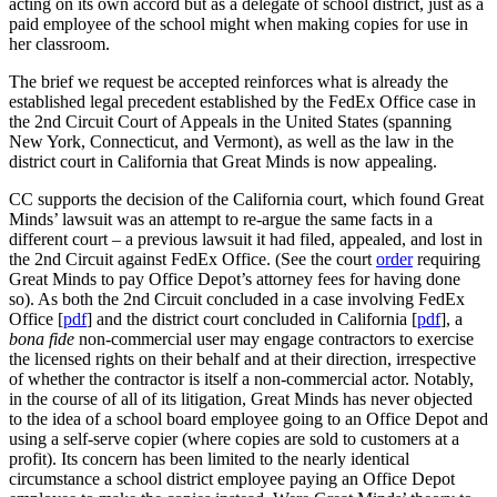
acting on its own accord but as a delegate of school district, just as a
paid employee of the school might when making copies for use in
her classroom.
The brief we request be accepted reinforces what is already the
established legal precedent established by the FedEx Office case in
the 2nd Circuit Court of Appeals in the United States (spanning
New York, Connecticut, and Vermont), as well as the law in the
district court in California that Great Minds is now appealing.
CC supports the decision of the California court, which found Great
Minds’ lawsuit was an attempt to re-argue the same facts in a
different court – a previous lawsuit it had filed, appealed, and lost in
the 2nd Circuit against FedEx Office. (See the court
order
requiring
Great Minds to pay Office Depot’s attorney fees for having done
so). As both the 2nd Circuit concluded in a case involving FedEx
Office [
pdf
] and the district court concluded in California [
pdf
], a
bona fide
non-commercial user may engage contractors to exercise
the licensed rights on their behalf and at their direction, irrespective
of whether the contractor is itself a non-commercial actor. Notably,
in the course of all of its litigation, Great Minds has never objected
to the idea of a school board employee going to an Office Depot and
using a self-serve copier (where copies are sold to customers at a
profit). Its concern has been limited to the nearly identical
circumstance a school district employee paying an Office Depot