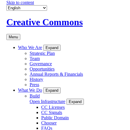
Skip to content
Creative Commons
Menu
Who We Are
Expand
Strategic Plan
Team
Governance
Opportunities
Annual Reports & Financials
History
Press
What We Do
Expand
Build
Open Infrastructure
Expand
CC Licenses
CC Signals
Public Domain
Chooser
FAQs