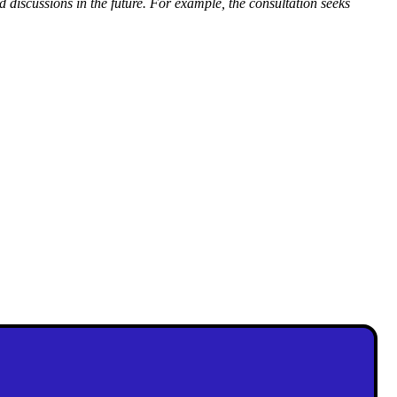
d discussions in the future.
For example, the consultation seeks