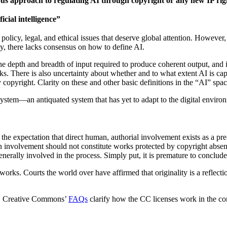
ious approach to regulating AI through copyright or any new IP rig
icial intelligence”
olicy, legal, and ethical issues that deserve global attention. However
gy, there lacks consensus on how to define AI.
e depth and breadth of input required to produce coherent output, and it
s. There is also uncertainty about whether and to what extent AI is c
pyright. Clarity on these and other basic definitions in the “AI” space 
ght system—an antiquated system that has yet to adapt to the digital env
the expectation that direct human, authorial involvement exists as a pre
 involvement should not constitute works protected by copyright absen
enerally involved in the process.
Simply put, it is premature to conclude
orks. Courts the world over have affirmed that originality is a reflectio
,
Creative Commons’
FAQs
clarify how the CC licenses work in the cont