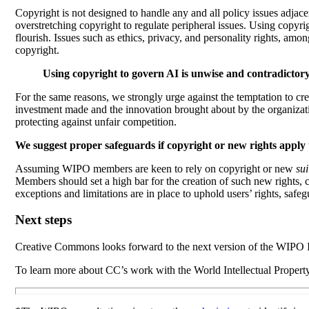
Copyright is not designed to handle any and all policy issues adjacen
overstretching copyright to regulate peripheral issues. Using copyri
flourish.
Issues such as ethics, privacy, and personality rights, amo
copyright.
Using copyright to govern AI is unwise and contradictory 
For the same reasons, we strongly urge against the temptation to c
investment made and the innovation brought about by the organizatio
protecting against unfair competition.
We suggest proper safeguards if copyright or new rights apply 
Assuming WIPO members are keen to rely on copyright or new
sui
Members should set a high bar for the creation of such new rights, c
exceptions and limitations are in place to uphold users’ rights, safe
Next steps
Creative Commons
looks forward to the next version of the WIPO I
To learn more about CC’s work with the World Intellectual Proper