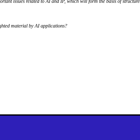
ortant issues related to AI and IP, which will form the basis of structure
ighted material by AI applications?