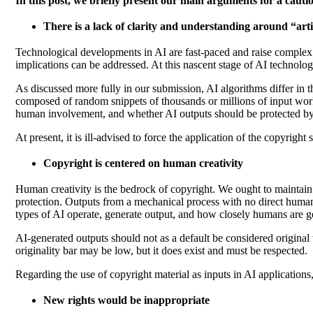
In this post, we briefly present our main arguments for a caut
There is a lack of clarity and understanding around “artif
Technological developments in AI are fast-paced and raise complex p
implications can be addressed. At this nascent stage of AI technolo
As discussed more fully in our submission, AI algorithms differ in th
composed of random snippets of thousands or millions of input work
human involvement, and whether AI outputs should be protected by co
At present, it is ill-advised to force the application of the copyri
Copyright is centered on human creativity
Human creativity is the bedrock of copyright. We ought to maintain 
protection.
Outputs from a mechanical process with no direct human
types of AI operate, generate output, and how closely humans are g
AI-generated outputs should not as a default be considered original w
originality bar may be low, but it does exist and must be respected.
Regarding the use of copyright material as inputs in AI applications
New rights would be inappropriate