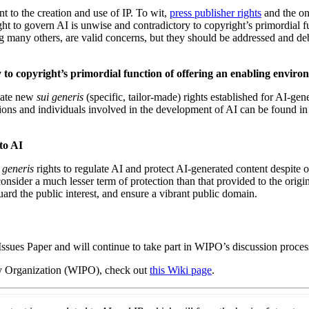
t to the creation and use of IP. To wit,
press publisher rights
and the o
ght to govern AI is unwise and contradictory to copyright’s primordial 
ng many others, are valid concerns, but they should be addressed and deb
to copyright’s primordial function of offering an enabling environ
reate new
sui generis
(specific, tailor-made) rights established for AI-gen
ns and individuals involved in the development of AI can be found in ot
to AI
 generis
rights to regulate AI and protect AI-generated content despite o
onsider a much lesser term of protection than that provided to the orig
guard the public interest, and ensure a vibrant public domain.
ssues Paper and will continue to
take part in WIPO’s discussion proces
ty Organization (WIPO), check out
this Wiki page
.