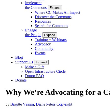
Implement
the Commons
Expand
Where CC Makes An Impact
Discover the Commons
Resources
Search the Commons
Engage
the People
Expand
Training + Webinars
Advocacy
Community
Events
Blog
Support Us
Expand
Make a Gift
Open Infrastructure Circle
Donor FAQ
Donate
Why We’re Advocating for a Cau
by
Brigitte Vézina
,
Diane Peters
Copyright