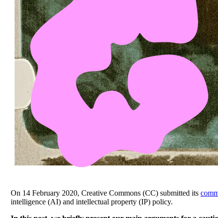
On 14 February 2020, Creative Commons (CC) submitted its
comm
intelligence (AI) and intellectual property (IP) policy.