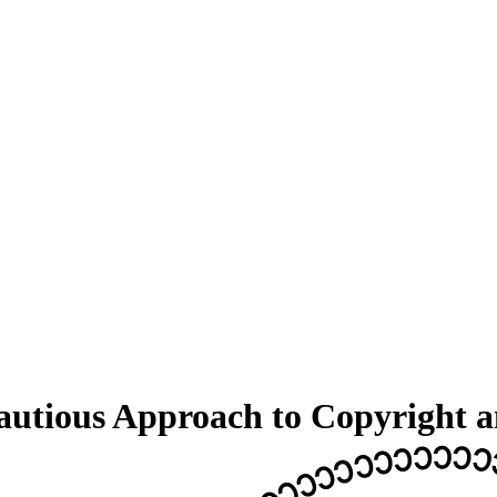
tious Approach to Copyright and