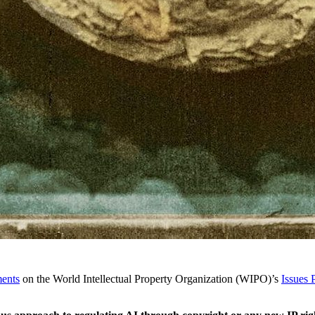
ents
on the World Intellectual Property Organization (WIPO)’s
Issues 