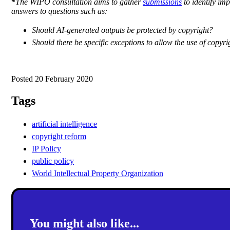
*
The WIPO consultation aims to gather
submissions
to identify imp
answers to questions such as:
Should AI-generated outputs be protected by copyright?
Should there be specific exceptions to allow the use of copyr
Posted 20 February 2020
Tags
artificial intelligence
copyright reform
IP Policy
public policy
World Intellectual Property Organization
You might also like...