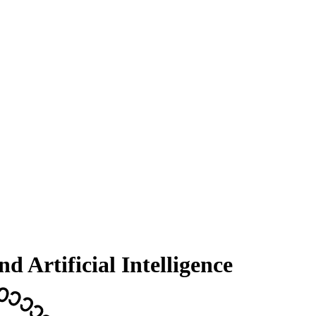
 Artificial Intelligence