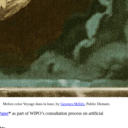
Melies color Voyage dans la lune, by
Georges Méliès
, Public Domain.
Paper
*
as part of WIPO’s consultation process on artificial