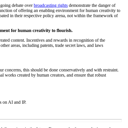
ngoing debate over
broadcasting rights
demonstrate the danger of
function of offering an enabling environment for human creativity to
ated in their respective policy arena, not within the framework of
ment for human creativity to flourish.
erated content. Incentives and rewards in recognition of the
her areas, including patents, trade secret laws, and laws
ur concerns, this should be done conservatively and with restraint.
inal works created by human creators, and ensure that robust
s on AI and IP
.