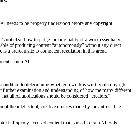
hts.
, AI needs to be properly understood before any copyright
’s not clear how to judge the originality of a work essentially
apable of producing content “autonomously” without any direct
is a prerequisite to competent regulation in this arena.
ironment—onto AI.
-
condition to determining whether a work is worthy of copyright
t further examination and understanding of how the many different
 that all AI applications should be considered “creators.”
n of the intellectual, creative choices made by the author. The
ext of openly licensed content that is used to train AI tools.