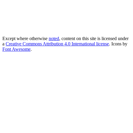
Except where otherwise
noted
, content on this site is licensed under
a
Creative Commons Attribution 4.0 International license
. Icons by
Font Awesome
.