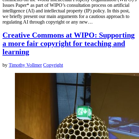
Issues Paper* as part of WIPO’s consultation process on artificial
intelligence (AI) and intellectual property (IP) policy. In this post,
we briefly present our main arguments for a cautious approach to
regulating AI through copyright or any new…
Creative Commons at WIPO: Supporting
a more fair copyright for teaching and
learning
by
Timothy Vollmer
Copyright