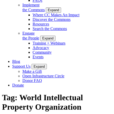
FAQs
Implement
the Commons
Expand
Where CC Makes An Impact
Discover the Commons
Resources
Search the Commons
Engage
the People
Expand
Training + Webinars
Advocacy
Community
Events
Blog
Support Us
Expand
Make a Gift
Open Infrastructure Circle
Donor FAQ
Donate
Tag:
World Intellectual
Property Organization