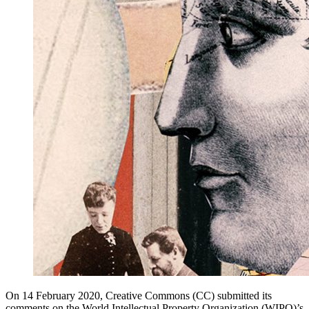
On 14 February 2020, Creative Commons (CC) submitted its
comments on the World Intellectual Property Organization (WIPO)’s