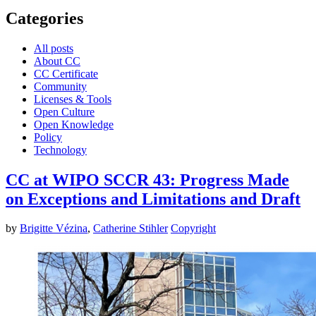
Categories
All posts
About CC
CC Certificate
Community
Licenses & Tools
Open Culture
Open Knowledge
Policy
Technology
CC at WIPO SCCR 43: Progress Made
on Exceptions and Limitations and Draft
by
Brigitte Vézina
,
Catherine Stihler
Copyright