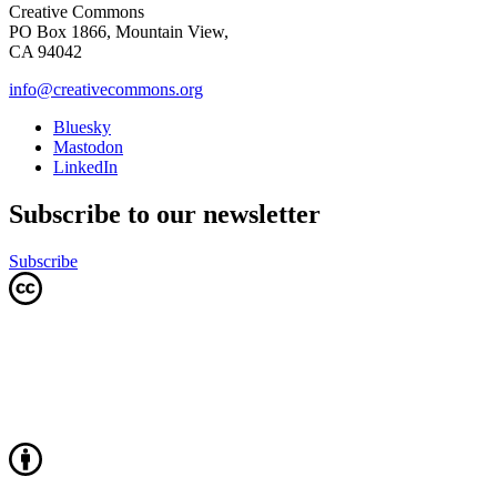
Creative Commons
PO Box 1866, Mountain View,
CA 94042
info@creativecommons.org
Bluesky
Mastodon
LinkedIn
Subscribe to our newsletter
Subscribe