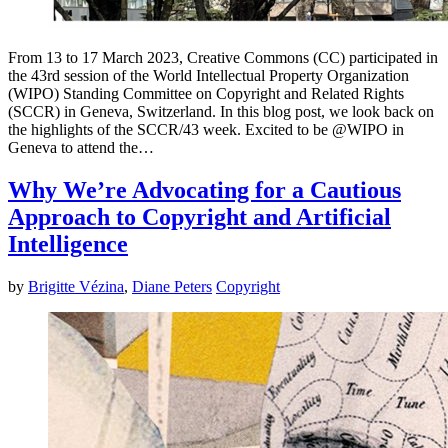
From 13 to 17 March 2023, Creative Commons (CC) participated in
the 43rd session of the World Intellectual Property Organization
(WIPO) Standing Committee on Copyright and Related Rights
(SCCR) in Geneva, Switzerland. In this blog post, we look back on
the highlights of the SCCR/43 week. Excited to be @WIPO in
Geneva to attend the…
Why We’re Advocating for a Cautious
Approach to Copyright and Artificial
Intelligence
by
Brigitte Vézina
,
Diane Peters
Copyright