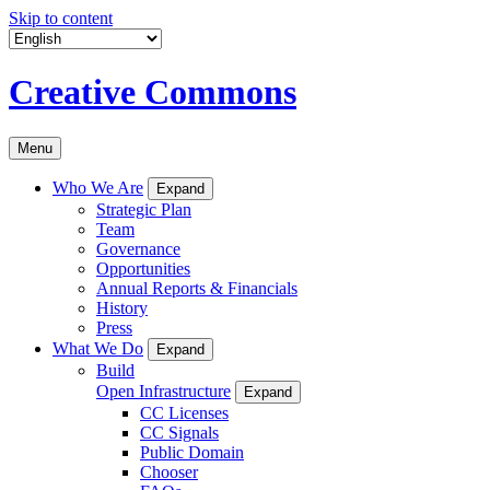
Skip to content
Creative Commons
Menu
Who We Are
Expand
Strategic Plan
Team
Governance
Opportunities
Annual Reports & Financials
History
Press
What We Do
Expand
Build
Open Infrastructure
Expand
CC Licenses
CC Signals
Public Domain
Chooser