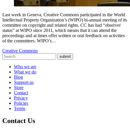
Last week in Geneva, Creative Commons participated in the World
Intellectual Property Organization’s (WIPO) bi-annual meeting of its
committee on copyright and related rights. CC has had “observer
status” at WIPO since 2011, which means that it can attend the
proceedings and at times offer written or oral feedback on activities
of the committees. WIPO’s…
Creative Commons
submit
Who we are
What we do
Blog
Support us
Store
Contact
Privacy
Policies
Terms
Contact Us