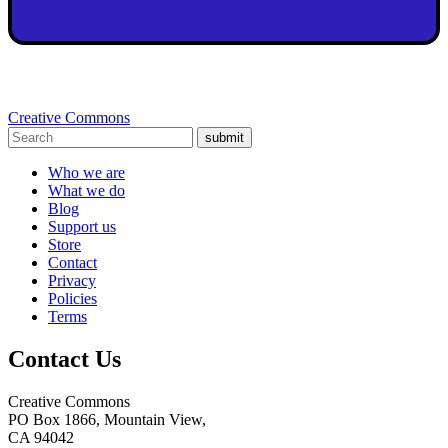
Creative Commons
submit
Who we are
What we do
Blog
Support us
Store
Contact
Privacy
Policies
Terms
Contact Us
Creative Commons
PO Box 1866, Mountain View,
CA 94042