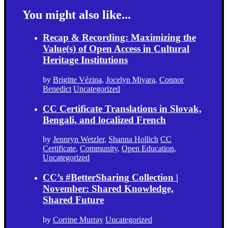
You might also like...
Recap & Recording: Maximizing the
Value(s) of Open Access in Cultural
Heritage Institutions
by
Brigitte Vézina
,
Jocelyn Miyara
,
Connor
Benedict
Uncategorized
CC Certificate Translations in Slovak,
Bengali, and localized French
by
Jennryn Wetzler
,
Shanna Hollich
CC
Certificate
,
Community
,
Open Education
,
Uncategorized
CC’s #BetterSharing Collection |
November: Shared Knowledge,
Shared Future
by
Corrine Murray
Uncategorized