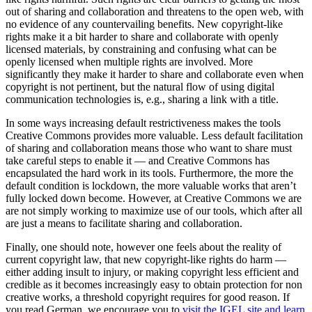
out of sharing and collaboration and threatens to the open web, with
no evidence of any countervailing benefits. New copyright-like
rights make it a bit harder to share and collaborate with openly
licensed materials, by constraining and confusing what can be
openly licensed when multiple rights are involved. More
significantly they make it harder to share and collaborate even when
copyright is not pertinent, but the natural flow of using digital
communication technologies is, e.g., sharing a link with a title.
In some ways increasing default restrictiveness makes the tools
Creative Commons provides more valuable. Less default facilitation
of sharing and collaboration means those who want to share must
take careful steps to enable it — and Creative Commons has
encapsulated the hard work in its tools. Furthermore, the more the
default condition is lockdown, the more valuable works that aren’t
fully locked down become. However, at Creative Commons we are
are not simply working to maximize use of our tools, which after all
are just a means to facilitate sharing and collaboration.
Finally, one should note, however one feels about the reality of
current copyright law, that new copyright-like rights do harm —
either adding insult to injury, or making copyright less efficient and
credible as it becomes increasingly easy to obtain protection for non
creative works, a threshold copyright requires for good reason. If
you read German, we encourage you to
visit the IGEL site and learn