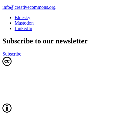
info@creativecommons.org
Bluesky
Mastodon
LinkedIn
Subscribe to our newsletter
Subscribe