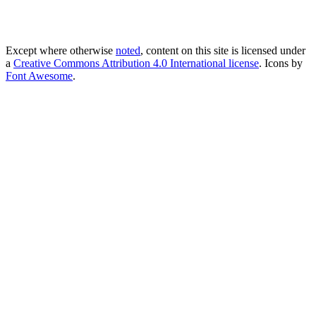
Except where otherwise
noted
, content on this site is licensed under
a
Creative Commons Attribution 4.0 International license
. Icons by
Font Awesome
.