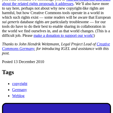
about the related rights proposals it addresses
. We’ll also have more
to say here, perhaps not about why new copyright-like rights are
harmful, but how Creative Commons tools operate in a world in
which such rights exist — some readers will be aware that European
sui generis
database rights are particularly troublesome — for our
tools do have to do their best to enable sharing in collaboration in
the world we find ourselves in, and as that world changes. (This is a
difficult job. Please
make a donation to support our work!
)
Thanks to John Hendrik Weitzmann, Legal Project Lead of
Creative
Commons Germany
, for introducing IGEL and assistance with this
post.
Posted 13 December 2010
Tags
copyright
Germany
Weblog