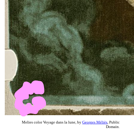
Melies color Voyage dans la lune, by
Georges Méliès
, Public
Domain.