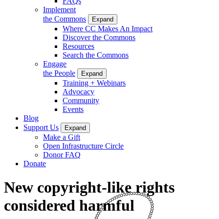
FAQs
Implement
the Commons
Expand
Where CC Makes An Impact
Discover the Commons
Resources
Search the Commons
Engage
the People
Expand
Training + Webinars
Advocacy
Community
Events
Blog
Support Us
Expand
Make a Gift
Open Infrastructure Circle
Donor FAQ
Donate
New copyright-like rights
considered harmful