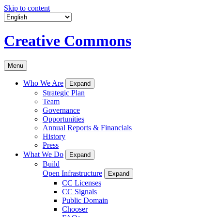
Skip to content
Creative Commons
Menu
Who We Are
Expand
Strategic Plan
Team
Governance
Opportunities
Annual Reports & Financials
History
Press
What We Do
Expand
Build
Open Infrastructure
Expand
CC Licenses
CC Signals
Public Domain
Chooser