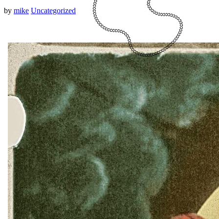
by
mike
Uncategorized