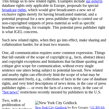
This brings us to new related rights. Examples include
sui generis
database rights only applicable in Europe, proposals for special
broadcast
rights
, which would give broadcasters a new set of
exclusive rights merely for having broadcasted material, and a
potential proposal for a new press publisher right to control use of
non-copyrighted snippets of press material as well as specific
headline wordings, for example. This potential press publisher right
is what IGEL concerns.
Such new related rights, when they go into effect, make sharing and
collaboration harder, for at least two reasons.
One, all communication requires
some
common expression. Things
that fall outside of the scope of copyright (e.g., facts, abstract ideas)
and copyright exceptions and limitations that facilitate quoting and
critique give scope for communication, without every single
sentence one utters being subject to potential lawsuit. New related
and nearby rights can effectively limit the scope of what may be
communicated freely, e.g., collections of facts in the case of database
rights, and very brief descriptions of news items, in the case of press
publisher rights — or even the facts of a news story, in the case of
“hot news”
restrictions recently mooted by publishers in the U.S.
Two, with a
proliferation of
New York City Gridlock
by
Roy Googin
/
CC BY-SA