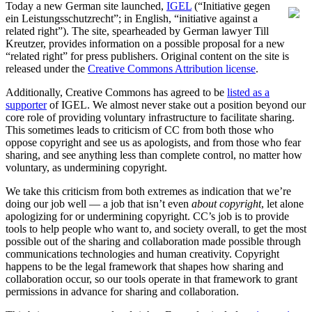
Today a new German site launched,
IGEL
(“Initiative gegen
ein Leistungsschutzrecht”; in English, “initiative against a
related right”). The site, spearheaded by German lawyer Till
Kreutzer, provides information on a possible proposal for a new
“related right” for press publishers. Original content on the site is
released under the
Creative Commons Attribution license
.
Additionally, Creative Commons has agreed to be
listed as a
supporter
of IGEL. We almost never stake out a position beyond our
core role of providing voluntary infrastructure to facilitate sharing.
This sometimes leads to criticism of CC from both those who
oppose copyright and see us as apologists, and from those who fear
sharing, and see anything less than complete control, no matter how
voluntary, as undermining copyright.
We take this criticism from both extremes as indication that we’re
doing our job well — a job that isn’t even
about copyright
, let alone
apologizing for or undermining copyright. CC’s job is to provide
tools to help people who want to, and society overall, to get the most
possible out of the sharing and collaboration made possible through
communications technologies and human creativity. Copyright
happens to be the legal framework that shapes how sharing and
collaboration occur, so our tools operate in that framework to grant
permissions in advance for sharing and collaboration.