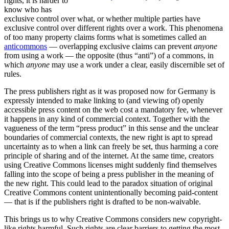
rights, it is harder to
know who has
exclusive control over what, or whether multiple parties have
exclusive control over different rights over a work. This phenomena
of too many property claims forms what is sometimes called an
anticommons
— overlapping exclusive claims can prevent
anyone
from using a work — the opposite (thus “anti”) of a commons, in
which
anyone
may use a work under a clear, easily discernible set of
rules.
The press publishers right as it was proposed now for Germany is
expressly intended to make linking to (and viewing of) openly
accessible press content on the web cost a mandatory fee, whenever
it happens in any kind of commercial context. Together with the
vagueness of the term “press product” in this sense and the unclear
boundaries of commercial contexts, the new right is apt to spread
uncertainty as to when a link can freely be set, thus harming a core
principle of sharing and of the internet. At the same time, creators
using Creative Commons licenses might suddenly find themselves
falling into the scope of being a press publisher in the meaning of
the new right. This could lead to the paradox situation of original
Creative Commons content unintentionally becoming paid-content
— that is if the publishers right is drafted to be non-waivable.
This brings us to why Creative Commons considers new copyright-
like rights harmful. Such rights are clear barriers to getting the most