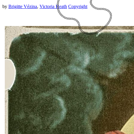
by
Brigitte Vézina
,
Victoria Heath
Copyright