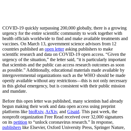
COVID-19 quickly surpassing 200,000 globally, there is a growing
urgency for the entire scientific community to work together with
health officials worldwide to find and make available treatments and
vaccines. On March 13, government science advisors from 12
countries published an
open letter
asking publishers to make
scientific research and data on COVID-19 open access. “Given the
urgency of the situation,” the letter said, “it is particularly important
that scientists and the public can access research outcomes as soon
as possible.” Additionally, educational materials made available by
intergovernmental organizations such as the WHO should be made
openly available without any restrictions—this is not only necessary
in this global emergency, but is consistent with their public mission
and mandate.
Before this open letter was published, many scientists had already
begun making their work and data open access using preprint
platforms like
bioRxiv
,
ArXiv
, and
Gisaid
. This past week, the
nonprofit organization Free Read received over 32,000 signatures
on its
petition
to “unlock coronavirus research.” In response,
publishers
like Elsevier, Oxford University Press, Springer Nature,