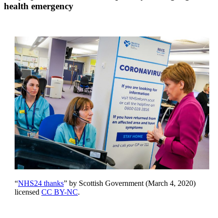
health emergency
“
NHS24 thanks
” by Scottish Government (March 4, 2020)
licensed
CC BY-NC
.