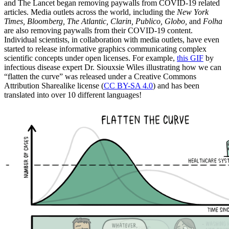
and The Lancet began removing paywalls from COVID-19 related
articles. Media outlets across the world, including
the
New York
Times, Bloomberg, The Atlantic, Clarin, Publico, Globo,
and
Folha
are also removing paywalls from their COVID-19 content.
Individual scientists, in collaboration with media outlets, have even
started to release informative graphics communicating complex
scientific concepts under open licenses. For example,
this GIF
by
infectious disease expert Dr. Siouxsie Wiles illustrating how we can
“flatten the curve” was released under a Creative Commons
Attribution Sharealike license (
CC BY-SA 4.0
) and has been
translated into over 10 different languages!