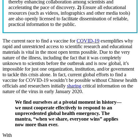
thereby enhancing collaboration among scientists and
accelerating the pace of discovery.
2)
Ensure all educational
resources (such as videos, infographics and other media tools)
are also openly licensed to facilitate dissemination of reliable,
practical information to the public.
The current race to find a vaccine for
COVID-19
exemplifies why
rapid and unrestricted access to scientific research and educational
materials is vital in the most open terms possible. Due to the very
nature of the illness, including the fact that it was completely
unknown to scientists before the outbreak and is now global, it’s
impossible for just one organization, institution, and/or government
to tackle this crisis alone. In fact, current global efforts to find a
vaccine for COVID-19 wouldn’t be possible without Chinese health
officials and researchers initially
sharing
critical information on the
nature of the virus in early January 2020.
We find ourselves at a pivotal moment in history—
we must cooperate effectively to respond to an
unprecedented global health emergency. The
mantra, “when we share, everyone wins” applies
now more than ever.
With