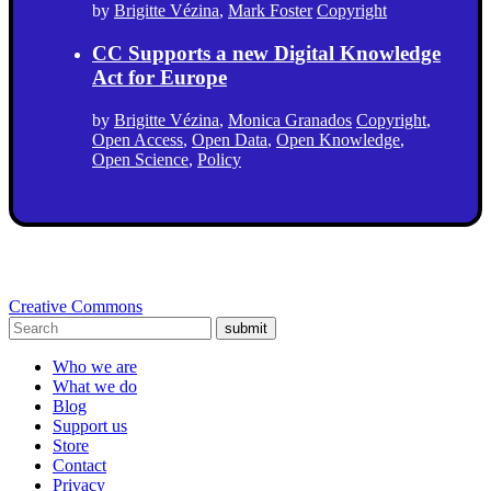
by
Brigitte Vézina
,
Mark Foster
Copyright
CC Supports a new Digital Knowledge
Act for Europe
by
Brigitte Vézina
,
Monica Granados
Copyright
,
Open Access
,
Open Data
,
Open Knowledge
,
Open Science
,
Policy
Creative Commons
submit
Who we are
What we do
Blog
Support us
Store
Contact
Privacy