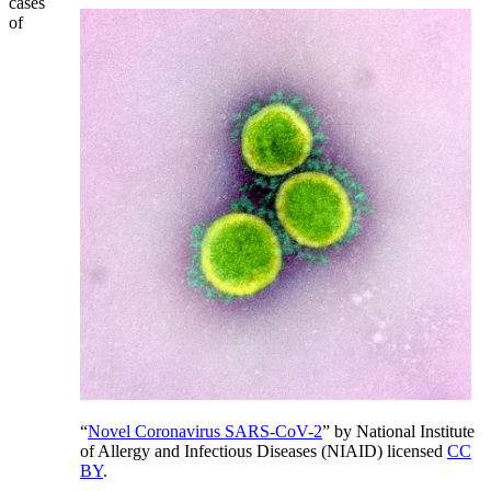
cases
of
“
Novel Coronavirus SARS-CoV-2
” by National Institute
of Allergy and Infectious Diseases (NIAID) licensed
CC
BY
.