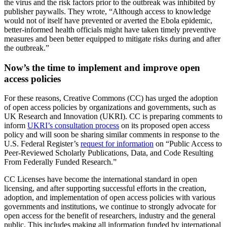
the virus and the risk factors prior to the outbreak was inhibited by
publisher paywalls. They wrote, “Although access to knowledge
would not of itself have prevented or averted the Ebola epidemic,
better-informed health officials might have taken timely preventive
measures and been better equipped to mitigate risks during and after
the outbreak.”
Now’s the time to implement and improve open
access policies
For these reasons, Creative Commons (CC) has urged the adoption
of open access policies by organizations and governments, such as
UK Research and Innovation (UKRI). CC is preparing comments to
inform
UKRI’s consultation process
on its proposed open access
policy and will soon be sharing similar comments in response to the
U.S. Federal Register’s
request for information
on
“Public Access to
Peer-Reviewed Scholarly Publications, Data, and Code Resulting
From Federally Funded Research
.”
CC Licenses have become the international standard in open
licensing, and after supporting successful efforts in the creation,
adoption, and implementation of open access policies with various
governments and institutions, we continue to strongly advocate for
open access for the benefit of researchers, industry and the general
public. This includes making all information funded by international