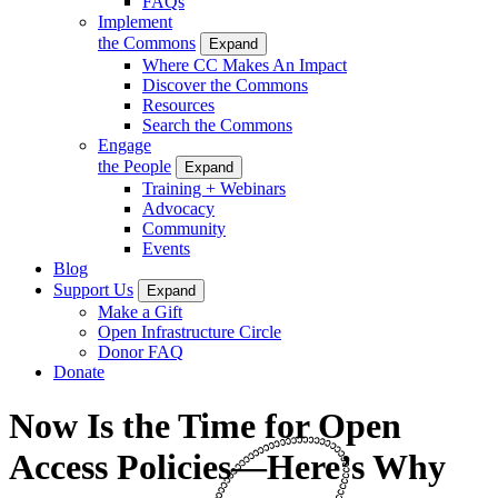
FAQs
Implement
the Commons
Expand
Where CC Makes An Impact
Discover the Commons
Resources
Search the Commons
Engage
the People
Expand
Training + Webinars
Advocacy
Community
Events
Blog
Support Us
Expand
Make a Gift
Open Infrastructure Circle
Donor FAQ
Donate
Now Is the Time for Open
Access Policies—Here’s Why