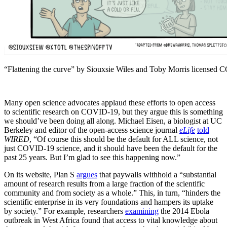
“Flattening the curve” by Siouxsie Wiles and Toby Morris licensed
Many open science advocates applaud these efforts to open access
to scientific research on COVID-19, but they argue this is something
we should’ve been doing all along. Michael Eisen, a biologist at UC
Berkeley and editor of the open-access science journal
eLife
told
WIRED
, “Of course this should be the default for ALL science, not
just COVID-19 science, and it should have been the default for the
past 25 years. But I’m glad to see this happening now.”
On its website, Plan S
argues
that paywalls withhold a “substantial
amount of research results from a large fraction of the scientific
community and from society as a whole.” This, in turn, “hinders the
scientific enterprise in its very foundations and hampers its uptake
by society.” For example, researchers
examining
the 2014 Ebola
outbreak in West Africa found that access to vital knowledge about