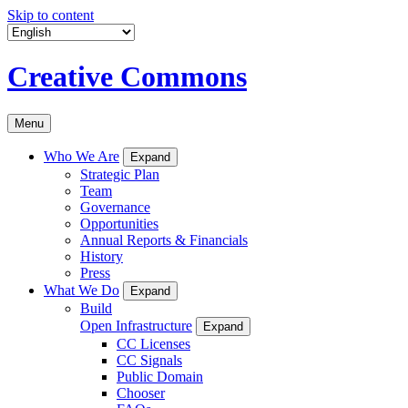
Skip to content
Creative Commons
Menu
Who We Are
Expand
Strategic Plan
Team
Governance
Opportunities
Annual Reports & Financials
History
Press
What We Do
Expand
Build
Open Infrastructure
Expand
CC Licenses
CC Signals
Public Domain
Chooser