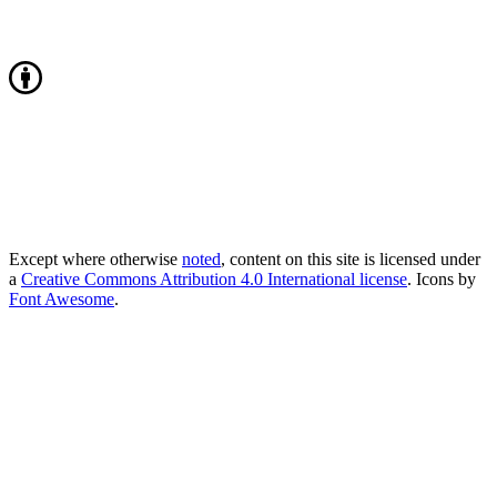
Except where otherwise
noted
, content on this site is licensed under
a
Creative Commons Attribution 4.0 International license
. Icons by
Font Awesome
.