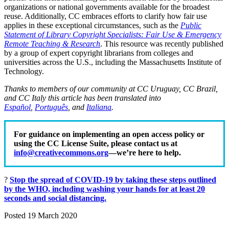
organizations or national governments available for the broadest
reuse. Additionally, CC embraces efforts to clarify how fair use
applies in these exceptional circumstances, such as the
Public
Statement of Library Copyright Specialists: Fair Use & Emergency
Remote Teaching & Research
. This resource was recently published
by a group of expert copyright librarians from colleges and
universities across the U.S., including the Massachusetts Institute of
Technology.
Thanks to members of our community at CC Uruguay, CC Brazil,
and CC Italy this article has been translated into
Español
,
Português
, and
Italiana
.
For guidance on implementing an open access policy or
using the CC License Suite, please contact us at
info@creativecommons.org
—we’re here to help.
?
Stop the spread of COVID-19 by
taking
these steps
outlined
by the WHO, including washing your hands for at least 20
seconds and social distancing.
Posted 19 March 2020