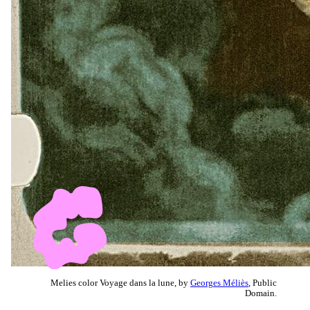
Melies color Voyage dans la lune, by
Georges Méliès
, Public
Domain.