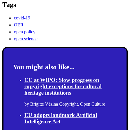
Tags
covid-19
OER
open policy
open science
You might also like...
CC at WIPO: Slow progress on
copyright exceptions for cultural
heritage institutions
by
Brigitte Vézina
Copyright
,
Open Culture
EU adopts landmark Artificial
Intelligence Act