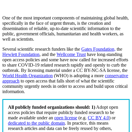
One of the most important components of maintaining global health,
specifically in the face of urgent threats, is the creation and
dissemination of reliable, up-to-date scientific information to the
public, government officials, humanitarian and health workers, as
well as scientists.
Several scientific research funders like the
Gates Foundation,
the
Hewlett Foundation
, and the
Wellcome Trust
have long-standing
open access policies and some have now called for increased efforts
to share COVID-19 related research rapidly and openly to curb the
outbreak. By licensing material under a CC BY-NC-SA license, the
World Health Organization
(WHO) is adopting a more
conservative
approach
to open access that falls short of what the scientific
community urgently needs in order to access and build upon critical
information.
All publicly funded organizations should:
1)
Adopt open
access policies that require publicly funded research to be
made available under an
open license
(e.g.
CC BY 4.0
) or
dedicated to the public domain
. In practice, this means
research articles and data can be freely reused by others,