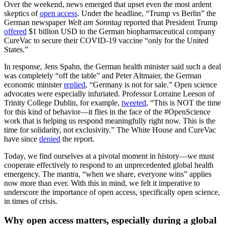
Over the weekend, news emerged that upset even the most ardent
skeptics of
open access
. Under the headline, “Trump vs Berlin” the
German newspaper
Welt am Sonntag
reported that President Trump
offered
$1 billion USD to the German biopharmaceutical company
CureVac to secure their COVID-19 vaccine “only for the United
States.”
In response, Jens Spahn, the German health minister said such a deal
was completely “off the table” and Peter Altmaier, the German
economic minister
replied
, “Germany is not for sale.” Open science
advocates were especially infuriated. Professor Lorraine Leeson of
Trinity College Dublin, for example,
tweeted
, “This is NOT the time
for this kind of behavior—it flies in the face of the #OpenScience
work that is helping us respond meaningfully right now. This is the
time for solidarity, not exclusivity.” The White House and CureVac
have since
denied
the report.
Today, we find ourselves at a pivotal moment in history—we must
cooperate effectively to respond to an unprecedented global health
emergency. The mantra, “when we share, everyone wins” applies
now more than ever. With this in mind, we felt it imperative to
underscore the importance of open access, specifically open science,
in times of crisis.
Why open access matters, especially during a global