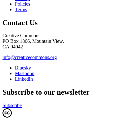
Policies
Terms
Contact Us
Creative Commons
PO Box 1866, Mountain View,
CA 94042
info@creativecommons.org
Bluesky
Mastodon
LinkedIn
Subscribe to our newsletter
Subscribe