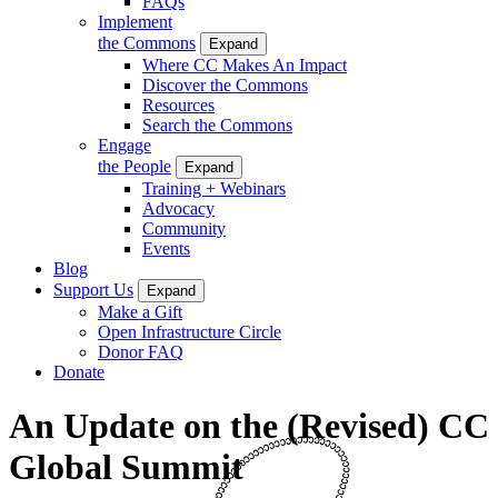
FAQs
Implement
the Commons
Expand
Where CC Makes An Impact
Discover the Commons
Resources
Search the Commons
Engage
the People
Expand
Training + Webinars
Advocacy
Community
Events
Blog
Support Us
Expand
Make a Gift
Open Infrastructure Circle
Donor FAQ
Donate
An Update on the (Revised) CC
Global Summit