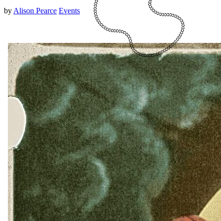
by
Alison Pearce
Events