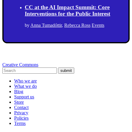
CC at the AI Impact Summit: Core
Interventions for the Public Interest
by
Anna Tumadóttir
,
Rebecca Ross
Events
Creative Commons
submit
Who we are
What we do
Blog
Support us
Store
Contact
Privacy
Policies
Terms