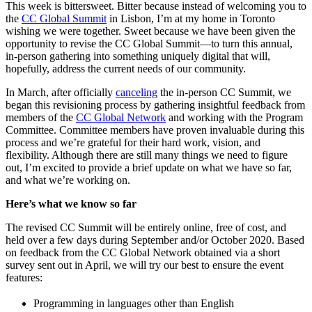
This week is bittersweet. Bitter because instead of welcoming you to
the
CC Global Summit
in Lisbon, I’m at my home in Toronto
wishing we were together. Sweet because we have been given the
opportunity to revise the CC Global Summit—to turn this annual,
in-person gathering into something uniquely digital that will,
hopefully, address the current needs of our community.
In March, after officially
canceling
the in-person CC Summit, we
began this revisioning process by gathering insightful feedback from
members of the
CC Global Network
and working with the Program
Committee. Committee members have proven invaluable during this
process and we’re grateful for their hard work, vision, and
flexibility. Although there are still many things we need to figure
out, I’m excited to provide a brief update on what we have so far,
and what we’re working on.
Here’s what we know so far
The revised CC Summit will be entirely online, free of cost, and
held over a few days during September and/or October 2020. Based
on feedback from the CC Global Network obtained via a short
survey sent out in April, we will try our best to ensure the event
features:
Programming in languages other than English