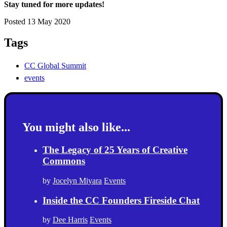
Stay tuned for more updates!
Posted 13 May 2020
Tags
CC Global Summit
events
You might also like...
The Legacy of 25 Years of Creative
Commons
by
Jocelyn Miyara
Events
Inside the CC Founders Fireside Chat
by
Dee Harris
Events