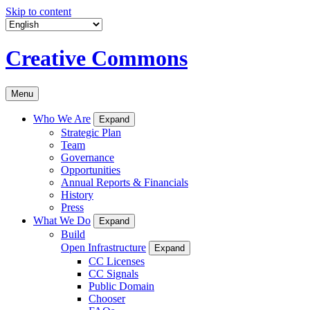
Skip to content
Creative Commons
Menu
Who We Are
Expand
Strategic Plan
Team
Governance
Opportunities
Annual Reports & Financials
History
Press
What We Do
Expand
Build
Open Infrastructure
Expand
CC Licenses
CC Signals
Public Domain
Chooser