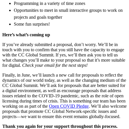
Programming in a variety of time zones
Opportunities to meet in small interactive groups to work on
projects and goals together
Some fun surprises!
Here’s what’s coming up
If you’ve already submitted a proposal, don’t worry. We’ll be in
touch with you to confirm that you still have the capacity to engage
with the CC Global Summit. If yes, we’ll then ask you to tell us
what changes you’ll make to your proposal so that it’s more suitable
for digital.
Check your email for the next steps!
Finally, in June, we’ll launch a new call for proposals to reflect the
dynamics of our world today, as well as the changing medium of the
CC Global Summit. We’ll ask for proposals that are better suited for
a digital environment, as well as encourage proposals that address
issues related to the COVID-19 pandemic, such as the role of open
licensing during times of crisis. This is something our team has been
working on as part of the
Open COVID Pledge
. We’ll also welcome
proposals that promote CC Global Network-specific issues and
projects—we want to ensure this event remains globally-focused.
Thank you again for your support throughout this process.