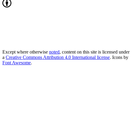
Except where otherwise
noted
, content on this site is licensed under
a
Creative Commons Attribution 4.0 International license
. Icons by
Font Awesome
.