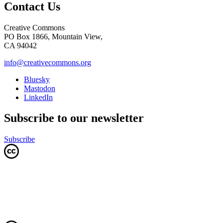
Contact Us
Creative Commons
PO Box 1866, Mountain View,
CA 94042
info@creativecommons.org
Bluesky
Mastodon
LinkedIn
Subscribe to our newsletter
Subscribe