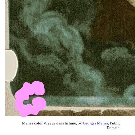
Melies color Voyage dans la lune, by
Georges Méliès
, Public
Domain.