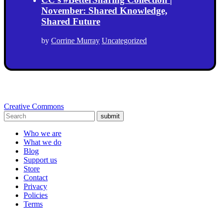
November: Shared Knowledge,
Shared Future
by
Corrine Murray
Uncategorized
Creative Commons
submit
Who we are
What we do
Blog
Support us
Store
Contact
Privacy
Policies
Terms