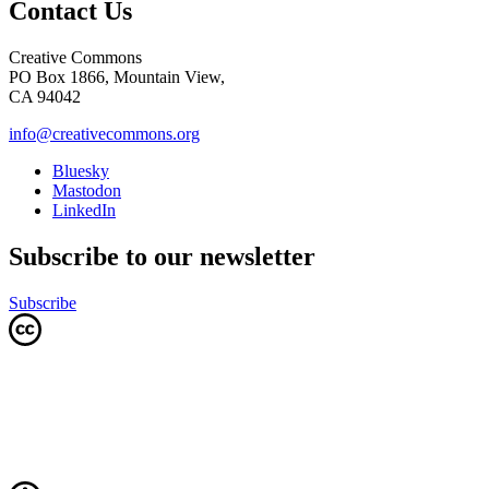
Contact Us
Creative Commons
PO Box 1866, Mountain View,
CA 94042
info@creativecommons.org
Bluesky
Mastodon
LinkedIn
Subscribe to our newsletter
Subscribe