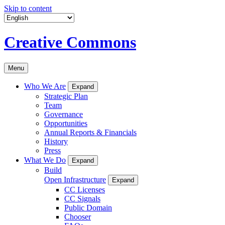
Skip to content
Creative Commons
Menu
Who We Are
Expand
Strategic Plan
Team
Governance
Opportunities
Annual Reports & Financials
History
Press
What We Do
Expand
Build
Open Infrastructure
Expand
CC Licenses
CC Signals
Public Domain
Chooser