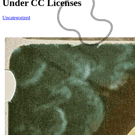
Under CC Licenses
Uncategorized