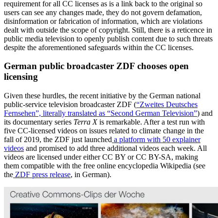
requirement for all CC licenses as is a link back to the original so
users can see any changes made, they do not govern defamation,
disinformation or fabrication of information, which are violations
dealt with outside the scope of copyright. Still, there is a reticence in
public media television to openly publish content due to such threats
despite the aforementioned safeguards within the CC licenses.
German public broadcaster ZDF chooses open
licensing
Given these hurdles, the recent initiative by the German national
public-service television broadcaster ZDF (
“Zweites Deutsches
Fernsehen”, literally translated as “Second German Television”
) and
its documentary series
Terra X
is remarkable. After a test run with
five CC-licensed videos on issues related to climate change in the
fall of 2019, the ZDF just launched
a platform with 50 explainer
videos
and promised to add three additional videos each week. All
videos are licensed under either CC BY or CC BY-SA, making
them compatible with the free online encyclopedia Wikipedia (see
the
ZDF press release
, in German).