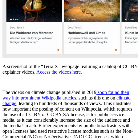
A screenshot of the “Terra X” webpage featuring a catalog of CC-
explainer videos.
Access the videos here.
The videos on climate change published in 2019
soon found their
way into prominent Wikipedia articles
, such as this one on
climate
change
, leading to hundreds of thousands of views. This illustrates
how important the posting of content on Wikipedia, which requires
the use of a CC BY or CC BY-SA license, is for public service-
media, as it can considerably increase the size of the audience and
the media’s reach. Earlier experiments by public broadcasters with
open licenses had used restrictive license modules such as the Non-
Commercial (NC) or NoDerivatives (ND) CC licenses, which