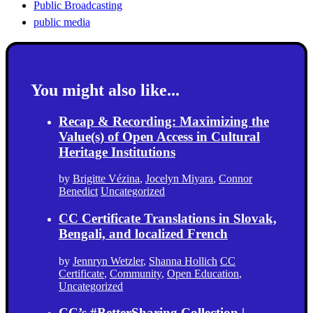
Public Broadcasting
public media
You might also like...
Recap & Recording: Maximizing the
Value(s) of Open Access in Cultural
Heritage Institutions
by
Brigitte Vézina
,
Jocelyn Miyara
,
Connor
Benedict
Uncategorized
CC Certificate Translations in Slovak,
Bengali, and localized French
by
Jennryn Wetzler
,
Shanna Hollich
CC
Certificate
,
Community
,
Open Education
,
Uncategorized
CC’s #BetterSharing Collection |