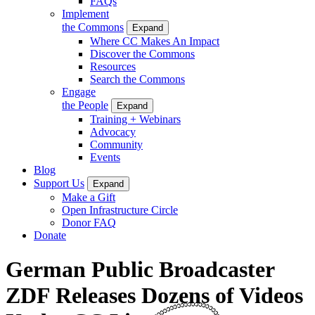
FAQs
Implement
the Commons
Expand
Where CC Makes An Impact
Discover the Commons
Resources
Search the Commons
Engage
the People
Expand
Training + Webinars
Advocacy
Community
Events
Blog
Support Us
Expand
Make a Gift
Open Infrastructure Circle
Donor FAQ
Donate
German Public Broadcaster
ZDF Releases Dozens of Videos