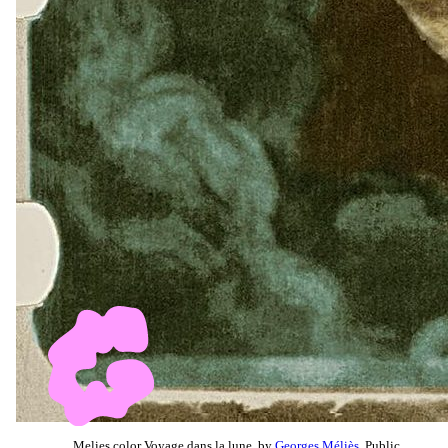
Melies color Voyage dans la lune, by
Georges Méliès
, Public