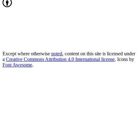
Except where otherwise
noted
, content on this site is licensed under
a
Creative Commons Attribution 4.0 International license
. Icons by
Font Awesome
.