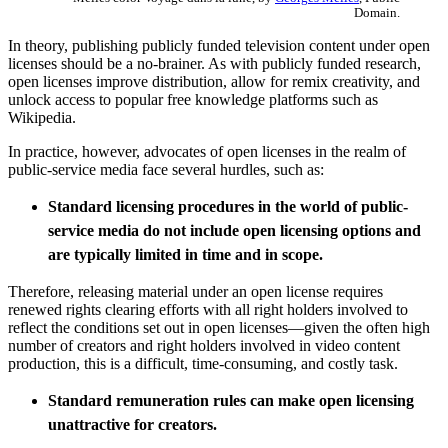
Domain.
In theory, publishing publicly funded television content under open
licenses should be a no-brainer. As with publicly funded research,
open licenses improve distribution, allow for remix creativity, and
unlock access to popular free knowledge platforms such as
Wikipedia.
In practice, however, advocates of open licenses in the realm of
public-service media face several hurdles, such as:
Standard licensing procedures in the world of public-
service media do not include open licensing options and
are typically limited in time and in scope.
Therefore, releasing material under an open license requires
renewed rights clearing efforts with all right holders involved to
reflect the conditions set out in open licenses—given the often high
number of creators and right holders involved in video content
production, this is a difficult, time-consuming, and costly task.
Standard remuneration rules can make open licensing
unattractive for creators.