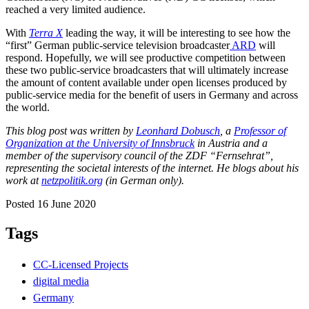
reached a very limited audience.
With
Terra X
leading the way, it will be interesting to see how the
“first” German public-service television broadcaster
ARD
will
respond. Hopefully, we will see productive competition between
these two public-service broadcasters that will ultimately increase
the amount of content available under open licenses produced by
public-service media for the benefit of users in Germany and across
the world.
This blog post was written by
Leonhard Dobusch
, a
Professor of
Organization at the University of Innsbruck
in Austria and a
member of the supervisory council of the ZDF “Fernsehrat”,
representing the societal interests of the internet. He blogs about his
work at
netzpolitik.org
(in German only).
Posted 16 June 2020
Tags
CC-Licensed Projects
digital media
Germany