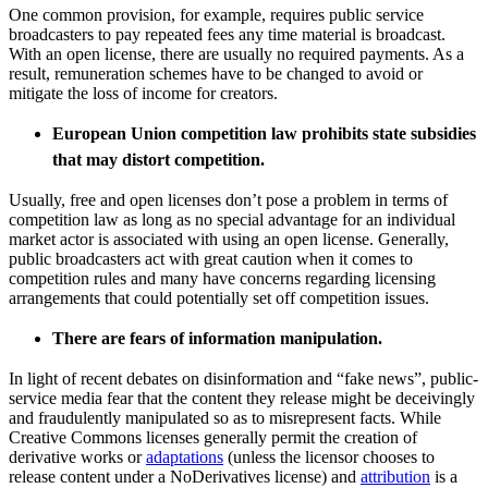
One common provision, for example, requires public service
broadcasters to pay repeated fees any time material is broadcast.
With an open license, there are usually no required payments. As a
result, remuneration schemes have to be changed to avoid or
mitigate the loss of income for creators.
European Union competition law prohibits state subsidies
that may distort competition.
Usually, free and open licenses don’t pose a problem in terms of
competition law as long as no special advantage for an individual
market actor is associated with using an open license. Generally,
public broadcasters act with great caution when it comes to
competition rules and many have concerns regarding licensing
arrangements that could potentially set off competition issues.
There are fears of information manipulation.
In light of recent debates on disinformation and “fake news”, public-
service media fear that the content they release might be deceivingly
and fraudulently manipulated so as to misrepresent facts.
While
Creative Commons licenses generally permit the creation of
derivative works or
adaptations
(unless the licensor chooses to
release content under a NoDerivatives license) and
attribution
is a