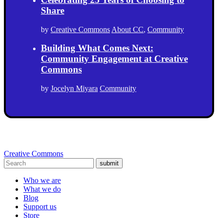
Share
by
Creative Commons
About CC
,
Community
Building What Comes Next:
Community Engagement at Creative
Commons
by
Jocelyn Miyara
Community
Creative Commons
submit
Who we are
What we do
Blog
Support us
Store