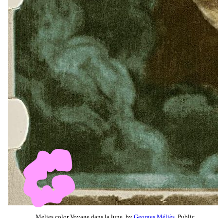
Melies color Voyage dans la lune, by
Georges Méliès
, Public