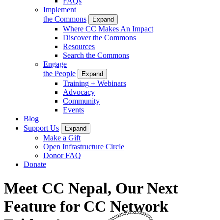
FAQs
Implement
the Commons
Expand
Where CC Makes An Impact
Discover the Commons
Resources
Search the Commons
Engage
the People
Expand
Training + Webinars
Advocacy
Community
Events
Blog
Support Us
Expand
Make a Gift
Open Infrastructure Circle
Donor FAQ
Donate
Meet CC Nepal, Our Next
Feature for CC Network