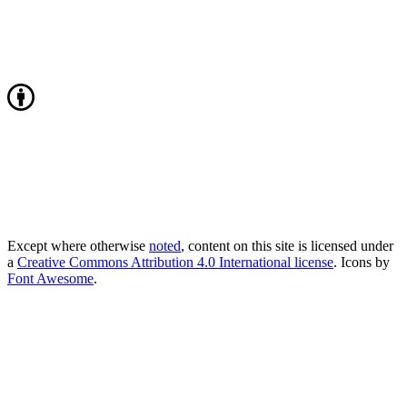
Except where otherwise
noted
, content on this site is licensed under
a
Creative Commons Attribution 4.0 International license
. Icons by
Font Awesome
.