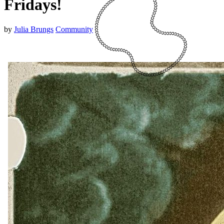
Fridays!
by
Julia Brungs
Community