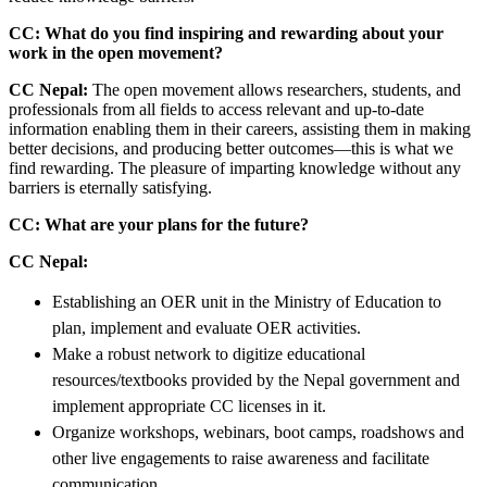
CC: What do you find inspiring and rewarding about your
work in the open movement?
CC Nepal:
The open movement allows researchers, students, and
professionals from all fields to access relevant and up-to-date
information enabling them in their careers, assisting them in making
better decisions, and producing better outcomes—this is what we
find rewarding. The pleasure of imparting knowledge without any
barriers is eternally satisfying.
CC: What are your plans for the future?
CC Nepal:
Establishing an OER unit in the Ministry of Education to
plan, implement and evaluate OER activities.
Make a robust network to digitize educational
resources/textbooks provided by the Nepal government and
implement appropriate CC licenses in it.
Organize workshops, webinars, boot camps, roadshows and
other live engagements to raise awareness and facilitate
communication.