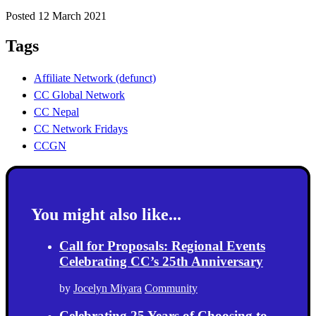
Posted 12 March 2021
Tags
Affiliate Network (defunct)
CC Global Network
CC Nepal
CC Network Fridays
CCGN
You might also like...
Call for Proposals: Regional Events
Celebrating CC’s 25th Anniversary
by
Jocelyn Miyara
Community
Celebrating 25 Years of Choosing to