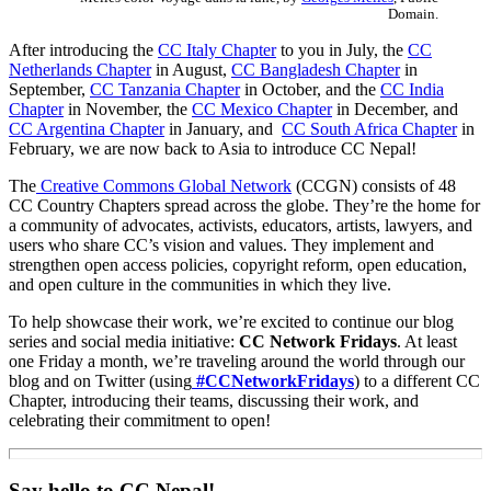
Domain.
After introducing the
CC Italy Chapter
to you in July, the
CC
Netherlands Chapter
in August,
CC Bangladesh Chapter
in
September,
CC Tanzania Chapter
in October, and the
CC India
Chapter
in November, the
CC Mexico Chapter
in December, and
CC Argentina Chapter
in January, and
CC South Africa Chapter
in
February, we are now back to Asia to introduce CC Nepal!
The
Creative Commons Global Network
(CCGN) consists of 48
CC Country Chapters spread across the globe. They’re the home for
a community of advocates, activists, educators, artists, lawyers, and
users who share CC’s vision and values. They implement and
strengthen open access policies, copyright reform, open education,
and open culture in the communities in which they live.
To help showcase their work, we’re excited to continue our blog
series and social media initiative:
CC Network Fridays
. At least
one Friday a month, we’re traveling around the world through our
blog and on Twitter (using
#CCNetworkFridays
) to a different CC
Chapter, introducing their teams, discussing their work, and
celebrating their commitment to open!
Say hello to CC Nepal!