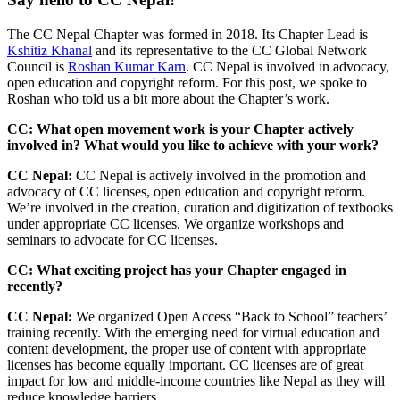
The CC Nepal Chapter was formed in 2018. Its Chapter Lead is
Kshitiz Khanal
and its representative to the CC Global Network
Council is
Roshan Kumar Karn
. CC Nepal is involved in advocacy,
open education and copyright reform. For this post, we spoke to
Roshan who told us a bit more about the Chapter’s work.
CC: What open movement work is your Chapter actively
involved in? What would you like to achieve with your work?
CC Nepal:
CC Nepal is actively involved in the promotion and
advocacy of CC licenses, open education and copyright reform.
We’re involved in the creation, curation and digitization of textbooks
under appropriate CC licenses. We organize workshops and
seminars to advocate for CC licenses.
CC: What exciting project has your Chapter engaged in
recently?
CC Nepal:
We organized Open Access “Back to School” teachers’
training recently. With the emerging need for virtual education and
content development, the proper use of content with appropriate
licenses has become equally important. CC licenses are of great
impact for
low and middle-income countries
like Nepal as they will
reduce knowledge barriers.