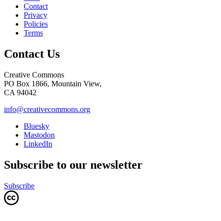
Contact
Privacy
Policies
Terms
Contact Us
Creative Commons
PO Box 1866, Mountain View,
CA 94042
info@creativecommons.org
Bluesky
Mastodon
LinkedIn
Subscribe to our newsletter
Subscribe