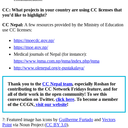
CC: What projects in your country are using CC licenses that
you’d like to highlight?
CC Nepal:
A f
ew resources provided by the Ministry of Education
use CC licenses:
https://moecdc.gov.np/
https://moe.gov.np/
Medical journals of Nepal (for instance):
https://www.jnma.com.np/jnma/index.php/jnma
http://www.olenepal.org/e-pustakalaya/
Thank you to the
CC Nepal team
, especially Roshan for
contributing to the CC Network Fridays feature, and for
all of their work in the open community! To see this
conversation on Twitter,
click here
. To become a member
of the CCGN,
visit our website
!
?: Featured image has icons by
Guilherme Furtado
and
Vectors
Point
via Noun Project (
CC BY 3.0
).