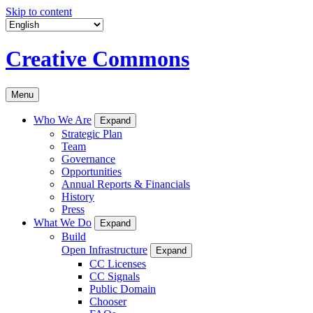
Skip to content
Creative Commons
Menu
Who We Are
Expand
Strategic Plan
Team
Governance
Opportunities
Annual Reports & Financials
History
Press
What We Do
Expand
Build
Open Infrastructure
Expand
CC Licenses
CC Signals
Public Domain
Chooser