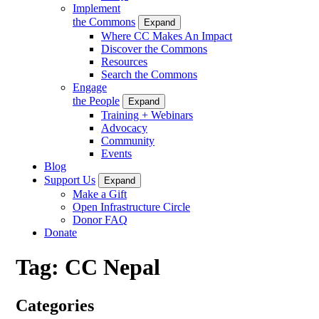
Implement
the Commons
Expand
Where CC Makes An Impact
Discover the Commons
Resources
Search the Commons
Engage
the People
Expand
Training + Webinars
Advocacy
Community
Events
Blog
Support Us
Expand
Make a Gift
Open Infrastructure Circle
Donor FAQ
Donate
Tag:
CC Nepal
Categories