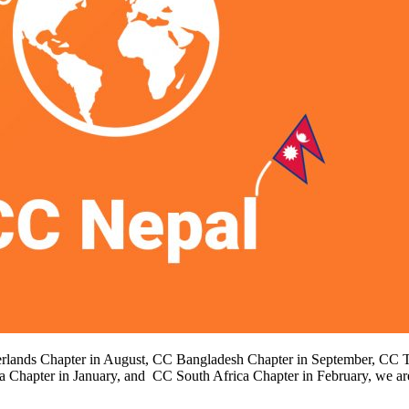
therlands Chapter in August, CC Bangladesh Chapter in September, CC T
 Chapter in January, and CC South Africa Chapter in February, we 