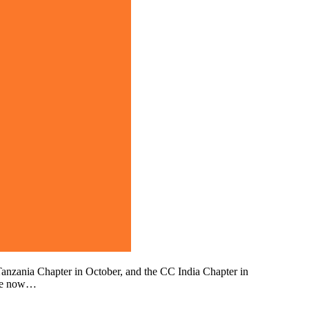
anzania Chapter in October, and the CC India Chapter in
are now…