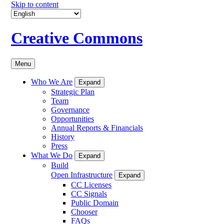
Skip to content
Creative Commons
Menu
Who We Are
Expand
Strategic Plan
Team
Governance
Opportunities
Annual Reports & Financials
History
Press
What We Do
Expand
Build
Open Infrastructure
Expand
CC Licenses
CC Signals
Public Domain
Chooser
FAQs