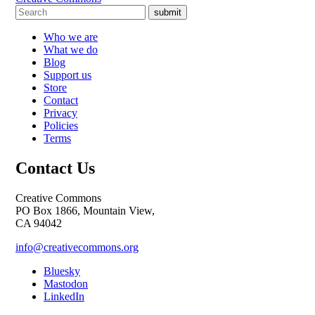
submit
Who we are
What we do
Blog
Support us
Store
Contact
Privacy
Policies
Terms
Contact Us
Creative Commons
PO Box 1866, Mountain View,
CA 94042
info@creativecommons.org
Bluesky
Mastodon
LinkedIn