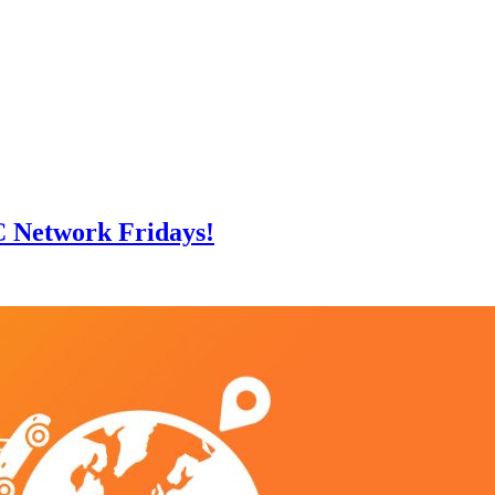
C Network Fridays!