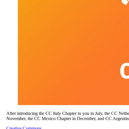
After introducing the CC Italy Chapter to you in July, the CC Ne
November, the CC Mexico Chapter in December, and CC Argentina
Creative Commons