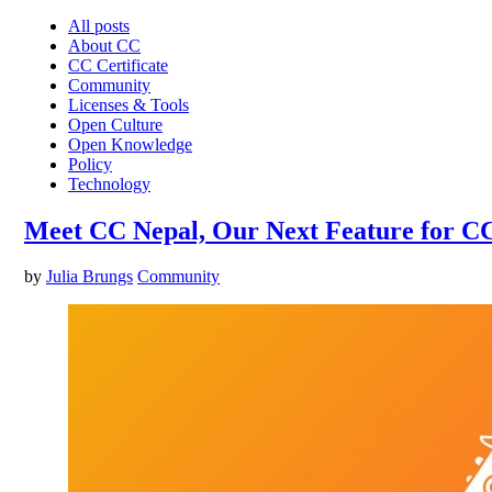
All posts
About CC
CC Certificate
Community
Licenses & Tools
Open Culture
Open Knowledge
Policy
Technology
Meet CC Nepal, Our Next Feature for C
by
Julia Brungs
Community