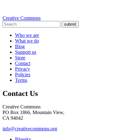
Creative Commons
submit
Who we are
What we do
Blog
Support us
Store
Contact
Privacy
Policies
Terms
Contact Us
Creative Commons
PO Box 1866, Mountain View,
CA 94042
info@creativecommons.org
Bluesky