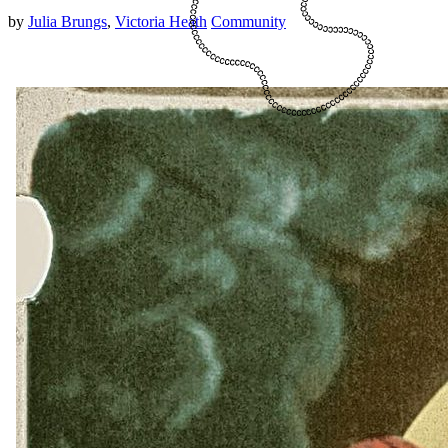
by
Julia Brungs
,
Victoria Heath
Community