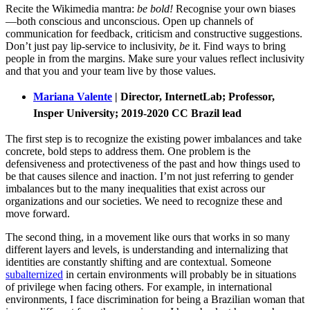
Recite the Wikimedia mantra:
be bold!
Recognise your own biases
—both conscious and unconscious. Open up channels of
communication for feedback, criticism and constructive suggestions.
Don’t just pay lip-service to inclusivity,
be
it. Find ways to bring
people in from the margins. Make sure your values reflect inclusivity
and that you and your team live by those values.
Mariana Valente
| Director, InternetLab; Professor,
Insper University; 2019-2020 CC Brazil lead
The first step is to recognize the existing power imbalances and take
concrete, bold steps to address them. One problem is the
defensiveness and protectiveness of the past and how things used to
be that causes silence and inaction. I’m not just referring to gender
imbalances but to the many inequalities that exist across our
organizations and our societies. We need to recognize these and
move forward.
The second thing, in a movement like ours that works in so many
different layers and levels, is understanding and internalizing that
identities are constantly shifting and are contextual. Someone
subalternized
in certain environments will probably be in situations
of privilege when facing others. For example, in international
environments, I face discrimination for being a Brazilian woman that