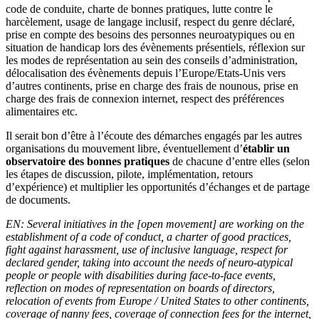
code de conduite, charte de bonnes pratiques, lutte contre le
harcèlement, usage de langage inclusif, respect du genre déclaré,
prise en compte des besoins des personnes neuroatypiques ou en
situation de handicap lors des évènements présentiels, réflexion sur
les modes de représentation au sein des conseils d’administration,
délocalisation des évènements depuis l’Europe/Etats-Unis vers
d’autres continents, prise en charge des frais de nounous, prise en
charge des frais de connexion internet, respect des préférences
alimentaires etc.
Il serait bon d’être à l’écoute des démarches engagés par les autres
organisations du mouvement libre, éventuellement d’
établir un
observatoire des bonnes pratiques
de chacune d’entre elles (selon
les étapes de discussion, pilote, implémentation, retours
d’expérience) et multiplier les opportunités d’échanges et de partage
de documents.
EN: Several initiatives in the [open movement] are working on the
establishment of a code of conduct, a charter of good practices,
fight against harassment, use of inclusive language, respect for
declared gender, taking into account the needs of neuro-atypical
people or people with disabilities during face-to-face events,
reflection on modes of representation on boards of directors,
relocation of events from Europe / United States to other continents,
coverage of nanny fees, coverage of connection fees for the internet,