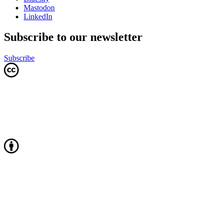
Mastodon
LinkedIn
Subscribe to our newsletter
Subscribe