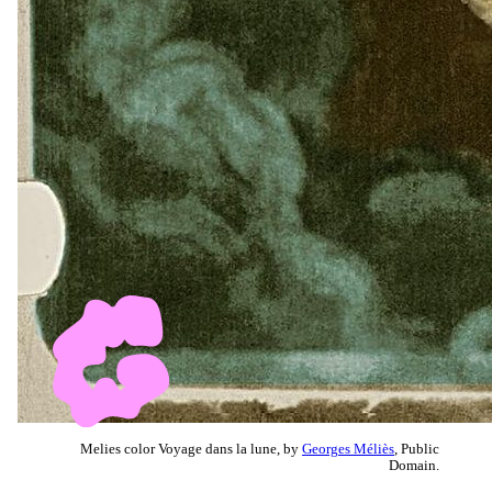
Melies color Voyage dans la lune, by
Georges Méliès
, Public
Domain.