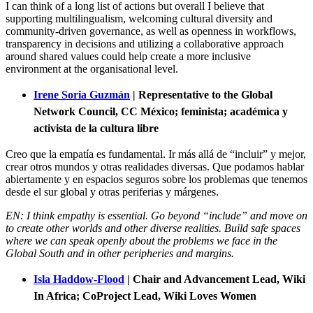
I can think of a long list of actions but overall I believe that
supporting multilingualism, welcoming cultural diversity and
community-driven governance, as well as openness in workflows,
transparency in decisions and utilizing a collaborative approach
around shared values could help create a more inclusive
environment at the organisational level.
Irene Soria Guzmán
|
Representative to the Global
Network Council,
CC México; feminista; académica y
activista de la cultura libre
Creo que la empatía es fundamental. Ir más allá de “incluir” y mejor,
crear otros mundos y otras realidades diversas. Que podamos hablar
abiertamente y en espacios seguros sobre los problemas que tenemos
desde el sur global y otras periferias y márgenes.
EN: I think empathy is essential. Go beyond “include” and move on
to create other worlds and other diverse realities. Build safe spaces
where we can speak openly about the problems we face in the
Global South and in other peripheries and margins.
Isla Haddow-Flood
| Chair and Advancement Lead, Wiki
In Africa; CoProject Lead, Wiki Loves Women