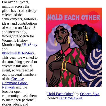
For over 40 years,
millions across the
globe have collectively
celebrated the
achievements, histories,
ideas, and contributions
of women on March 8
and increasingly,
throughout March for
Women’s History
Month using
#HerStory
and
#BecauseOfHerStory
.
This year, we wanted to
do something special to
celebrate this annual
event, so we reached
out to several members
of the
Creative
Commons Global
Network
and the
broader open
“
Hold Each Other
” by
Osheen Siva
,
community to ask them
licensed
CC BY-NC-SA
.
to share their personal
stories, ideas, and