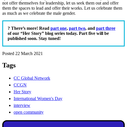
not offer themselves for leadership, let us seek them out and offer
them the spaces to lead and offer their works. Let us celebrate them
as much as we celebrate the male gender.
? There’s more! Read
part one
,
part two
, and
part three
of our “Her Story” blog series today. Part five will be
published soon. Stay tuned!
Posted 22 March 2021
Tags
CC Global Network
CCGN
Her Story
International Women's Day
interview
open community