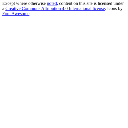
Except where otherwise
noted
, content on this site is licensed under
a
Creative Commons Attribution 4.0 International license
. Icons by
Font Awesome
.