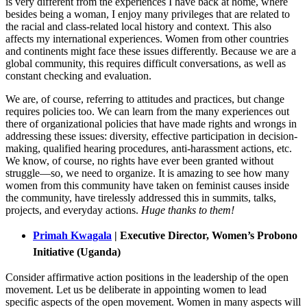
is very different from the experiences I have back at home, where
besides being a woman, I enjoy many privileges that are related to
the racial and class-related local history and context. This also
affects my international experiences. Women from other countries
and continents might face these issues differently. Because we are a
global community, this requires difficult conversations, as well as
constant checking and evaluation.
We are, of course, referring to attitudes and practices, but change
requires policies too. We can learn from the many experiences out
there of organizational policies that have made rights and wrongs in
addressing these issues: diversity, effective participation in decision-
making, qualified hearing procedures, anti-harassment actions, etc.
We know, of course, no rights have ever been granted without
struggle—so, we need to organize. It is amazing to see how many
women from this community have taken on feminist causes inside
the community, have tirelessly addressed this in summits, talks,
projects, and everyday actions.
Huge thanks to them!
Primah Kwagala
| Executive Director, Women’s Probono
Initiative (Uganda)
Consider affirmative action positions in the leadership of the open
movement. Let us be deliberate in appointing women to lead
specific aspects of the open movement. Women in many aspects will