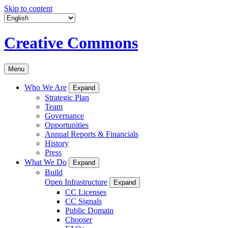
Skip to content
Creative Commons
Menu
Who We Are
Expand
Strategic Plan
Team
Governance
Opportunities
Annual Reports & Financials
History
Press
What We Do
Expand
Build
Open Infrastructure
Expand
CC Licenses
CC Signals
Public Domain
Chooser