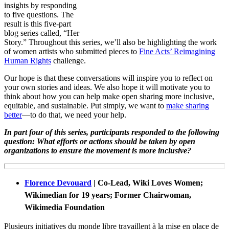
insights by responding
to five questions. The
result is this five-part
blog series called, “Her
Story.”
Throughout this series, we’ll also be highlighting the work
of women artists who submitted pieces to
Fine Acts’ Reimagining
Human Rights
challenge.
Our hope is that these conversations will inspire you to reflect on
your own stories and ideas. We also hope it will motivate you to
think about how you can help make open sharing more inclusive,
equitable, and sustainable. Put simply, we want to
make sharing
better
—to do that, we need your help.
In part four of this series, participants responded to the following
question:
What efforts or actions should be taken by open
organizations to ensure the movement is more inclusive?
Florence Devouard
| Co-Lead, Wiki Loves Women;
Wikimedian for 19 years; Former Chairwoman,
Wikimedia Foundation
Plusieurs initiatives du monde libre travaillent à la mise en place de