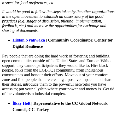
respect for food preferences, etc.
It would be good to follow the steps taken by the other organizations
in the open movement to establish an observatory of the good
practices (e.g. stages of discussion, piloting, implementation,
feedback, etc.) and increase the opportunities for exchange and
sharing of documents.
Hildah Nyakwaka
|
Community Coordinator, Center for
Digital Resilience
Pay people that are doing the hard work of fostering and building
open communities outside of the United States and Europe. Without
support, they cannot participate as they would like to. Hire black
people, folks from the LGBTQI community, from Indigenous
communities and honour their efforts. Move out of your comfort
zone and find people that are creating a positive impact—and share
their stories, introduce them to the powerful networks you have
access to; put your allyship where your power and money is. Get rid
of the volunteerism industrial complex.
İlkay Holt
| Representative to the CC Global Network
Council, CC Turkey