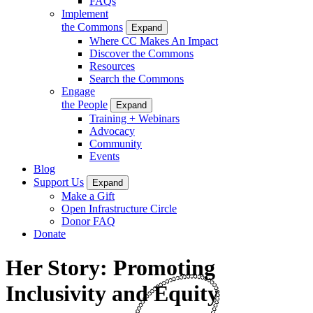
FAQs
Implement
the Commons
Expand
Where CC Makes An Impact
Discover the Commons
Resources
Search the Commons
Engage
the People
Expand
Training + Webinars
Advocacy
Community
Events
Blog
Support Us
Expand
Make a Gift
Open Infrastructure Circle
Donor FAQ
Donate
Her Story: Promoting
Inclusivity and Equity