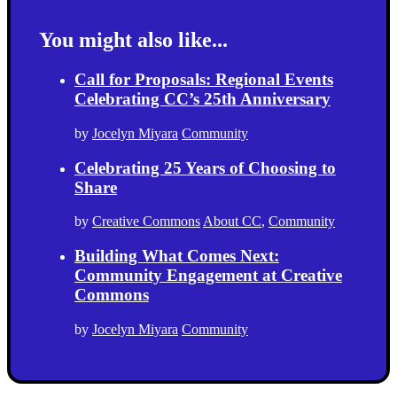
You might also like...
Call for Proposals: Regional Events
Celebrating CC’s 25th Anniversary
by
Jocelyn Miyara
Community
Celebrating 25 Years of Choosing to
Share
by
Creative Commons
About CC
,
Community
Building What Comes Next:
Community Engagement at Creative
Commons
by
Jocelyn Miyara
Community