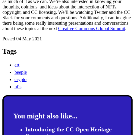
as much of it as we can. We’re also interested in knowing your
thoughts, opinions, and ideas about the intersection of NFTs,
copyright, and CC licensing. We’ll be watching Twitter and the CC
Slack for your comments and questions. Additionally, I can imagine
there being some really interesting presentations and conversations
about these topics at the next
Creative Commons Global Summit
.
Posted 04 May 2021
Tags
art
beeple
crypto
nfts
You might also like...
Introducing the CC Open Heritage