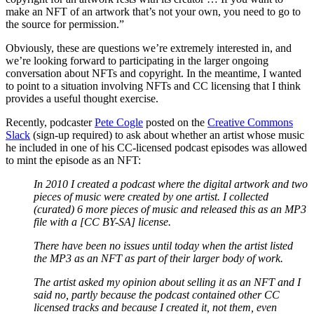
make an NFT of an artwork that’s not your own, you need to go to
the source for permission.”
Obviously, these are questions we’re extremely interested in, and
we’re looking forward to participating in the larger ongoing
conversation about NFTs and copyright. In the meantime, I wanted
to point to a situation involving NFTs and CC licensing that I think
provides a useful thought exercise.
Recently, podcaster
Pete Cogle
posted on the
Creative Commons
Slack
(sign-up required) to ask about whether an artist whose music
he included in one of his CC-licensed podcast episodes was allowed
to mint the episode as an NFT:
In 2010 I created a podcast where the digital artwork and two
pieces of music were created by one artist. I collected
(curated) 6 more pieces of music and released this as an MP3
file with a [CC BY-SA] license.
There have been no issues until today when the artist listed
the MP3 as an NFT as part of their larger body of work.
The artist asked my opinion about selling it as an NFT and I
said no, partly because the podcast contained other CC
licensed tracks and because I created it, not them, even