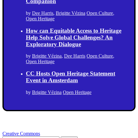
Companion
by
Dee Harris
,
Brigitte Vézina
Open Culture
,
Open Heritage
How can Equitable Access to Heritage
Help Solve Global Challenges? An
Exploratory Dialogue
by
Brigitte Vézina
,
Dee Harris
Open Culture
,
Open Heritage
CC Hosts Open Heritage Statement
Event in Amsterdam
by
Brigitte Vézina
Open Heritage
Creative Commons