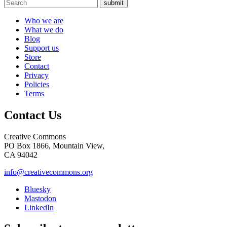
submit
Who we are
What we do
Blog
Support us
Store
Contact
Privacy
Policies
Terms
Contact Us
Creative Commons
PO Box 1866, Mountain View,
CA 94042
info@creativecommons.org
Bluesky
Mastodon
LinkedIn