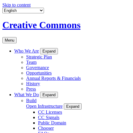
Skip to content
Creative Commons
Menu
Who We Are
Expand
Strategic Plan
Team
Governance
Opportunities
Annual Reports & Financials
History
Press
What We Do
Expand
Build
Open Infrastructure
Expand
CC Licenses
CC Signals
Public Domain
Chooser