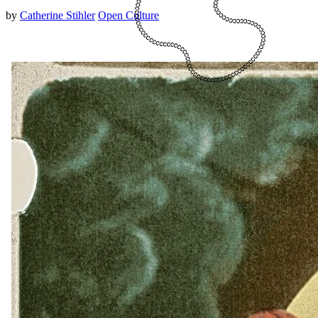
by
Catherine Stihler
Open Culture