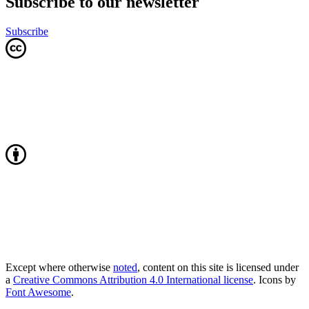
Subscribe to our newsletter
Subscribe
Except where otherwise
noted
, content on this site is licensed under
a
Creative Commons Attribution 4.0 International license
. Icons by
Font Awesome
.