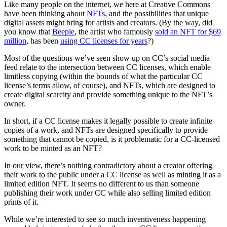
Like many people on the internet, we here at Creative Commons
have been thinking about
NFTs
, and the possibilities that unique
digital assets might bring for artists and creators. (By the way, did
you know that
Beeple
, the artist who famously
sold an NFT for $69
million
, has been
using CC licenses for years
?)
Most of the questions we’ve seen show up on CC’s social media
feed relate to the intersection between CC licenses, which enable
limitless copying (within the bounds of what the particular CC
license’s terms allow, of course), and NFTs, which are designed to
create digital scarcity and provide something unique to the NFT’s
owner.
In short, if a CC license makes it legally possible to create infinite
copies of a work, and NFTs are designed specifically to provide
something that cannot be copied, is it problematic for a CC-licensed
work to be minted as an NFT?
In our view, there’s nothing contradictory about a creator offering
their work to the public under a CC license as well as minting it as a
limited edition NFT. It seems no different to us than someone
publishing their work under CC while also selling limited edition
prints of it.
While we’re interested to see so much inventiveness happening