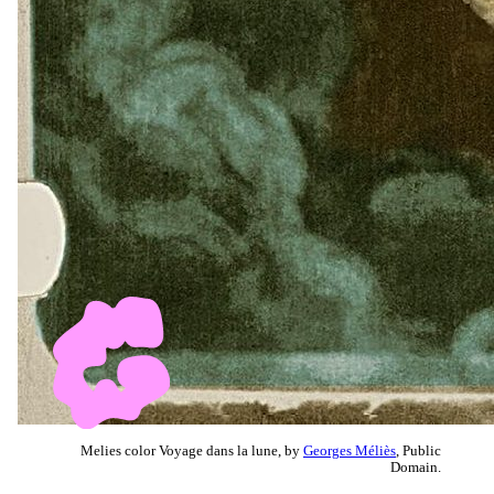
Melies color Voyage dans la lune, by
Georges Méliès
, Public
Domain.