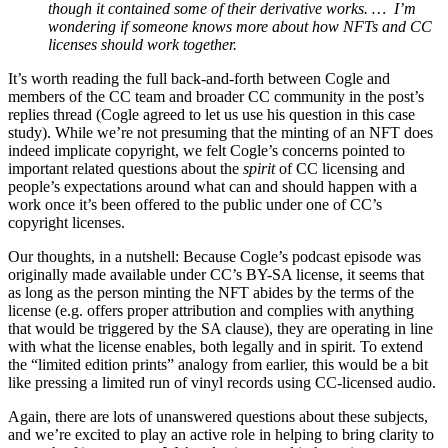
though it contained some of their derivative works. … I’m
wondering if someone knows more about how NFTs and CC
licenses should work together.
It’s worth reading the full back-and-forth between Cogle and
members of the CC team and broader CC community in the post’s
replies thread (Cogle agreed to let us use his question in this case
study). While we’re not presuming that the minting of an NFT does
indeed implicate copyright, we felt Cogle’s concerns pointed to
important related questions about the
spirit
of CC licensing and
people’s expectations around what can and should happen with a
work once it’s been offered to the public under one of CC’s
copyright licenses.
Our thoughts, in a nutshell: Because Cogle’s podcast episode was
originally made available under CC’s BY-SA license, it seems that
as long as the person minting the NFT abides by the terms of the
license (e.g. offers proper attribution and complies with anything
that would be triggered by the SA clause), they are operating in line
with what the license enables, both legally and in spirit. To extend
the “limited edition prints” analogy from earlier, this would be a bit
like pressing a limited run of vinyl records using CC-licensed audio.
Again, there are lots of unanswered questions about these subjects,
and we’re excited to play an active role in helping to bring clarity to