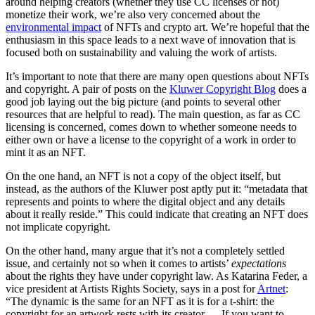
around helping creators (whether they use CC licenses or not)
monetize their work, we’re also very concerned about the
environmental impact
of NFTs and crypto art. We’re hopeful that the
enthusiasm in this space leads to a next wave of innovation that is
focused both on sustainability and valuing the work of artists.
It’s important to note that there are many open questions about NFTs
and copyright. A pair of posts on the
Kluwer Copyright Blog
does a
good job laying out the big picture (and points to several other
resources that are helpful to read). The main question, as far as CC
licensing is concerned, comes down to whether someone needs to
either own or have a license to the copyright of a work in order to
mint it as an NFT.
On the one hand, an NFT is not a copy of the object itself, but
instead, as the authors of the Kluwer post aptly put it: “metadata that
represents and points to where the digital object and any details
about it really reside.” This could indicate that creating an NFT does
not implicate copyright.
On the other hand, many argue that it’s not a completely settled
issue, and certainly not so when it comes to artists’
expectations
about the rights they have under copyright law. As Katarina Feder, a
vice president at Artists Rights Society, says in a post for
Artnet
:
“The dynamic is the same for an NFT as it is for a t-shirt: the
copyright for an artwork rests with its creator … If you want to