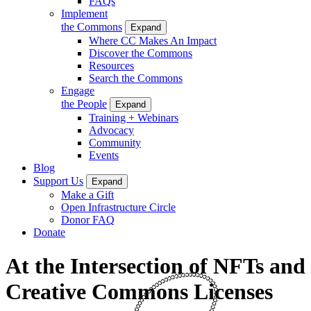
FAQs
Implement
the Commons
Expand
Where CC Makes An Impact
Discover the Commons
Resources
Search the Commons
Engage
the People
Expand
Training + Webinars
Advocacy
Community
Events
Blog
Support Us
Expand
Make a Gift
Open Infrastructure Circle
Donor FAQ
Donate
At the Intersection of NFTs and
Creative Commons Licenses