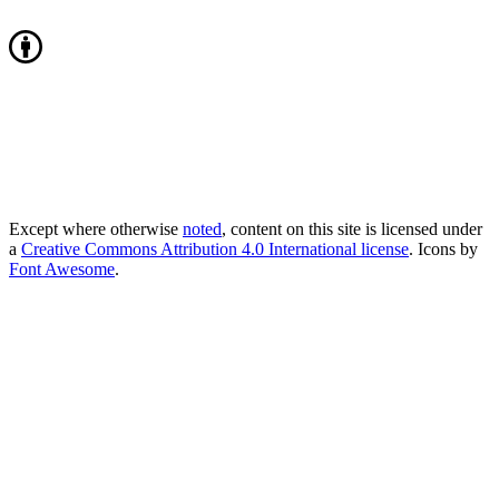
Except where otherwise
noted
, content on this site is licensed under
a
Creative Commons Attribution 4.0 International license
. Icons by
Font Awesome
.