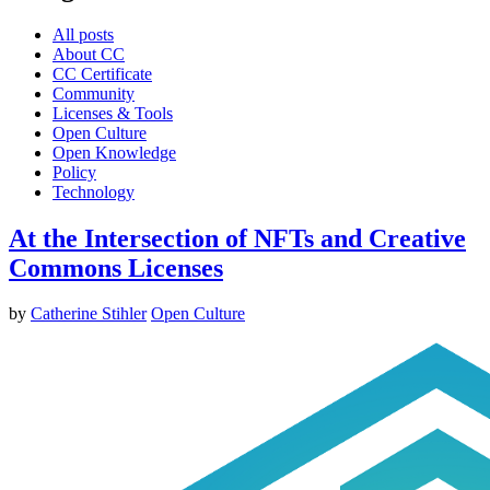
All posts
About CC
CC Certificate
Community
Licenses & Tools
Open Culture
Open Knowledge
Policy
Technology
At the Intersection of NFTs and Creative
Commons Licenses
by
Catherine Stihler
Open Culture