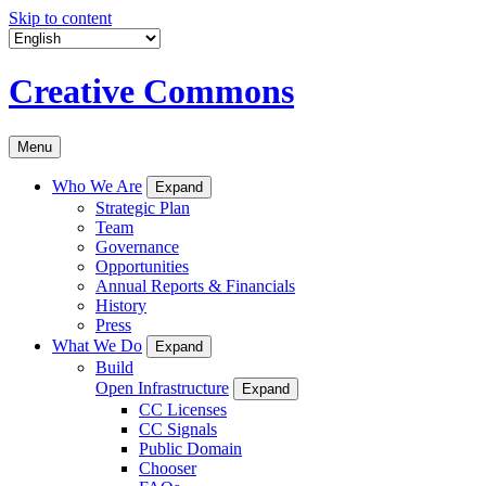
Skip to content
Creative Commons
Menu
Who We Are
Expand
Strategic Plan
Team
Governance
Opportunities
Annual Reports & Financials
History
Press
What We Do
Expand
Build
Open Infrastructure
Expand
CC Licenses
CC Signals
Public Domain
Chooser