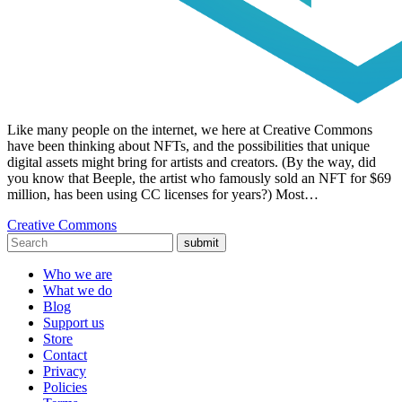
Like many people on the internet, we here at Creative Commons
have been thinking about NFTs, and the possibilities that unique
digital assets might bring for artists and creators. (By the way, did
you know that Beeple, the artist who famously sold an NFT for $69
million, has been using CC licenses for years?) Most…
Creative Commons
submit
Who we are
What we do
Blog
Support us
Store
Contact
Privacy
Policies