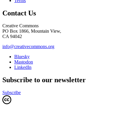
Terms
Contact Us
Creative Commons
PO Box 1866, Mountain View,
CA 94042
info@creativecommons.org
Bluesky
Mastodon
LinkedIn
Subscribe to our newsletter
Subscribe