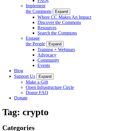
FAQs
Implement
the Commons
Expand
Where CC Makes An Impact
Discover the Commons
Resources
Search the Commons
Engage
the People
Expand
Training + Webinars
Advocacy
Community
Events
Blog
Support Us
Expand
Make a Gift
Open Infrastructure Circle
Donor FAQ
Donate
Tag:
crypto
Categories