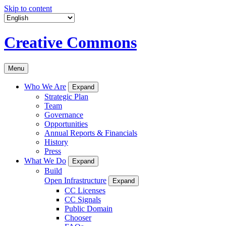
Skip to content
Creative Commons
Menu
Who We Are
Expand
Strategic Plan
Team
Governance
Opportunities
Annual Reports & Financials
History
Press
What We Do
Expand
Build
Open Infrastructure
Expand
CC Licenses
CC Signals
Public Domain
Chooser