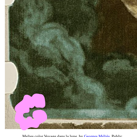
Melies color Voyage dans la lune, by
Georges Méliès
, Public