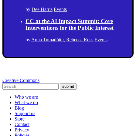
by
Dee Harris
Events
CC at the AI Impact Summit: Core
Interventions for the Public Interest
by
Anna Tumadóttir
,
Rebecca Ross
Events
Creative Commons
submit
Who we are
What we do
Blog
Support us
Store
Contact
Privacy
Policies