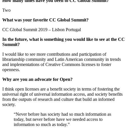
How many times have you been to CC Global Summit?
Two
What was your favorite CC Global Summit?
CC Global Summit 2019 – Lisbon Portugal
In the future, what is something you would like to see at the CC
Summit?
I would like to see more contributions and participation of
librarianship community and Latin American community in trends
and implementations of Creative Commons licenses to foster
openness.
Why are you an advocate for Open?
I think open licenses are a benefit society in terms of fostering the
universal right of universal information access, and society benefits
from the outputs of research and culture that build an informed
society.
“Never before has society had so much information as
today, but never before have we needed access to
information so much as today.”