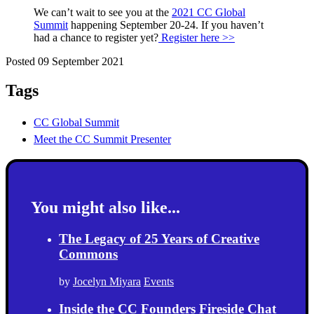
We can’t wait to see you at the
2021 CC Global
Summit
happening September 20-24. If you haven’t
had a chance to register yet?
Register here >>
Posted 09 September 2021
Tags
CC Global Summit
Meet the CC Summit Presenter
You might also like...
The Legacy of 25 Years of Creative
Commons
by
Jocelyn Miyara
Events
Inside the CC Founders Fireside Chat