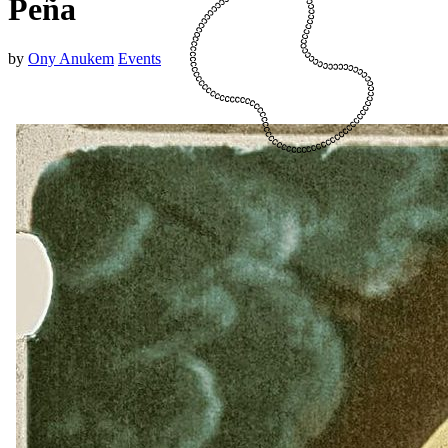
Peña
by
Ony Anukem
Events