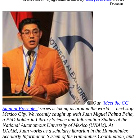
Domain.
Our ‘
Meet the CC
Summit Presenter
’ series is taking us around the world — next stop:
Mexico City. We recently caught up with Juan Miguel Palma Peña,
a PhD holder in Library Science and Information Studies at the
National Autonomous University of Mexico (UNAM). At
UNAM,
Juan works as a scholarly librarian in the Humanindex
Scholarly Information System of the Humanities Coordination, and