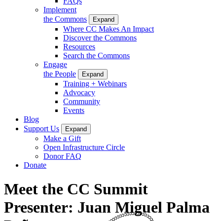
FAQs
Implement
the Commons
Expand
Where CC Makes An Impact
Discover the Commons
Resources
Search the Commons
Engage
the People
Expand
Training + Webinars
Advocacy
Community
Events
Blog
Support Us
Expand
Make a Gift
Open Infrastructure Circle
Donor FAQ
Donate
Meet the CC Summit
Presenter: Juan Miguel Palma