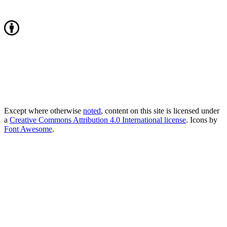
Except where otherwise
noted
, content on this site is licensed under
a
Creative Commons Attribution 4.0 International license
. Icons by
Font Awesome
.