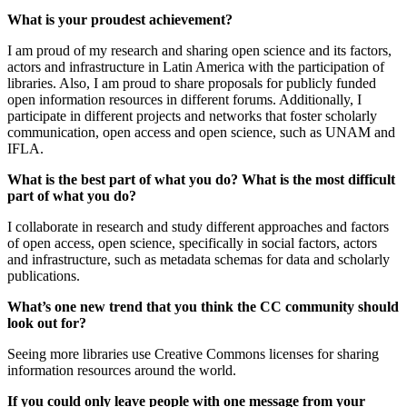
What is your proudest achievement?
I am proud of my research and sharing open science and its factors,
actors and infrastructure in Latin America with the participation of
libraries.
Also, I am proud to share proposals for publicly funded
open information resources in different forums. Additionally, I
participate in different projects and networks that foster scholarly
communication, open access and open science, such as UNAM and
IFLA.
What is the best part of what you do? What is the most difficult
part of what you do?
I collaborate in research and study different approaches and factors
of open access, open science, specifically in social factors, actors
and infrastructure, such as metadata schemas for data and scholarly
publications.
What’s one new trend that you think the CC community should
look out for?
Seeing more libraries use C
reative Commons licenses for
sharing
information resources around the world.
If you could only leave people with one message from your