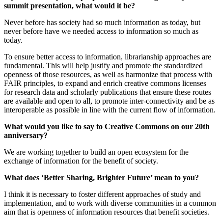
summit presentation, what would it be?
Never before has society had so much information as today, but
never before have we needed access to information so much as
today.
To ensure better access to information, librarianship approaches are
fundamental. This will help justify and promote the standardized
openness of those resources, as well as harmonize that process with
FAIR principles, to expand and enrich creative commons licenses
for research data and scholarly publications that ensure these routes
are available and open to all, to promote inter-connectivity and be as
interoperable as possible in line with the current flow of information.
What would you like to say to Creative Commons on our 20th
anniversary?
We are working together to build an open ecosystem for the
exchange of information for the benefit of society.
What does ‘Better Sharing, Brighter Future’ mean to you?
I think it is necessary to foster different approaches of study and
implementation, and to work with diverse communities in a common
aim that is openness of information resources that benefit societies.