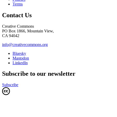
Terms
Contact Us
Creative Commons
PO Box 1866, Mountain View,
CA 94042
info@creativecommons.org
Bluesky
Mastodon
LinkedIn
Subscribe to our newsletter
Subscribe