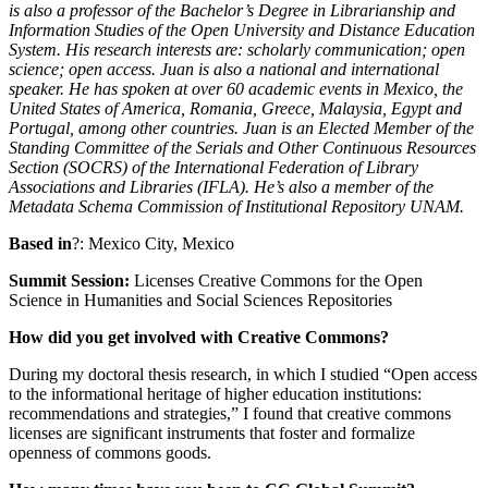
is also a professor of the Bachelor’s Degree in Librarianship and
Information Studies of the Open University and Distance Education
System. His research interests are: scholarly communication; open
science; open access.
Juan is also a national and international
speaker. He has spoken at over 60 academic events in Mexico, the
United States of America, Romania, Greece, Malaysia, Egypt and
Portugal, among other countries. Juan is an Elected Member of the
Standing Committee of the Serials and Other Continuous Resources
Section (SOCRS) of the International Federation of Library
Associations and Libraries (IFLA). He’s also a member of the
Metadata Schema Commission of Institutional Repository UNAM.
Based in
?: Mexico City, Mexico
Summit Session:
Licenses Creative Commons for the Open
Science in Humanities and Social Sciences Repositories
How did you get involved with Creative Commons?
During my doctoral thesis research, in which I studied “Open access
to the informational heritage of higher education institutions:
recommendations and strategies,” I found that creative commons
licenses are significant instruments that foster and formalize
openness of commons goods.