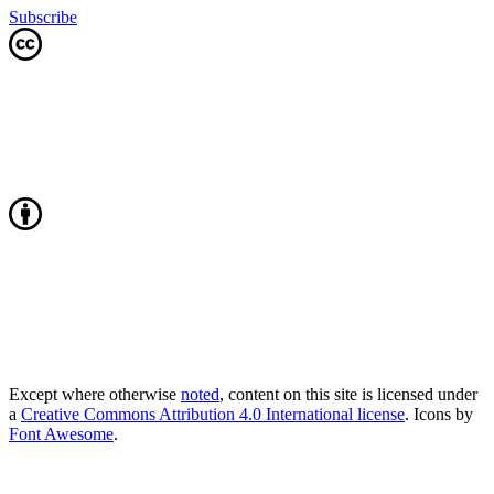
Subscribe
Except where otherwise
noted
, content on this site is licensed under
a
Creative Commons Attribution 4.0 International license
. Icons by
Font Awesome
.