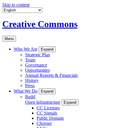
Skip to content
Creative Commons
Menu
Who We Are
Expand
Strategic Plan
Team
Governance
Opportunities
Annual Reports & Financials
History
Press
What We Do
Expand
Build
Open Infrastructure
Expand
CC Licenses
CC Signals
Public Domain
Chooser