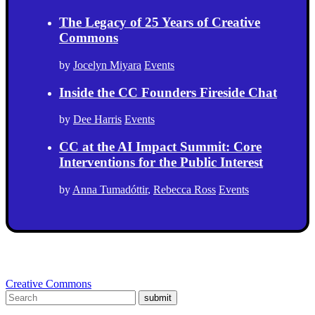
The Legacy of 25 Years of Creative
Commons
by
Jocelyn Miyara
Events
Inside the CC Founders Fireside Chat
by
Dee Harris
Events
CC at the AI Impact Summit: Core
Interventions for the Public Interest
by
Anna Tumadóttir
,
Rebecca Ross
Events
Creative Commons
submit