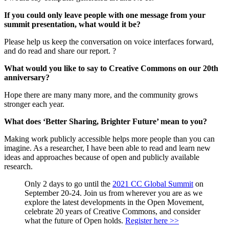
If you could only leave people with one message from your
summit presentation, what would it be?
Please help us keep the conversation on voice interfaces forward,
and do read and share our report. ?
What would you like to say to Creative Commons on our 20th
anniversary?
Hope there are many many more, and the community grows
stronger each year.
What does ‘Better Sharing, Brighter Future’ mean to you?
Making work publicly accessible helps more people than you can
imagine. As a researcher, I have been able to read and learn new
ideas and approaches because of open and publicly available
research.
Only 2 days to go until the
2021 CC Global Summit
on
September 20-24. Join us from wherever you are as we
explore the latest developments in the Open Movement,
celebrate 20 years of Creative Commons, and consider
what the future of Open holds.
Register here >>