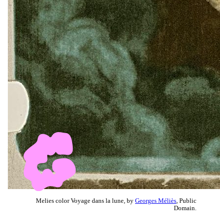
Melies color Voyage dans la lune, by
Georges Méliès
, Public
Domain.