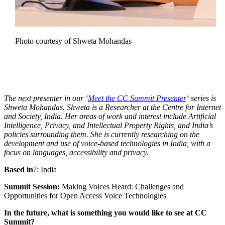
Photo courtesy of Shweta Mohandas
The next presenter in our ‘
Meet the CC Summit Presenter
‘ series is
Shweta Mohandas. Shweta is a Researcher at the Centre for Internet
and Society, India. Her areas of work and interest include Artificial
Intelligence, Privacy, and Intellectual Property Rights, and India’s
policies surrounding them. She is currently researching on the
development and use of voice-based technologies in India, with a
focus on languages, accessibility and privacy.
Based in
?: India
Summit Session:
Making Voices Heard: Challenges and
Opportunities for Open Access Voice Technologies
In the future, what is something you would like to see at CC
Summit?