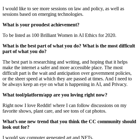
I would like to see more sessions on law and policy, as well as
sessions based on emerging technologies.
What is your proudest achievement?
To be listed as 100 Brilliant Women in AI Ethics for 2020.
What is the best part of what you do? What is the most difficult
part of what you do?
The best part is researching and writing, and hoping that it helps
make the internet a safer and more accessible place. The most
difficult part is the wait and anticipation over government policies,
or the sheer speed at which they are passed at times. And I need to
be always keep an eye on what is happening in AI, and Privacy.
What tool/platform/app are you loving right now?
Right now I love Reddit! where I can follow discussions on my
favorite shows, plant care, and see tons of cat photos.
What’s one new trend that you think the CC community should
look out for?
I would say computer generated art and NFTs.