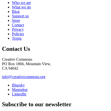
Who we are
What we do
Blog
Support us
Store
Contact
Privacy
Policies
Terms
Contact Us
Creative Commons
PO Box 1866, Mountain View,
CA 94042
info@creativecommons.org
Bluesky
Mastodon
LinkedIn
Subscribe to our newsletter