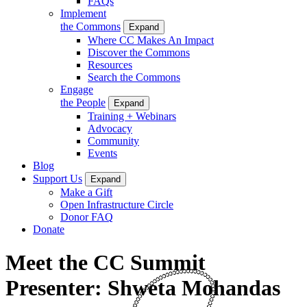
FAQs
Implement
the Commons
Expand
Where CC Makes An Impact
Discover the Commons
Resources
Search the Commons
Engage
the People
Expand
Training + Webinars
Advocacy
Community
Events
Blog
Support Us
Expand
Make a Gift
Open Infrastructure Circle
Donor FAQ
Donate
Meet the CC Summit
Presenter: Shweta Mohandas