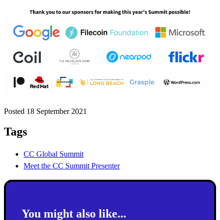
Posted 18 September 2021
Tags
CC Global Summit
Meet the CC Summit Presenter
You might also like...