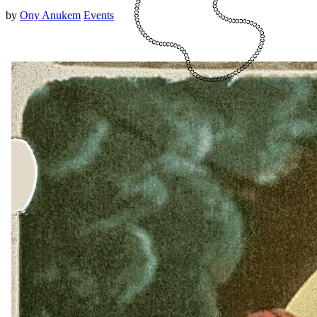
by
Ony Anukem
Events