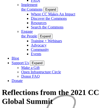
FAQs
Implement
the Commons
Expand
Where CC Makes An Impact
Discover the Commons
Resources
Search the Commons
Engage
the People
Expand
Training + Webinars
Advocacy
Community
Events
Blog
Support Us
Expand
Make a Gift
Open Infrastructure Circle
Donor FAQ
Donate
Reflections from the 2021 CC
Global Summit