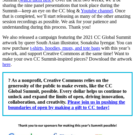
sharing the nine panel presentations that took place during the
Summit—keep an eye on the CC blog &
Youtube channel
. Once
that is completed, we’ll start releasing as many of the other amazing
session recordings as possible. We ask for your patience and
understanding during this process. Thank you!
We also released a campaign featuring the 2021 CC Global Summit
artwork by queer South Asian illustrator, Sonaksha Iyengar
. You can
now purchase
t-shirts, hoodies, mugs, and tote bags
with this year’s
artwork, and support Creative Commons at the same time! Want to
make your own CC Summit-inspired pieces? Download the artwork
here
.
? As a nonprofit, Creative Commons relies on the
generosity of the public to make events, like the CC
Global Summit, possible. Every dollar helps us continue to
unlock and expand the limits of open, driving innovation,
collaboration, and creativity.
Please join us in pushing the
boundaries of open by making a gift to CC today!