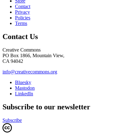
Store
Contact
Privacy
Policies
Terms
Contact Us
Creative Commons
PO Box 1866, Mountain View,
CA 94042
info@creativecommons.org
Bluesky
Mastodon
LinkedIn
Subscribe to our newsletter
Subscribe