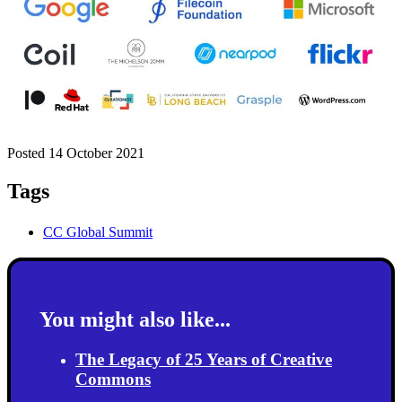
Posted 14 October 2021
Tags
CC Global Summit
You might also like...
The Legacy of 25 Years of Creative
Commons