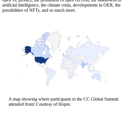
artificial intelligence, the climate crisis, developments in OER, the
possibilities of NFTs, and so much more.
A map showing where participants to the CC Global Summit
attended from! Courtesy of Hopin.