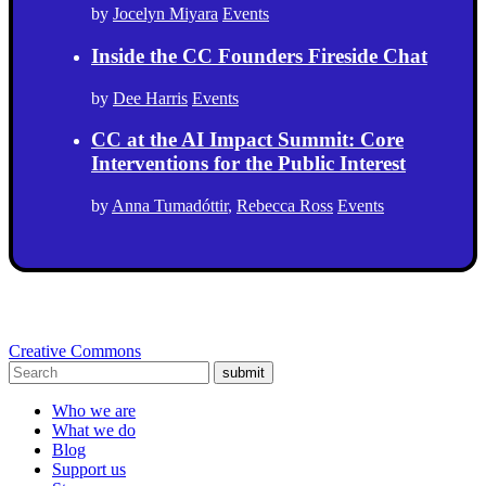
by
Jocelyn Miyara
Events
Inside the CC Founders Fireside Chat
by
Dee Harris
Events
CC at the AI Impact Summit: Core
Interventions for the Public Interest
by
Anna Tumadóttir
,
Rebecca Ross
Events
Creative Commons
submit
Who we are
What we do
Blog
Support us