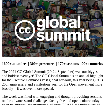
1600+ attendees | 300+ presenters | 170+ sessions | 90+ countries
The 2021 CC Global Summit (20-24 September) was our biggest
and boldest event yet! The CC Global Summit is an annual highlight
for the Creative Commons vast global network, this year being CC’s
20th anniversary and a milestone year for the Open movement more
broadly—it was even more special.
The week was filled with engaging and thought-provoking sessions
on the advances and challenges facing free and open culture today:
open vs. privacy, the promotion of open GLAM, the unknowns of