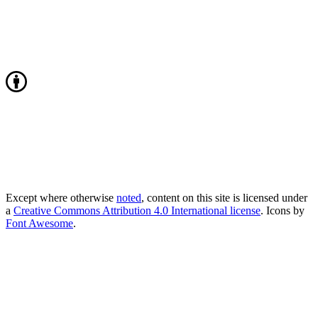
Except where otherwise
noted
, content on this site is licensed under
a
Creative Commons Attribution 4.0 International license
. Icons by
Font Awesome
.