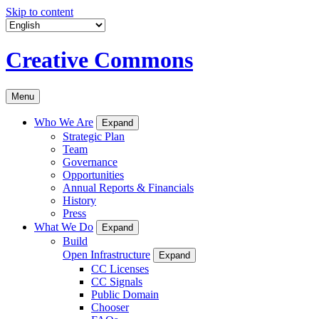
Skip to content
Creative Commons
Menu
Who We Are
Expand
Strategic Plan
Team
Governance
Opportunities
Annual Reports & Financials
History
Press
What We Do
Expand
Build
Open Infrastructure
Expand
CC Licenses
CC Signals
Public Domain
Chooser