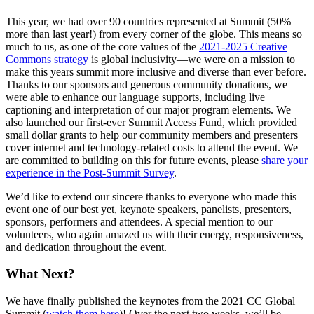
This year, we had over 90 countries represented at Summit (50%
more than last year!) from every corner of the globe. This means so
much to us, as one of the core values of the
2021-2025 Creative
Commons strategy
is global inclusivity—we were on a mission to
make this years summit more inclusive and diverse than ever before.
Thanks to our sponsors and generous community donations, we
were able to enhance our language supports, including live
captioning and interpretation of our major program elements. We
also launched our first-ever Summit Access Fund, which provided
small dollar grants to help our community members and presenters
cover internet and technology-related costs to attend the event. We
are committed to building on this for future events, please
share your
experience in the Post-Summit Survey
.
We’d like to extend our sincere thanks to everyone who made this
event one of our best yet, keynote speakers, panelists, presenters,
sponsors, performers and attendees. A special mention to our
volunteers, who again amazed us with their energy, responsiveness,
and dedication throughout the event.
What Next?
We have finally published the keynotes from the 2021 CC Global
Summit (
watch them here
)! Over the next two weeks, we’ll be