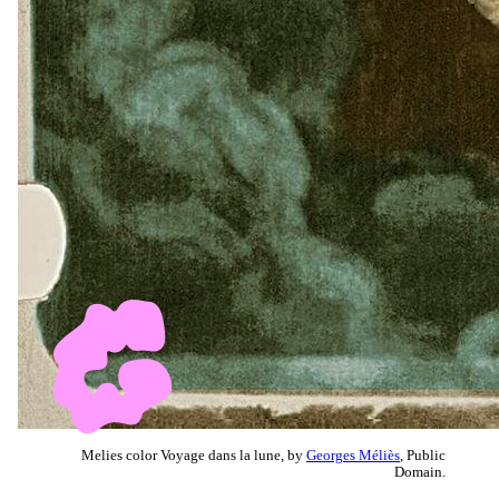
Melies color Voyage dans la lune, by
Georges Méliès
, Public
Domain.