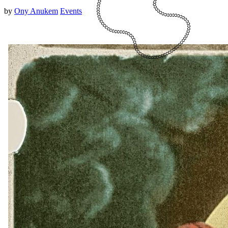
by
Ony Anukem
Events