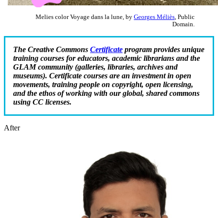
Melies color Voyage dans la lune, by
Georges Méliès
, Public
Domain.
The Creative Commons
Certificate
program provides unique
training courses for educators, academic librarians and the
GLAM community (galleries, libraries, archives and
museums). Certificate courses are an investment in open
movements, training people on copyright, open licensing,
and the ethos of working with our global, shared commons
using CC licenses.
After