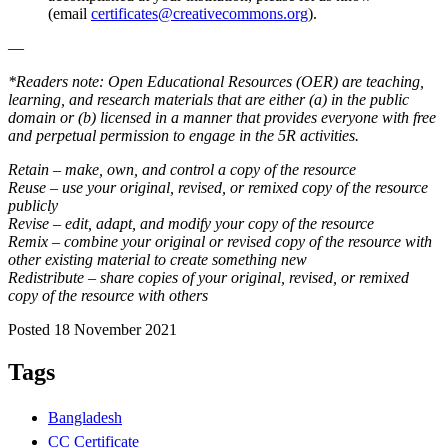
(email
certificates@creativecommons.org
).
—
*Readers note: Open Educational Resources (OER) are teaching,
learning, and research materials that are either (a) in the public
domain or (b) licensed in a manner that provides everyone with free
and perpetual permission to engage in the 5R activities.
Retain – make, own, and control a copy of the resource
Reuse – use your original, revised, or remixed copy of the resource
publicly
Revise – edit, adapt, and modify your copy of the resource
Remix – combine your original or revised copy of the resource with
other existing material to create something new
Redistribute – share copies of your original, revised, or remixed
copy of the resource with others
Posted 18 November 2021
Tags
Bangladesh
CC Certificate