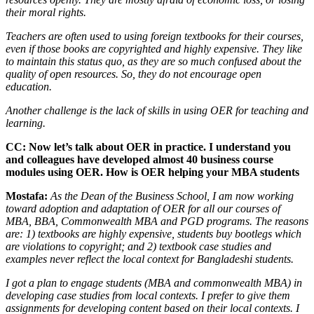
their moral rights.
Teachers are often used to using foreign textbooks for their courses,
even if those books are copyrighted and highly expensive. They like
to maintain this status quo, as they are so much confused about the
quality of open resources. So, they do not encourage open
education.
Another challenge is the lack of skills in using OER for teaching and
learning.
CC: Now let’s talk about OER in practice. I understand you
and colleagues have developed almost 40 business course
modules using OER. How is OER helping your MBA students
Mostafa:
As the Dean of the Business School, I am now working
toward adoption and adaptation of OER for all our courses of
MBA, BBA, Commonwealth MBA and PGD programs. The reasons
are:
1) textbooks are highly expensive, students buy bootlegs which
are violations to copyright; and 2) textbook case studies and
examples never reflect the local context for Bangladeshi students.
I got a plan to engage students (MBA and commonwealth MBA) in
developing case studies from local contexts. I prefer to give them
assignments for developing content based on their local contexts. I