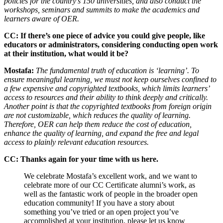
policies for the country’s 150 universities, and also conduct the
workshops, seminars and summits to make the academics and
learners aware of OER.
CC: If there’s one piece of advice you could give people, like
educators or administrators, considering conducting open work
at their institution, what would it be?
Mostafa:
The fundamental truth of education is ‘learning’. To
ensure meaningful learning, we must not keep ourselves confined to
a few expensive and copyrighted textbooks, which limits learners’
access to resources and their ability to think deeply and critically.
Another point is that the copyrighted textbooks from foreign origin
are not customizable, which reduces the quality of learning.
Therefore,
OER can help them reduce the cost of education,
enhance the quality of learning, and expand the free and legal
access to plainly relevant education resources.
CC: Thanks again for your time with us here.
We celebrate Mostafa’s excellent work, and we want to
celebrate more of our CC Certificate alumni’s work, as
well as the fantastic work of people in the broader open
education community! If you have a story about
something you’ve tried or an open project you’ve
accomplished at your institution, please let us know