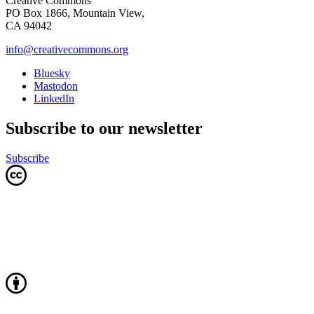
Creative Commons
PO Box 1866, Mountain View,
CA 94042
info@creativecommons.org
Bluesky
Mastodon
LinkedIn
Subscribe to our newsletter
Subscribe