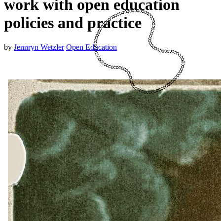
work with open education
policies and practice
by
Jennryn Wetzler
Open Education