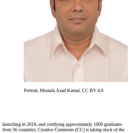
Portrait, Mostafa Azad Kamal, CC BY 4.0
launching in 2018, and certifying approximately 1000 graduates
from 56 countries, Creative Commons (CC) is taking stock of the