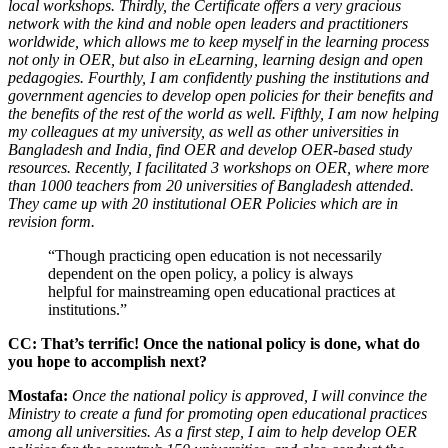
local workshops. Thirdly, the Certificate offers a very gracious
network with the kind and noble open leaders and practitioners
worldwide, which allows me to keep myself in the learning process
not only in OER, but also in eLearning, learning design and open
pedagogies. Fourthly, I am confidently pushing the institutions and
government agencies to develop open policies for their benefits and
the benefits of the rest of the world as well. Fifthly, I am now helping
my colleagues at my university, as well as other universities in
Bangladesh and India, find OER and develop OER-based study
resources. Recently, I facilitated 3 workshops on OER, where more
than 1000 teachers from 20 universities of Bangladesh attended.
They came up with 20 institutional OER Policies which are in
revision form.
“Though practicing open education is not necessarily
dependent on the open policy, a policy is always
helpful for mainstreaming open educational practices at
institutions.”
CC: That’s terrific! Once the national policy is done, what do
you hope to accomplish next?
Mostafa:
Once the national policy is approved, I will convince the
Ministry to create a fund for promoting open educational practices
among all universities. As a first step, I aim to help develop OER