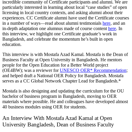
incredible community of Certificate participants and alumni. We are
particularly interested in learning about local “case studies” of open
licensing in local country contexts, and asking alumni about their
experiences. CC Certificate alumni have used the Certificate courses
in a number of ways—read about alumni testimonials
here
, and an
in-depth adaptation one alumnus made of course content
here
. In
this interview, we highlight one Certificate graduate’s work in
Bangladesh, and celebrate the momentum he’s built in open
education.
This interview is with Mostafa Azad Kamal. Mostafa is
the Dean of
Business Faculty at Open University in Bangladesh. He mentors
people for the Open Education for a Better World project
(OE4BW); was a reviewer for
UNESCO OER* Recommendation
;
and helped draft a National OER Policy for Bangladesh. Mostafa
serves as a CC Global Network Chapter Lead for Bangladesh.*
Mostafa is also designing and updating the curriculum for the OU
bachelor of business program in Bangladesh, moving to OER
materials where possible. He and colleagues have developed almost
40 business modules using OER for students.
An Interview With Mostafa Azad Kamal at Open
University Bangladesh, Dean of Business Faculty