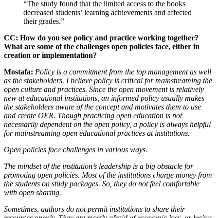
“The study found that the limited access to the books
decreased students’ learning achievements and affected
their grades.”
CC: How do you see policy and practice working together?
What are some of the challenges open policies face, either in
creation or implementation?
Mostafa:
Policy is a commitment from the top management as well
as the stakeholders. I believe policy is critical for mainstreaming the
open culture and practices. Since the open movement is relatively
new at educational institutions, an informed policy usually makes
the stakeholders aware of the concept and motivates them to use
and create OER.
Though practicing open education is not
necessarily dependent on the open policy, a policy is always helpful
for mainstreaming open educational practices at institutions.
Open policies face challenges in various ways.
The mindset of the institution’s leadership is a big obstacle for
promoting open policies. Most of the institutions charge money from
the students on study packages. So, they do not feel comfortable
with open sharing.
Sometimes, authors do not permit institutions to share their
resources openly. They are mostly afraid of economic loss, or losing