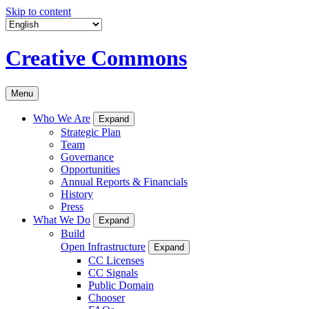
Skip to content
Creative Commons
Menu
Who We Are
Expand
Strategic Plan
Team
Governance
Opportunities
Annual Reports & Financials
History
Press
What We Do
Expand
Build
Open Infrastructure
Expand
CC Licenses
CC Signals
Public Domain
Chooser