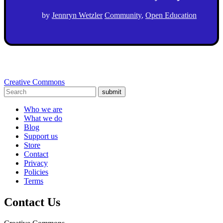
by
Jennryn Wetzler
Community
,
Open Education
Creative Commons
submit
Who we are
What we do
Blog
Support us
Store
Contact
Privacy
Policies
Terms
Contact Us