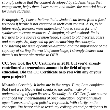
strongly believe that the content developed by students helps their
engagement, helps them learn more, and makes the material better
for future students.
Pedagogically, I never believe that a student can learn from a fixed
textbook if he/she is not engaged in their own context. Also, to be
future ready, learners must understand how to search for and
synthesize relevant resources. A singular, closed textbook limits
learners to one source of knowledge, subject to old theories, cases
and concepts. So, they end up just memorizing the concepts.
Considering the issue of contextualization and the importance of the
capacity of surfing the world of knowledge, I strongly believe that
there is no better alternative to OER.
CC: You took the CC Certificate in 2018, but you’d already
contributed a tremendous amount in the field of open
education. Did the CC Certificate help you with any of your
open projects?
Mostafa:
Certainly. It helps me in five ways. First, I am confident
that I got a certificate that speaks to the authenticity of my
understanding of open licenses. Secondly, the CC Certificate course
enhanced my understanding of open education, copyright issues,
open licenses and open policies very much. With clarity on the
concepts, I’m better able to teach my colleagues and participants in