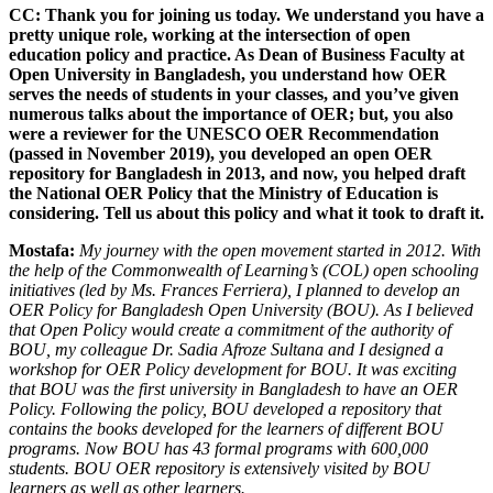
CC: Thank you for joining us today. We understand you have a
pretty unique role, working at the intersection of open
education policy and practice. As Dean of Business Faculty at
Open University in Bangladesh, you understand how OER
serves the needs of students in your classes, and you’ve given
numerous talks about the importance of OER; but, you also
were a reviewer for the UNESCO OER Recommendation
(passed in November 2019), you developed an open OER
repository for Bangladesh in 2013, and now, you helped draft
the National OER Policy that the Ministry of Education is
considering. Tell us about this policy and what it took to draft it.
Mostafa:
My journey with the open movement started in 2012. With
the help of the Commonwealth of Learning’s (COL) open schooling
initiatives (led by Ms. Frances Ferriera), I planned to develop an
OER Policy for Bangladesh Open University (BOU). As I believed
that Open Policy would create a commitment of the authority of
BOU, my colleague Dr. Sadia Afroze Sultana and I designed a
workshop for OER Policy development for BOU. It was exciting
that BOU was the first university in Bangladesh to have an OER
Policy. Following the policy, BOU developed a repository that
contains the books developed for the learners of different BOU
programs. Now BOU has 43 formal programs with 600,000
students. BOU OER repository is extensively visited by BOU
learners as well as other learners.