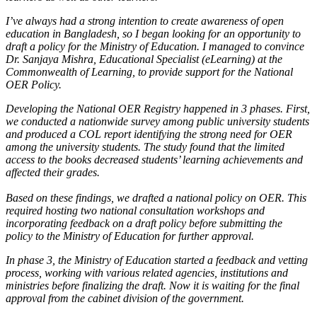
I’ve always had a strong intention to create awareness of open
education in Bangladesh, so I began looking for an opportunity to
draft a policy for the Ministry of Education. I managed to convince
Dr. Sanjaya Mishra, Educational Specialist (eLearning) at the
Commonwealth of Learning, to provide support for the National
OER Policy.
Developing the National OER Registry happened in 3 phases. First,
we conducted a nationwide survey among public university students
and produced a COL report identifying the strong need for OER
among the university students. The study found that the limited
access to the books decreased students’ learning achievements and
affected their grades.
Based on these findings, we drafted a national policy on OER. This
required hosting two national consultation workshops and
incorporating feedback on a draft policy before submitting the
policy to the Ministry of Education for further approval.
In phase 3, the Ministry of Education started a feedback and vetting
process, working with various related agencies, institutions and
ministries before finalizing the draft. Now it is waiting for the final
approval from the cabinet division of the government.