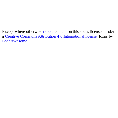
Except where otherwise
noted
, content on this site is licensed under
a
Creative Commons Attribution 4.0 International license
. Icons by
Font Awesome
.