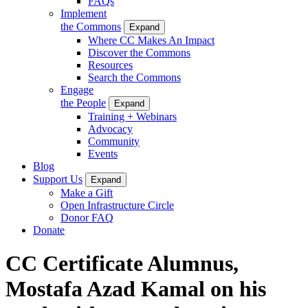
FAQs
Implement
the Commons
Expand
Where CC Makes An Impact
Discover the Commons
Resources
Search the Commons
Engage
the People
Expand
Training + Webinars
Advocacy
Community
Events
Blog
Support Us
Expand
Make a Gift
Open Infrastructure Circle
Donor FAQ
Donate
CC Certificate Alumnus,
Mostafa Azad Kamal on his