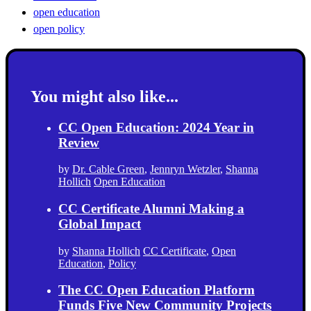
open education
open policy
You might also like...
CC Open Education: 2024 Year in
Review
by
Dr. Cable Green
,
Jennryn Wetzler
,
Shanna
Hollich
Open Education
CC Certificate Alumni Making a
Global Impact
by
Shanna Hollich
CC Certificate
,
Open
Education
,
Policy
The CC Open Education Platform
Funds Five New Community Projects