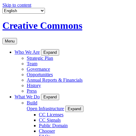
Skip to content
Creative Commons
Menu
Who We Are
Expand
Strategic Plan
Team
Governance
Opportunities
Annual Reports & Financials
History
Press
What We Do
Expand
Build
Open Infrastructure
Expand
CC Licenses
CC Signals
Public Domain
Chooser