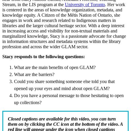
Stream, in the LIS program at the
University of Toronto
. Her work
is centered in the areas of knowledge organization, metadata, and
knowledge equity. A Citizen of the Métis Nation of Ontario, she
engages in work and research related to Indigenous matters in
libraries and the larger cultural heritage sector. With a deep interest
in increasing access and visibility for non-textual materials and
marginalized knowledge, Stacy is a passionate advocate for change
in information structures and metadata systems within the library
profession and across the wider GLAM sector.
Stacy
responds to the following questions:
What are the main benefits of open GLAM?
What are the barriers?
Could you share something someone else told you that
opened up your eyes and mind about open GLAM?
Do you have a personal message to those hesitating to open
up collections?
Closed captions are available for this video, you can turn
them on by clicking the CC icon at the bottom of the video. A
red line will appear under the icon when closed captions