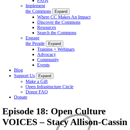
FAQs
Implement
the Commons
Expand
Where CC Makes An Impact
Discover the Commons
Resources
Search the Commons
Engage
the People
Expand
Training + Webinars
Advocacy
Community
Events
Blog
Support Us
Expand
Make a Gift
Open Infrastructure Circle
Donor FAQ
Donate
Episode 18: Open Culture
VOICES – Stacy Allison-Cassin