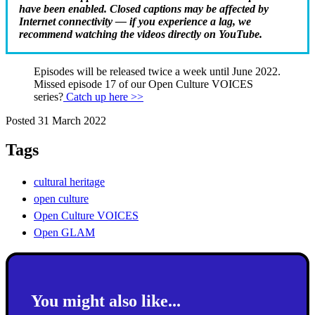
have been enabled. Closed captions may be affected by
Internet connectivity — if you experience a lag, we
recommend watching the videos directly on YouTube.
Episodes will be released twice a week until June 2022.
Missed episode 17 of our Open Culture VOICES
series?
Catch up here >>
Posted 31 March 2022
Tags
cultural heritage
open culture
Open Culture VOICES
Open GLAM
You might also like...