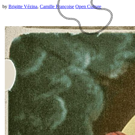
by
Brigitte Vézina
,
Camille Françoise
Open Culture