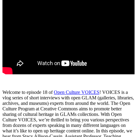
Welcome to episode 18 of
Open Culture VOICES
! VOICES is a
vlog series of short interviews with open GLAM (galleries, libraries,
archives, and museums) experts from around the world. The Open
Culture Program at Creative Commons aims to promote better
sharing of cultural heritage in GLAMs collections. With Open
Culture VOICES, we’re thrilled to bring you various perspectives
from dozens of experts speaking in many different languages on
what it’s like to open up heritage content online. In this episode, we
hear from Stacy Allison-Cassin, Assistant Professor, Teaching