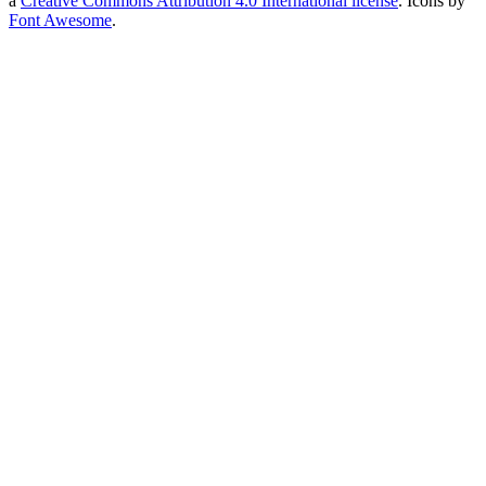
a
Creative Commons Attribution 4.0 International license
. Icons by
Font Awesome
.