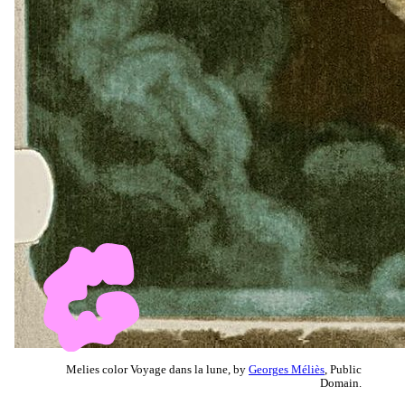
Melies color Voyage dans la lune, by
Georges Méliès
, Public
Domain.