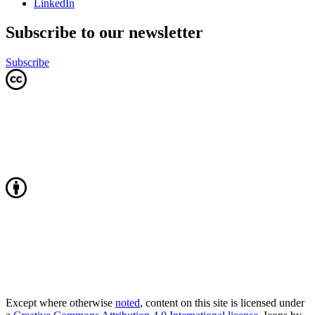
LinkedIn
Subscribe to our newsletter
Subscribe
Except where otherwise
noted
, content on this site is licensed under