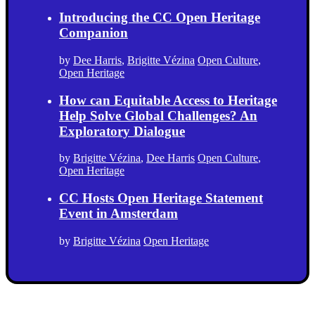
Introducing the CC Open Heritage
Companion
by
Dee Harris
,
Brigitte Vézina
Open Culture
,
Open Heritage
How can Equitable Access to Heritage
Help Solve Global Challenges? An
Exploratory Dialogue
by
Brigitte Vézina
,
Dee Harris
Open Culture
,
Open Heritage
CC Hosts Open Heritage Statement
Event in Amsterdam
by
Brigitte Vézina
Open Heritage