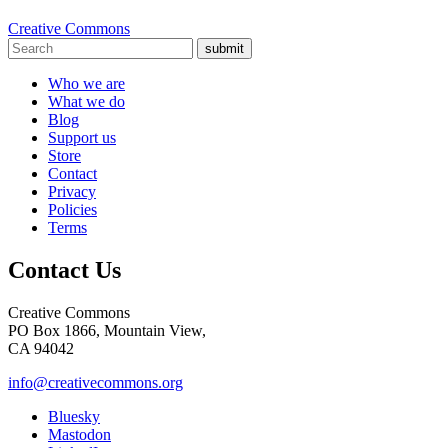
Creative Commons
submit
Who we are
What we do
Blog
Support us
Store
Contact
Privacy
Policies
Terms
Contact Us
Creative Commons
PO Box 1866, Mountain View,
CA 94042
info@creativecommons.org
Bluesky
Mastodon