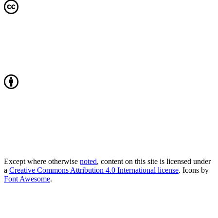
Except where otherwise
noted
, content on this site is licensed under
a
Creative Commons Attribution 4.0 International license
. Icons by
Font Awesome
.