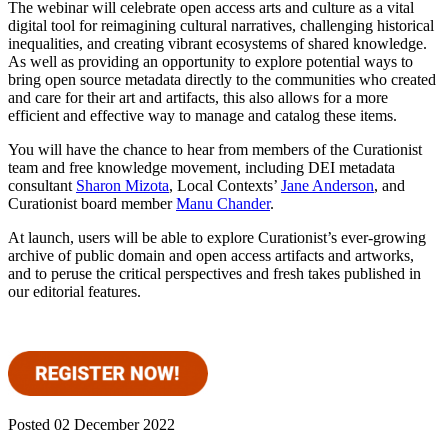
The webinar will celebrate open access arts and culture as a vital
digital tool for reimagining cultural narratives, challenging historical
inequalities, and creating vibrant ecosystems of shared knowledge.
As well as providing an opportunity to explore potential ways to
bring open source metadata directly to the communities who created
and care for their art and artifacts, this also allows for a more
efficient and effective way to manage and catalog these items.
You will have the chance to hear from members of the Curationist
team and free knowledge movement, including DEI metadata
consultant
Sharon Mizota
, Local Contexts’
Jane Anderson
, and
Curationist board member
Manu Chander
.
At launch, users will be able to explore Curationist’s ever-growing
archive of public domain and open access artifacts and artworks,
and to peruse the critical perspectives and fresh takes published in
our editorial features.
Posted 02 December 2022