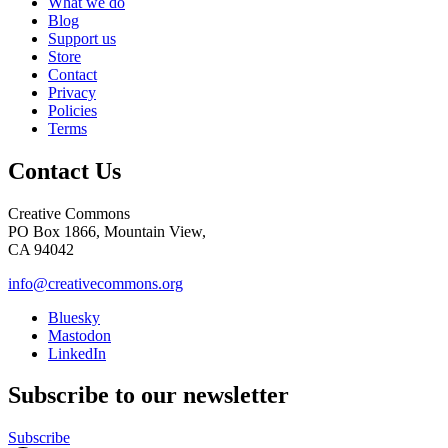
What we do
Blog
Support us
Store
Contact
Privacy
Policies
Terms
Contact Us
Creative Commons
PO Box 1866, Mountain View,
CA 94042
info@creativecommons.org
Bluesky
Mastodon
LinkedIn
Subscribe to our newsletter
Subscribe