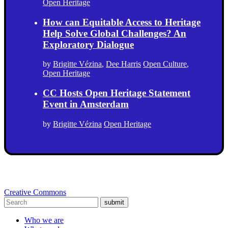
Open Heritage
How can Equitable Access to Heritage
Help Solve Global Challenges? An
Exploratory Dialogue
by
Brigitte Vézina
,
Dee Harris
Open Culture
,
Open Heritage
CC Hosts Open Heritage Statement
Event in Amsterdam
by
Brigitte Vézina
Open Heritage
Creative Commons
submit
Who we are