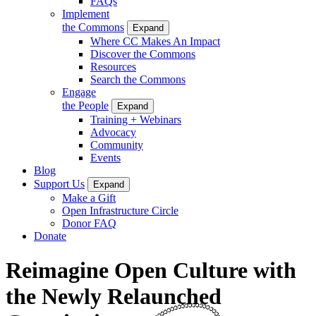
FAQs
Implement
the Commons
Expand
Where CC Makes An Impact
Discover the Commons
Resources
Search the Commons
Engage
the People
Expand
Training + Webinars
Advocacy
Community
Events
Blog
Support Us
Expand
Make a Gift
Open Infrastructure Circle
Donor FAQ
Donate
Reimagine Open Culture with
the Newly Relaunched