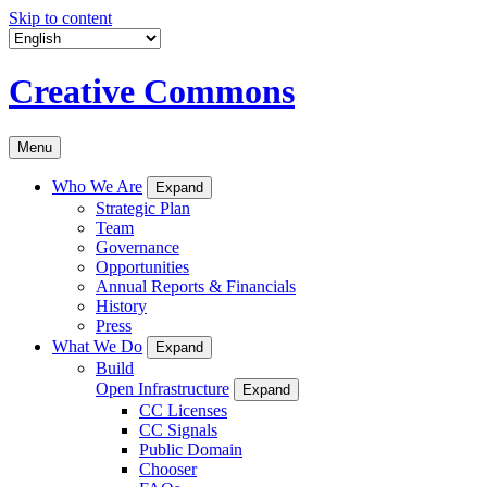
Skip to content
Creative Commons
Menu
Who We Are
Expand
Strategic Plan
Team
Governance
Opportunities
Annual Reports & Financials
History
Press
What We Do
Expand
Build
Open Infrastructure
Expand
CC Licenses
CC Signals
Public Domain
Chooser