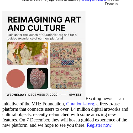
Domain.
Exciting news — an
initiative of the MHz Foundation,
Curationist.org
, a free-to-use
platform that connects users to over 4.4 million digital artworks and
cultural objects, recently relaunched with some amazing new
features. On 7 December, they will host a guided experience of the
new platform, and we hope to see you there.
Register now
.