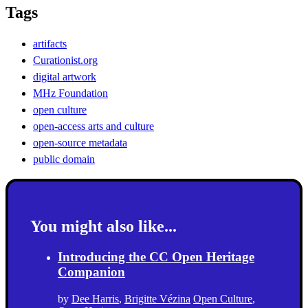
Tags
artifacts
Curationist.org
digital artwork
MHz Foundation
open culture
open-access arts and culture
open-source metadata
public domain
You might also like...
Introducing the CC Open Heritage
Companion
by
Dee Harris
,
Brigitte Vézina
Open Culture
,