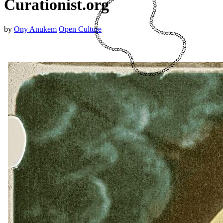
Curationist.org
by
Ony Anukem
Open Culture