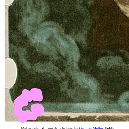
Melies color Voyage dans la lune, by
Georges Méliès
, Public