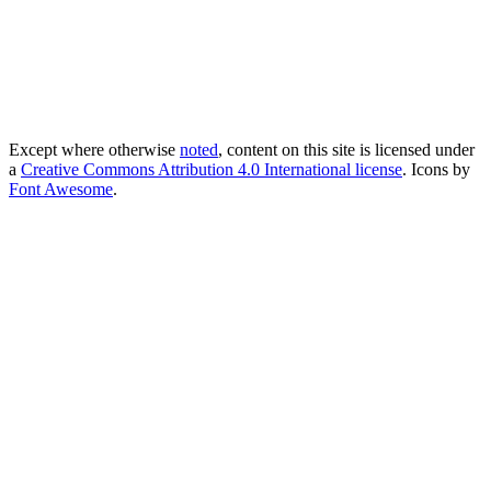
Except where otherwise
noted
, content on this site is licensed under
a
Creative Commons Attribution 4.0 International license
. Icons by
Font Awesome
.