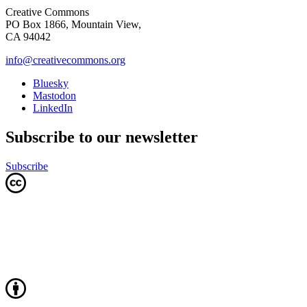
Creative Commons
PO Box 1866, Mountain View,
CA 94042
info@creativecommons.org
Bluesky
Mastodon
LinkedIn
Subscribe to our newsletter
Subscribe