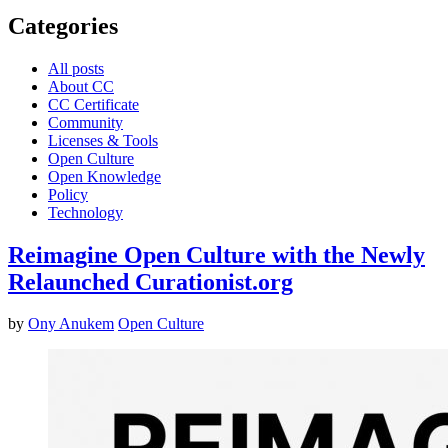
Categories
All posts
About CC
CC Certificate
Community
Licenses & Tools
Open Culture
Open Knowledge
Policy
Technology
Reimagine Open Culture with the Newly
Relaunched Curationist.org
by
Ony Anukem
Open Culture