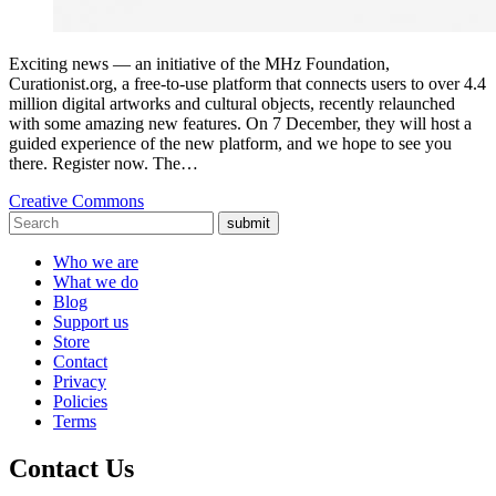
Exciting news — an initiative of the MHz Foundation,
Curationist.org, a free-to-use platform that connects users to over 4.4
million digital artworks and cultural objects, recently relaunched
with some amazing new features. On 7 December, they will host a
guided experience of the new platform, and we hope to see you
there. Register now. The…
Creative Commons
submit
Who we are
What we do
Blog
Support us
Store
Contact
Privacy
Policies
Terms
Contact Us