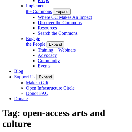
FAQs
Implement
the Commons
Expand
Where CC Makes An Impact
Discover the Commons
Resources
Search the Commons
Engage
the People
Expand
Training + Webinars
Advocacy
Community
Events
Blog
Support Us
Expand
Make a Gift
Open Infrastructure Circle
Donor FAQ
Donate
Tag:
open-access arts and
culture