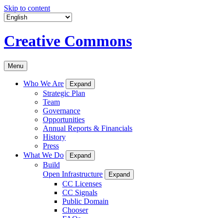
Skip to content
Creative Commons
Menu
Who We Are
Expand
Strategic Plan
Team
Governance
Opportunities
Annual Reports & Financials
History
Press
What We Do
Expand
Build
Open Infrastructure
Expand
CC Licenses
CC Signals
Public Domain
Chooser