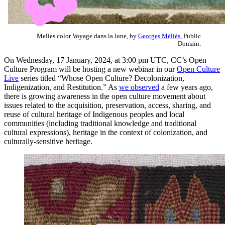
Melies color Voyage dans la lune, by
Georges Méliès
, Public
Domain.
On Wednesday, 17 January, 2024, at 3:00 pm UTC, CC’s Open
Culture Program will be hosting a new webinar in our
Open Culture
Live
series titled “Whose Open Culture? Decolonization,
Indigenization, and Restitution.” As
we observed
a few years ago,
there is growing awareness in the open culture movement about
issues related to the acquisition, preservation, access, sharing, and
reuse of cultural heritage of Indigenous peoples and local
communities (including traditional knowledge and traditional
cultural expressions), heritage in the context of colonization, and
culturally-sensitive heritage.