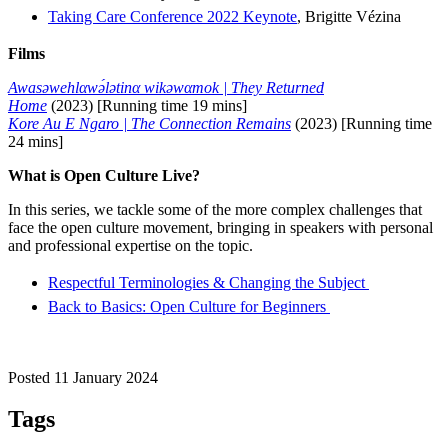
Taking Care Conference 2022 Keynote
, Brigitte Vézina
Films
Awasəwehlαwə́lətinα wikəwαmok | They Returned
Home
(2023) [Running time 19 mins]
Kore Au E Ngaro | The Connection Remains
(2023) [Running time
24 mins]
What is Open Culture Live?
In this series, we tackle some of the more complex challenges that
face the open culture movement, bringing in speakers with personal
and professional expertise on the topic.
Respectful Terminologies & Changing the Subject
Back to Basics: Open Culture for Beginners
Posted 11 January 2024
Tags