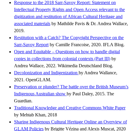
Response to the 2018 Sarr-Savoy Report: Statement on
Intellectual Property Rights and Open Access relevant to the
digitization and restitution of African Cultural Heritage and
associated materials
by Mathilde Pavis & Dr. Andrea Wallace,
2019.
Restitution with a Catch? The Copyright Perspective on the
Sarr-Savoy Report
by Camille Francoise, 2020. IFLA Blog.
Open and Equitable – Questions on how to handle digital
copies in collections from colonial contexts (Part III)
by
Andrea Wallace, 2022. Wikimedia Deutschland Blog.
Decolonization and Indigenization
by Andrea Wallance,
2021. OpenGLAM.
Preservation or plunder? The battle over the British Museum’s
Indigenous Australian show
by Paul Daley, 2015. The
Guardian.
Traditional Knowledge and Creative Commons White Paper
by Mehtab Khan, 2018
Sharing Indigenous Cultural Heritage Online an Overview of
GLAM Policies
by Brigitte Vézina and Alexis Muscat, 2020