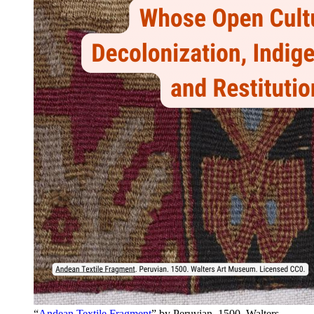
“
Andean Textile Fragment
” by Peruvian. 1500. Walters