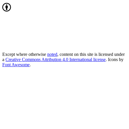
Except where otherwise
noted
, content on this site is licensed under
a
Creative Commons Attribution 4.0 International license
. Icons by
Font Awesome
.