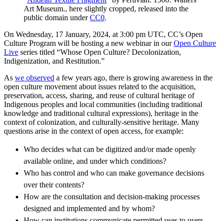
Art Museum., here slightly cropped, released into the
public domain under
CC0
.
On Wednesday, 17 January, 2024, at 3:00 pm UTC, CC’s Open
Culture Program will be hosting a new webinar in our
Open Culture
Live
series titled “Whose Open Culture? Decolonization,
Indigenization, and Restitution.”
As
we observed
a few years ago, there is growing awareness in the
open culture movement about issues related to the acquisition,
preservation, access, sharing, and reuse of cultural heritage of
Indigenous peoples and local communities (including traditional
knowledge and traditional cultural expressions), heritage in the
context of colonization, and culturally-sensitive heritage. Many
questions arise in the context of open access, for example:
Who decides what can be digitized and/or made openly
available online, and under which conditions?
Who has control and who can make governance decisions
over their contents?
How are the consultation and decision-making processes
designed and implemented and by whom?
How can institutions communicate permitted uses to users