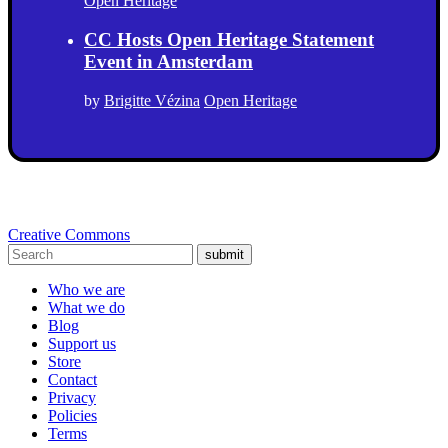
Open Heritage
CC Hosts Open Heritage Statement
Event in Amsterdam
by
Brigitte Vézina
Open Heritage
Creative Commons
submit
Who we are
What we do
Blog
Support us
Store
Contact
Privacy
Policies
Terms