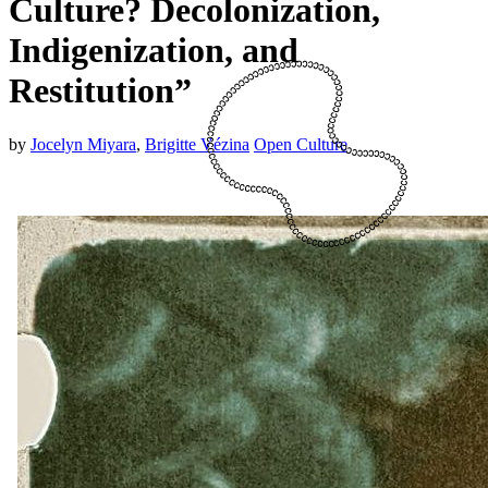
Culture? Decolonization,
Indigenization, and
Restitution”
by
Jocelyn Miyara
,
Brigitte Vézina
Open Culture