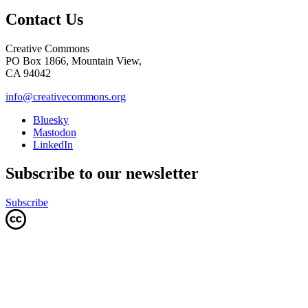
Contact Us
Creative Commons
PO Box 1866, Mountain View,
CA 94042
info@creativecommons.org
Bluesky
Mastodon
LinkedIn
Subscribe to our newsletter
Subscribe