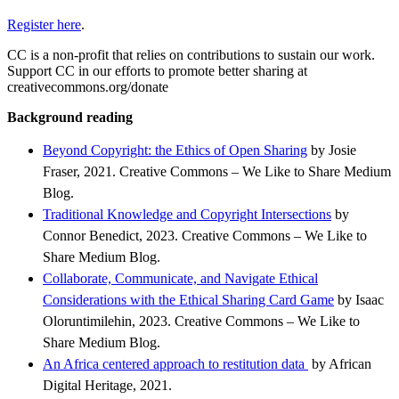
Register here
.
CC is a non-profit that relies on contributions to sustain our work.
Support CC in our efforts to promote better sharing at
creativecommons.org/donate
Background reading
Beyond Copyright: the Ethics of Open Sharing
by Josie
Fraser, 2021. Creative Commons – We Like to Share Medium
Blog.
Traditional Knowledge and Copyright Intersections
by
Connor Benedict, 2023. Creative Commons – We Like to
Share Medium Blog.
Collaborate, Communicate, and Navigate Ethical
Considerations with the Ethical Sharing Card Game
by Isaac
Oloruntimilehin, 2023. Creative Commons – We Like to
Share Medium Blog.
An Africa centered approach to restitution data
by African
Digital Heritage, 2021.