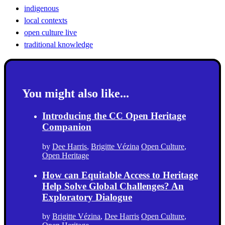
indigenous
local contexts
open culture live
traditional knowledge
You might also like...
Introducing the CC Open Heritage
Companion
by
Dee Harris
,
Brigitte Vézina
Open Culture
,
Open Heritage
How can Equitable Access to Heritage
Help Solve Global Challenges? An
Exploratory Dialogue
by
Brigitte Vézina
,
Dee Harris
Open Culture
,