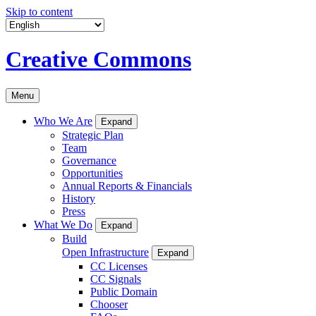
Skip to content
Creative Commons
Menu
Who We Are
Expand
Strategic Plan
Team
Governance
Opportunities
Annual Reports & Financials
History
Press
What We Do
Expand
Build
Open Infrastructure
Expand
CC Licenses
CC Signals
Public Domain
Chooser