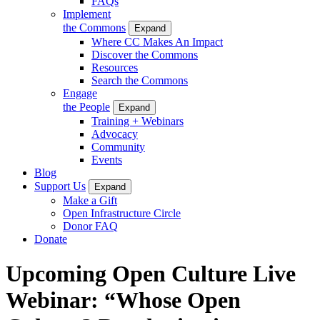
FAQs
Implement
the Commons
Expand
Where CC Makes An Impact
Discover the Commons
Resources
Search the Commons
Engage
the People
Expand
Training + Webinars
Advocacy
Community
Events
Blog
Support Us
Expand
Make a Gift
Open Infrastructure Circle
Donor FAQ
Donate
Upcoming Open Culture Live
Webinar: “Whose Open