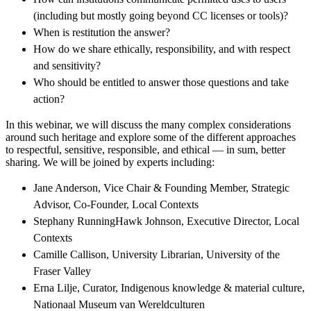
(including but mostly going beyond CC licenses or tools)?
When is restitution the answer?
How do we share ethically, responsibility, and with respect
and sensitivity?
Who should be entitled to answer those questions and take
action?
In this webinar, we will discuss the many complex considerations
around such heritage and explore some of the different approaches
to respectful, sensitive, responsible, and ethical — in sum, better
sharing. We will be joined by experts including:
Jane Anderson, Vice Chair & Founding Member, Strategic
Advisor, Co-Founder, Local Contexts
Stephany RunningHawk Johnson, Executive Director, Local
Contexts
Camille Callison, University Librarian, University of the
Fraser Valley
Erna Lilje, Curator, Indigenous knowledge & material culture,
Nationaal Museum van Wereldculturen