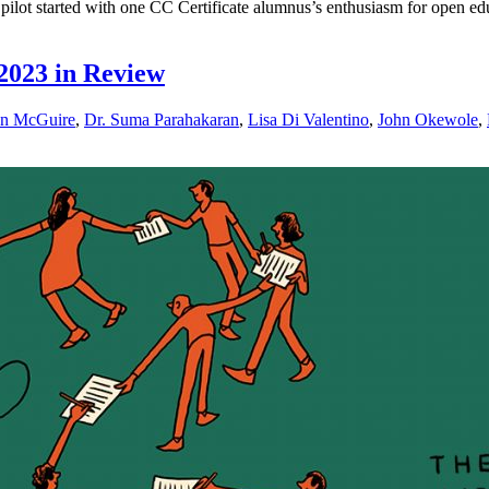
lot started with one CC Certificate alumnus’s enthusiasm for open ed
2023 in Review
n McGuire
,
Dr. Suma Parahakaran
,
Lisa Di Valentino
,
John Okewole
,