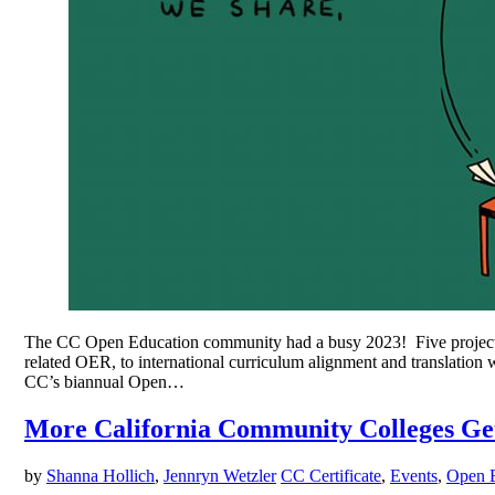
The CC Open Education community had a busy 2023! Five project t
related OER, to international curriculum alignment and transla
CC’s biannual Open…
More California Community Colleges Get
by
Shanna Hollich
,
Jennryn Wetzler
CC Certificate
,
Events
,
Open 