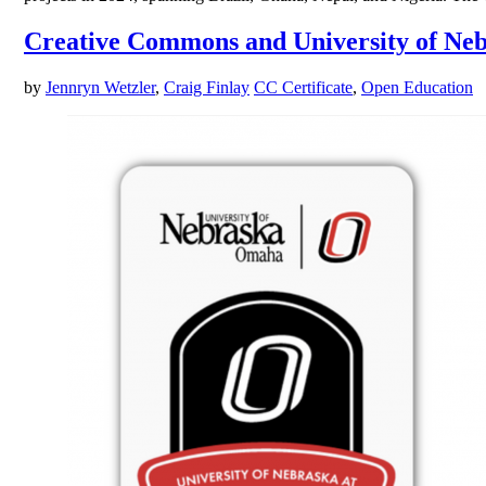
Creative Commons and University of Neb
by
Jennryn Wetzler
,
Craig Finlay
CC Certificate
,
Open Education