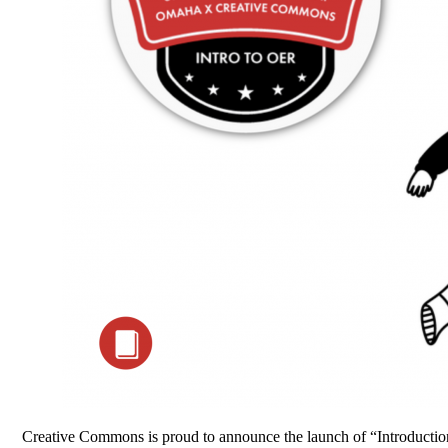
Creative Commons is proud to announce the launch of “Introduction