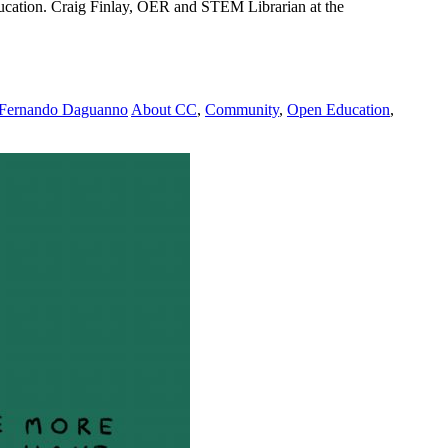
ucation. Craig Finlay, OER and STEM Librarian at the
Fernando Daguanno
About CC
,
Community
,
Open Education
,