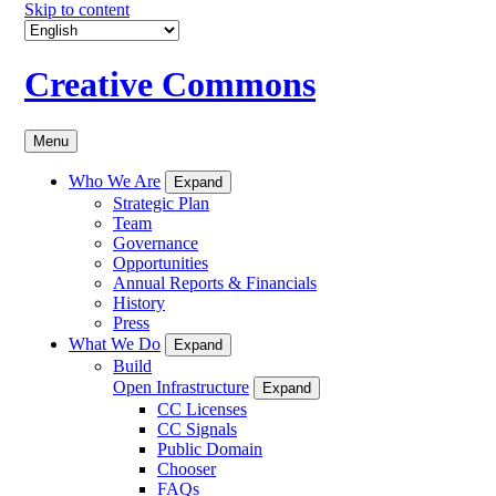
Skip to content
Creative Commons
Menu
Who We Are
Expand
Strategic Plan
Team
Governance
Opportunities
Annual Reports & Financials
History
Press
What We Do
Expand
Build
Open Infrastructure
Expand
CC Licenses
CC Signals
Public Domain
Chooser
FAQs