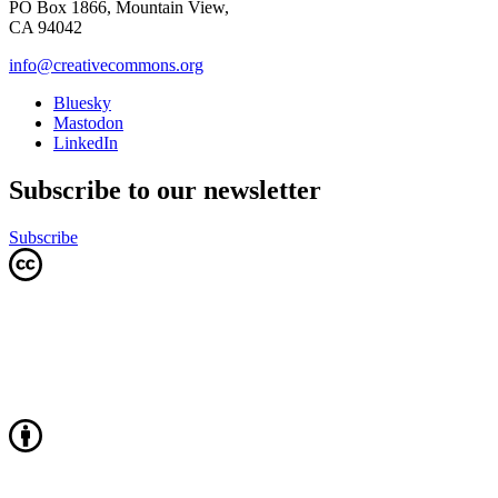
PO Box 1866, Mountain View,
CA 94042
info@creativecommons.org
Bluesky
Mastodon
LinkedIn
Subscribe to our newsletter
Subscribe