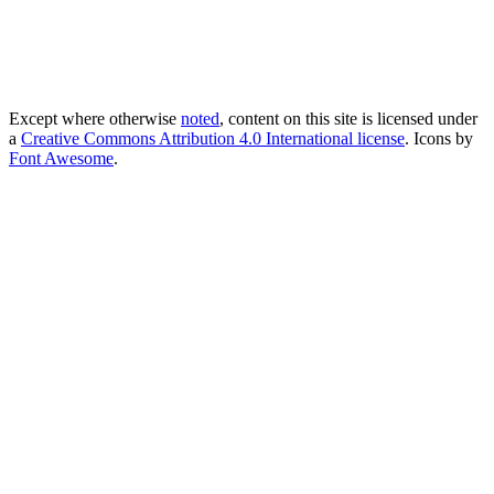
Except where otherwise
noted
, content on this site is licensed under
a
Creative Commons Attribution 4.0 International license
. Icons by
Font Awesome
.