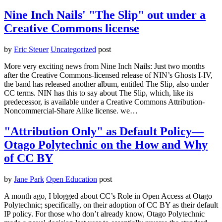
Nine Inch Nails' "The Slip" out under a
Creative Commons license
by
Eric Steuer
Uncategorized
post
More very exciting news from Nine Inch Nails: Just two months
after the Creative Commons-licensed release of NIN’s Ghosts I-IV,
the band has released another album, entitled The Slip, also under
CC terms. NIN has this to say about The Slip, which, like its
predecessor, is available under a Creative Commons Attribution-
Noncommercial-Share Alike license. we…
"Attribution Only" as Default Policy—
Otago Polytechnic on the How and Why
of CC BY
by
Jane Park
Open Education
post
A month ago, I blogged about CC’s Role in Open Access at Otago
Polytechnic; specifically, on their adoption of CC BY as their default
IP policy. For those who don’t already know, Otago Polytechnic