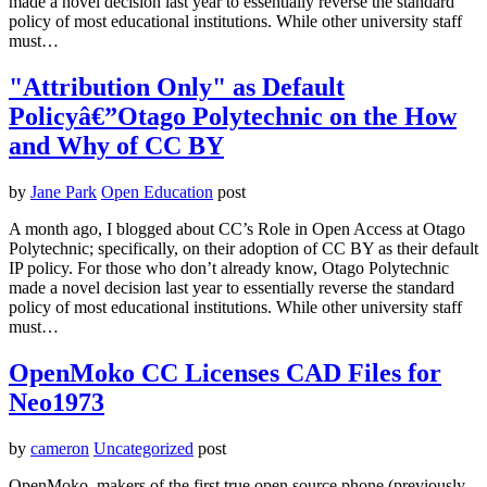
made a novel decision last year to essentially reverse the standard
policy of most educational institutions. While other university staff
must…
"Attribution Only" as Default
Policyâ€”Otago Polytechnic on the How
and Why of CC BY
by
Jane Park
Open Education
post
A month ago, I blogged about CC’s Role in Open Access at Otago
Polytechnic; specifically, on their adoption of CC BY as their default
IP policy. For those who don’t already know, Otago Polytechnic
made a novel decision last year to essentially reverse the standard
policy of most educational institutions. While other university staff
must…
OpenMoko CC Licenses CAD Files for
Neo1973
by
cameron
Uncategorized
post
OpenMoko, makers of the first true open source phone (previously