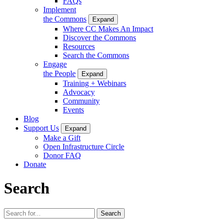
FAQs
Implement
the Commons
Expand
Where CC Makes An Impact
Discover the Commons
Resources
Search the Commons
Engage
the People
Expand
Training + Webinars
Advocacy
Community
Events
Blog
Support Us
Expand
Make a Gift
Open Infrastructure Circle
Donor FAQ
Donate
Search
Search