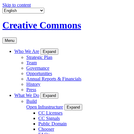
Skip to content
Creative Commons
Menu
Who We Are
Expand
Strategic Plan
Team
Governance
Opportunities
Annual Reports & Financials
History
Press
What We Do
Expand
Build
Open Infrastructure
Expand
CC Licenses
CC Signals
Public Domain
Chooser