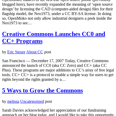
blogged here), have recently expanded the meaning of ‘open source
design’ by licensing the CAD (computer-aided design) files for their
flagship model, the Neo1973, under a CC BY-SA license. In doing
so, OpenMoko not only allow industrial designers a peek inside the
Neo1973 to see…
Creative Commons Launches CC0 and
CC+ Programs
by
Eric Steuer
About CC
post
San Francisco — December 17, 2007 Today, Creative Commons
announced the launch of CC0 (aka CC Zero) and CC+ (aka CC
Plus). These programs are major additions to CC’s array of free legal
tools. CC+ CC+ is a protocol to enable a simple way for users to get
rights beyond the rights granted by a…
5 Ways to Grow the Commons
by
melissa
Uncategorized
post
Sarah Davies acknowledged her appreciation of our fundraising
approach on her blog today, and I would like to take this opportunity