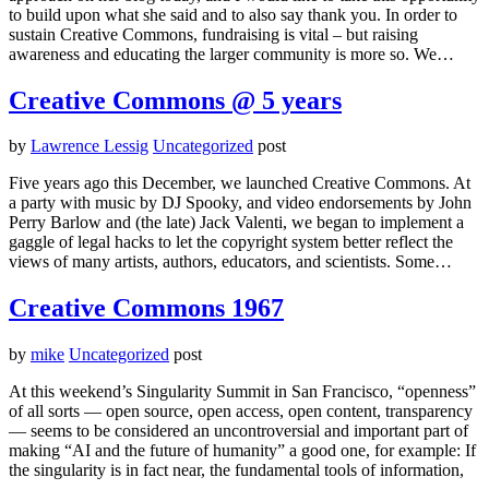
to build upon what she said and to also say thank you. In order to
sustain Creative Commons, fundraising is vital – but raising
awareness and educating the larger community is more so. We…
Creative Commons @ 5 years
by
Lawrence Lessig
Uncategorized
post
Five years ago this December, we launched Creative Commons. At
a party with music by DJ Spooky, and video endorsements by John
Perry Barlow and (the late) Jack Valenti, we began to implement a
gaggle of legal hacks to let the copyright system better reflect the
views of many artists, authors, educators, and scientists. Some…
Creative Commons 1967
by
mike
Uncategorized
post
At this weekend’s Singularity Summit in San Francisco, “openness”
of all sorts — open source, open access, open content, transparency
— seems to be considered an uncontroversial and important part of
making “AI and the future of humanity” a good one, for example: If
the singularity is in fact near, the fundamental tools of information,