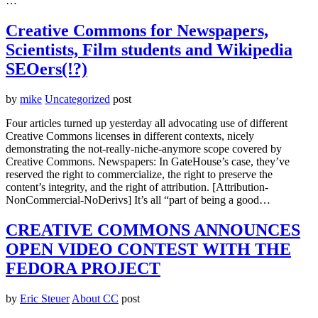
…
Creative Commons for Newspapers,
Scientists, Film students and Wikipedia
SEOers(!?)
by
mike
Uncategorized
post
Four articles turned up yesterday all advocating use of different
Creative Commons licenses in different contexts, nicely
demonstrating the not-really-niche-anymore scope covered by
Creative Commons. Newspapers: In GateHouse’s case, they’ve
reserved the right to commercialize, the right to preserve the
content’s integrity, and the right of attribution. [Attribution-
NonCommercial-NoDerivs] It’s all “part of being a good…
CREATIVE COMMONS ANNOUNCES
OPEN VIDEO CONTEST WITH THE
FEDORA PROJECT
by
Eric Steuer
About CC
post