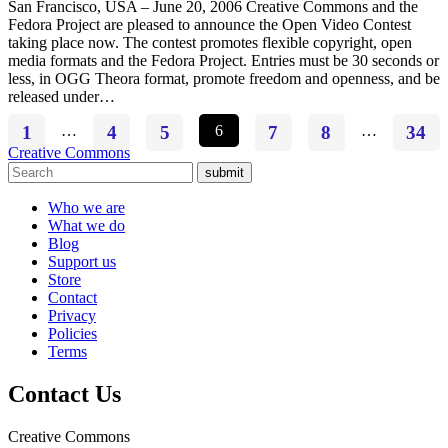
San Francisco, USA – June 20, 2006 Creative Commons and the
Fedora Project are pleased to announce the Open Video Contest
taking place now. The contest promotes flexible copyright, open
media formats and the Fedora Project. Entries must be 30 seconds or
less, in OGG Theora format, promote freedom and openness, and be
released under…
1
…
4
5
6
7
8
…
34
Creative Commons
submit
Who we are
What we do
Blog
Support us
Store
Contact
Privacy
Policies
Terms
Contact Us
Creative Commons