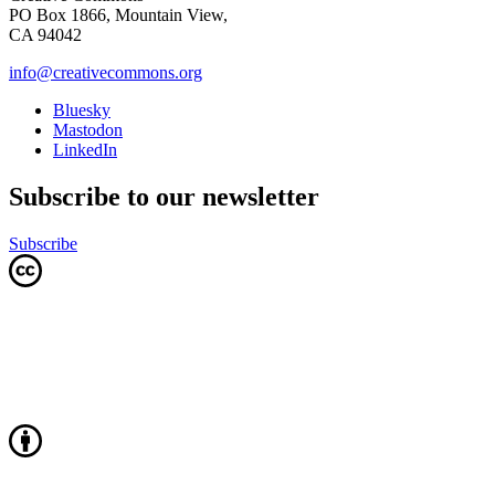
PO Box 1866, Mountain View,
CA 94042
info@creativecommons.org
Bluesky
Mastodon
LinkedIn
Subscribe to our newsletter
Subscribe