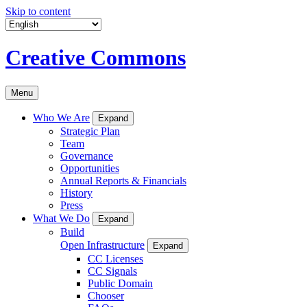
Skip to content
Creative Commons
Menu
Who We Are
Expand
Strategic Plan
Team
Governance
Opportunities
Annual Reports & Financials
History
Press
What We Do
Expand
Build
Open Infrastructure
Expand
CC Licenses
CC Signals
Public Domain
Chooser