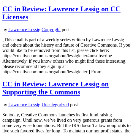
CC in Review: Lawrence Lessig on CC
Licenses
by
Lawrence Lessig
Copyright
post
[This email is part of a weekly series written by Lawrence Lessig
and others about the history and future of Creative Commons. If you
would like to be removed from this list, please click here:
https://creativecommons.org/about/lessigletter#unsubscribe
Alternatively, if you know others who might find these interesting,
please recommend they sign up at
https://creativecommons.org/about/lessigletter ] From…
CC in Review: Lawrence Lessig on
Supporting the Commons
by
Lawrence Lessig
Uncategorized
post
So today, Creative Commons launches its first fund raising
campaign. Until now, we’ve lived on very generous grants from
some very wise foundations. But the IRS doesn’t allow nonprofits to
live such favored lives for long. To maintain our nonprofit status, the