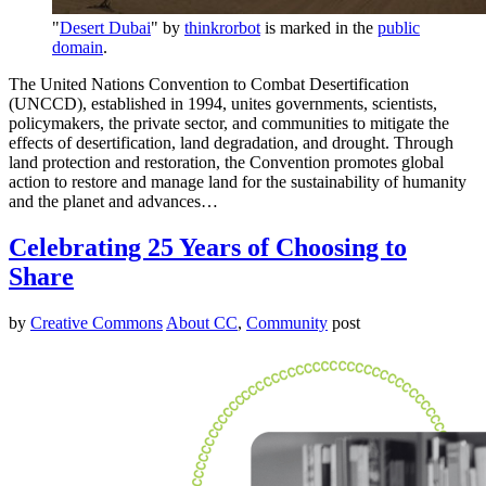
"
Desert Dubai
" by
thinkrorbot
is marked in the
public
domain
.
The United Nations Convention to Combat Desertification
(UNCCD), established in 1994, unites governments, scientists,
policymakers, the private sector, and communities to mitigate the
effects of desertification, land degradation, and drought. Through
land protection and restoration, the Convention promotes global
action to restore and manage land for the sustainability of humanity
and the planet and advances…
Celebrating 25 Years of Choosing to
Share
by
Creative Commons
About CC
,
Community
post