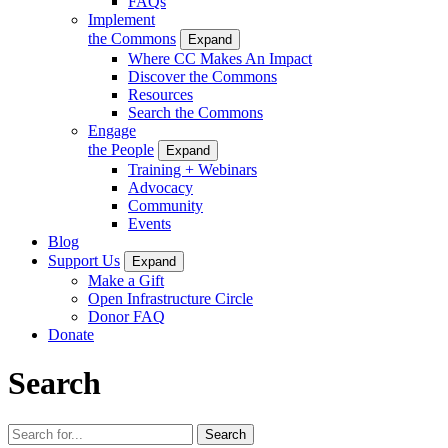
FAQs
Implement
the Commons
Expand
Where CC Makes An Impact
Discover the Commons
Resources
Search the Commons
Engage
the People
Expand
Training + Webinars
Advocacy
Community
Events
Blog
Support Us
Expand
Make a Gift
Open Infrastructure Circle
Donor FAQ
Donate
Search
Search