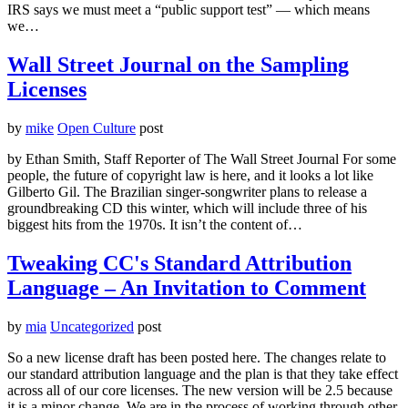
IRS says we must meet a “public support test” — which means
we…
Wall Street Journal on the Sampling
Licenses
by
mike
Open Culture
post
by Ethan Smith, Staff Reporter of The Wall Street Journal For some
people, the future of copyright law is here, and it looks a lot like
Gilberto Gil. The Brazilian singer-songwriter plans to release a
groundbreaking CD this winter, which will include three of his
biggest hits from the 1970s. It isn’t the content of…
Tweaking CC's Standard Attribution
Language – An Invitation to Comment
by
mia
Uncategorized
post
So a new license draft has been posted here. The changes relate to
our standard attribution language and the plan is that they take effect
across all of our core licenses. The new version will be 2.5 because
it is a minor change. We are in the process of working through other