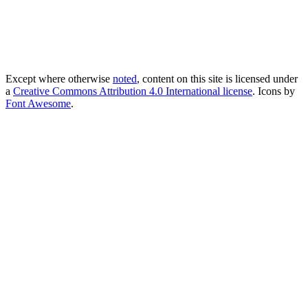
Except where otherwise
noted
, content on this site is licensed under
a
Creative Commons Attribution 4.0 International license
. Icons by
Font Awesome
.