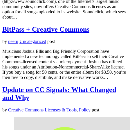
(http://www.soundclick.com), one of the Internet’s largest music
community sites, now offers Creative Commons licenses as an
option for all songs uploaded to its website. Soundclick, which sees
about…
BitPass + Creative Commons
by
neeru
Uncategorized
post
Musicians Joshua Ellis and Big Friendly Corporation have
implemented a new technology called BitPass to sell their Creative
Commons-licensed content via micropayment. Joshua has offered
his songs under an Attribution-Noncommercial-ShareAlike license.
If you buy a song for 50 cents, or the entire album for $3.50, you’re
then free to copy, distribute, and make derivative works…
Update on CC Signals: What Changed
and Why
by
Creative Commons
Licenses & Tools
,
Policy
post