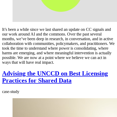
It’s been a while since we last shared an update on CC signals and
our work around AI and the commons. Over the past several
months, we’ve been deep in research, in conversation, and in active
collaboration with communities, policymakers, and practitioners. We
took the time to understand where power is consolidating, where
harms are emerging, and where meaningful intervention is actually
possible. We are now at a point where we believe we can act in
ways that will have real impact.
Advising the UNCCD on Best Licensing
Practices for Shared Data
case-study