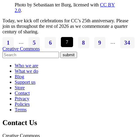
Photo by Sebastiaan ter Burg, licensed with
CC BY
2.0
.
Today, we kick off celebrations for CC’s 25th anniversary. Please
join us throughout the rest of 2026 as we commemorate a quarter
century of sharing.
1
…
5
6
7
8
9
…
34
Creative Commons
submit
Who we are
What we do
Blog
Support us
Store
Contact
Privacy
Policies
Terms
Contact Us
Creative Commons