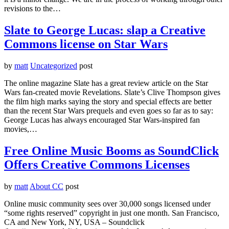
revisions to the…
Slate to George Lucas: slap a Creative
Commons license on Star Wars
by
matt
Uncategorized
post
The online magazine Slate has a great review article on the Star
Wars fan-created movie Revelations. Slate’s Clive Thompson gives
the film high marks saying the story and special effects are better
than the recent Star Wars prequels and even goes so far as to say:
George Lucas has always encouraged Star Wars­-inspired fan
movies,…
Free Online Music Booms as SoundClick
Offers Creative Commons Licenses
by
matt
About CC
post
Online music community sees over 30,000 songs licensed under
“some rights reserved” copyright in just one month. San Francisco,
CA and New York, NY, USA – Soundclick