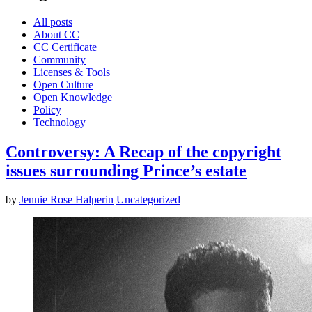
All posts
About CC
CC Certificate
Community
Licenses & Tools
Open Culture
Open Knowledge
Policy
Technology
Controversy: A Recap of the copyright
issues surrounding Prince’s estate
by
Jennie Rose Halperin
Uncategorized