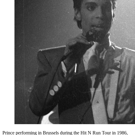
Prince performing in Brussels during the Hit N Run Tour in 1986,