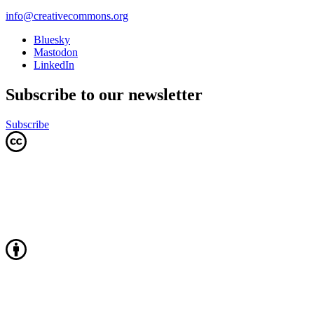
info@creativecommons.org
Bluesky
Mastodon
LinkedIn
Subscribe to our newsletter
Subscribe