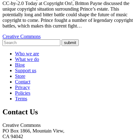
CC-by-2.0 Today at Copyright On!, Britton Payne discussed the
unique copyright situation surrounding Prince’s estate. This
potentially long and bitter battle could shape the future of music
copyright to come. Prince fought a number of legendary copyright
battles, which makes this current fight…
Creative Commons
submit
Who we are
What we do
Blog
Support us
Store
Contact
Privacy
Policies
Terms
Contact Us
Creative Commons
PO Box 1866, Mountain View,
CA 94042