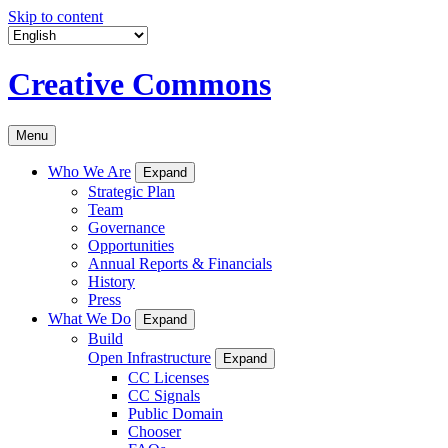
Skip to content
Creative Commons
Menu
Who We Are
Expand
Strategic Plan
Team
Governance
Opportunities
Annual Reports & Financials
History
Press
What We Do
Expand
Build
Open Infrastructure
Expand
CC Licenses
CC Signals
Public Domain
Chooser