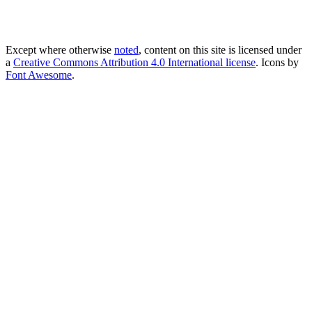
Except where otherwise
noted
, content on this site is licensed under
a
Creative Commons Attribution 4.0 International license
. Icons by
Font Awesome
.