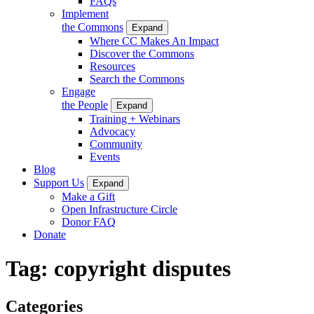
FAQs
Implement
the Commons
Expand
Where CC Makes An Impact
Discover the Commons
Resources
Search the Commons
Engage
the People
Expand
Training + Webinars
Advocacy
Community
Events
Blog
Support Us
Expand
Make a Gift
Open Infrastructure Circle
Donor FAQ
Donate
Tag:
copyright disputes
Categories