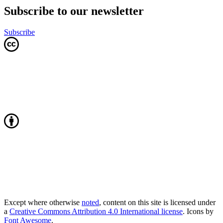
Subscribe to our newsletter
Subscribe
Except where otherwise
noted
, content on this site is licensed under
a
Creative Commons Attribution 4.0 International license
. Icons by
Font Awesome
.