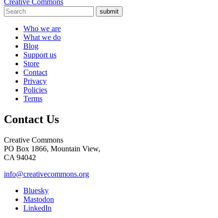
Creative Commons
submit
Who we are
What we do
Blog
Support us
Store
Contact
Privacy
Policies
Terms
Contact Us
Creative Commons
PO Box 1866, Mountain View,
CA 94042
info@creativecommons.org
Bluesky
Mastodon
LinkedIn