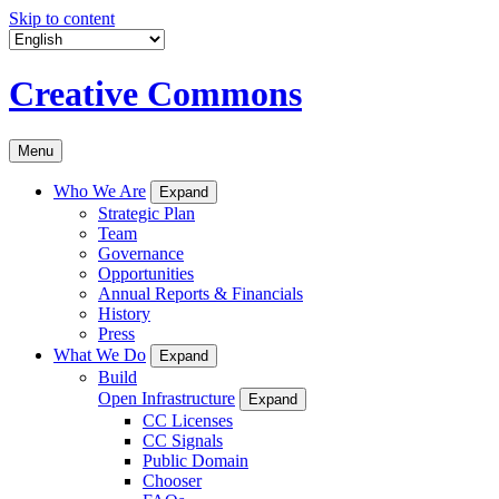
Skip to content
Creative Commons
Menu
Who We Are
Expand
Strategic Plan
Team
Governance
Opportunities
Annual Reports & Financials
History
Press
What We Do
Expand
Build
Open Infrastructure
Expand
CC Licenses
CC Signals
Public Domain
Chooser