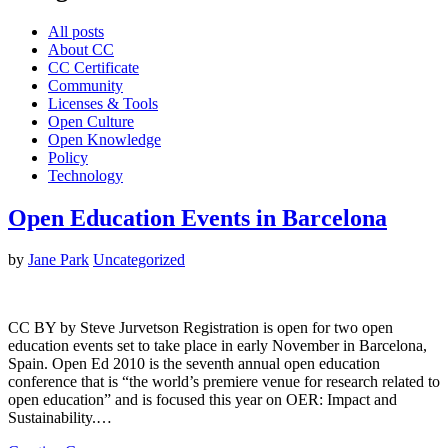
All posts
About CC
CC Certificate
Community
Licenses & Tools
Open Culture
Open Knowledge
Policy
Technology
Open Education Events in Barcelona
by
Jane Park
Uncategorized
CC BY by Steve Jurvetson Registration is open for two open
education events set to take place in early November in Barcelona,
Spain. Open Ed 2010 is the seventh annual open education
conference that is “the world’s premiere venue for research related to
open education” and is focused this year on OER: Impact and
Sustainability.…