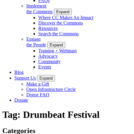
FAQs
Implement
the Commons
Expand
Where CC Makes An Impact
Discover the Commons
Resources
Search the Commons
Engage
the People
Expand
Training + Webinars
Advocacy
Community
Events
Blog
Support Us
Expand
Make a Gift
Open Infrastructure Circle
Donor FAQ
Donate
Tag:
Drumbeat Festival
Categories