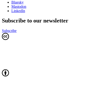
Bluesky
Mastodon
LinkedIn
Subscribe to our newsletter
Subscribe