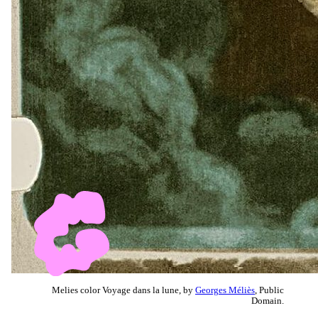
Melies color Voyage dans la lune, by
Georges Méliès
, Public
Domain.