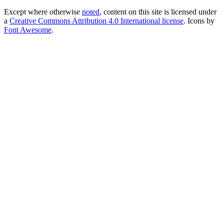
Except where otherwise
noted
, content on this site is licensed under
a
Creative Commons Attribution 4.0 International license
. Icons by
Font Awesome
.