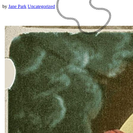
by
Jane Park
Uncategorized