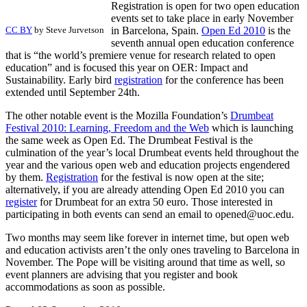
Registration is open for two open education
events set to take place in early November
CC BY
by Steve Jurvetson
in Barcelona, Spain.
Open Ed 2010
is the
seventh annual open education conference
that is “the world’s premiere venue for research related to open
education” and is focused this year on OER: Impact and
Sustainability. Early bird
registration
for the conference has been
extended until September 24th.
The other notable event is the Mozilla Foundation’s
Drumbeat
Festival 2010: Learning, Freedom and the Web
which is launching
the same week as Open Ed. The Drumbeat Festival is the
culmination of the year’s local Drumbeat events held throughout the
year and the various open web and education projects engendered
by them.
Registration
for the festival is now open at the site;
alternatively, if you are already attending Open Ed 2010 you can
register
for Drumbeat for an extra 50 euro. Those interested in
participating in both events can send an email to opened@uoc.edu.
Two months may seem like forever in internet time, but open web
and education activists aren’t the only ones traveling to Barcelona in
November. The Pope will be visiting around that time as well, so
event planners are advising that you register and book
accommodations as soon as possible.