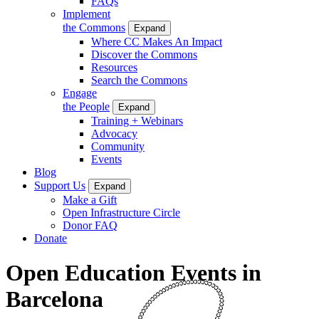
FAQs
Implement
the Commons
Expand
Where CC Makes An Impact
Discover the Commons
Resources
Search the Commons
Engage
the People
Expand
Training + Webinars
Advocacy
Community
Events
Blog
Support Us
Expand
Make a Gift
Open Infrastructure Circle
Donor FAQ
Donate
Open Education Events in
Barcelona