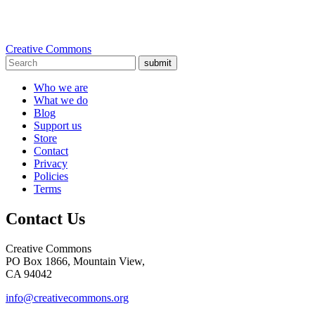
Creative Commons
submit
Who we are
What we do
Blog
Support us
Store
Contact
Privacy
Policies
Terms
Contact Us
Creative Commons
PO Box 1866, Mountain View,
CA 94042
info@creativecommons.org