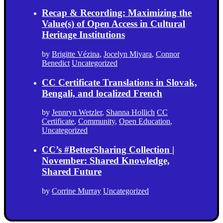
Recap & Recording: Maximizing the
Value(s) of Open Access in Cultural
Heritage Institutions
by
Brigitte Vézina
,
Jocelyn Miyara
,
Connor
Benedict
Uncategorized
CC Certificate Translations in Slovak,
Bengali, and localized French
by
Jennryn Wetzler
,
Shanna Hollich
CC
Certificate
,
Community
,
Open Education
,
Uncategorized
CC’s #BetterSharing Collection |
November: Shared Knowledge,
Shared Future
by
Corrine Murray
Uncategorized