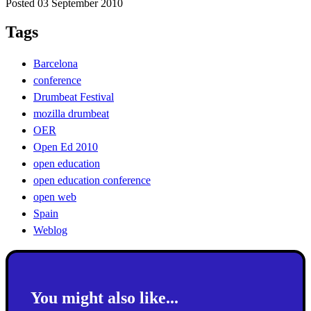
Posted 03 September 2010
Tags
Barcelona
conference
Drumbeat Festival
mozilla drumbeat
OER
Open Ed 2010
open education
open education conference
open web
Spain
Weblog
You might also like...