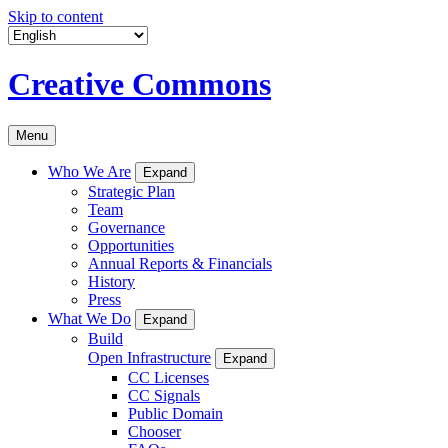
Skip to content
Creative Commons
Menu
Who We Are
Expand
Strategic Plan
Team
Governance
Opportunities
Annual Reports & Financials
History
Press
What We Do
Expand
Build
Open Infrastructure
Expand
CC Licenses
CC Signals
Public Domain
Chooser