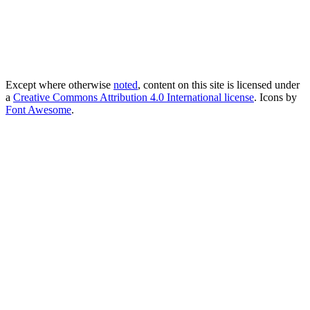
Except where otherwise
noted
, content on this site is licensed under
a
Creative Commons Attribution 4.0 International license
. Icons by
Font Awesome
.