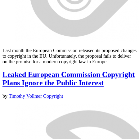
Last month the European Commission released its proposed changes
to copyright in the EU. Unfortunately, the proposal fails to deliver
on the promise for a modern copyright law in Europe.
Leaked European Commission Copyright
Plans Ignore the Public Interest
by
Timothy Vollmer
Copyright