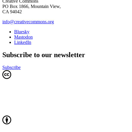
Creative Commons
PO Box 1866, Mountain View,
CA 94042
info@creativecommons.org
Bluesky
Mastodon
LinkedIn
Subscribe to our newsletter
Subscribe