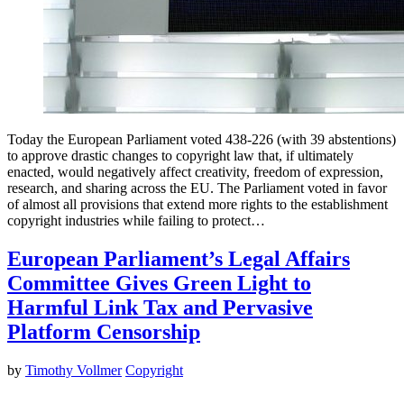
Today the European Parliament voted 438-226 (with 39 abstentions)
to approve drastic changes to copyright law that, if ultimately
enacted, would negatively affect creativity, freedom of expression,
research, and sharing across the EU. The Parliament voted in favor
of almost all provisions that extend more rights to the establishment
copyright industries while failing to protect…
European Parliament’s Legal Affairs
Committee Gives Green Light to
Harmful Link Tax and Pervasive
Platform Censorship
by
Timothy Vollmer
Copyright