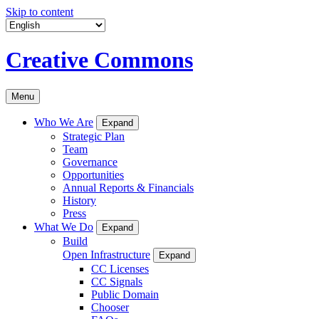
Skip to content
Creative Commons
Menu
Who We Are
Expand
Strategic Plan
Team
Governance
Opportunities
Annual Reports & Financials
History
Press
What We Do
Expand
Build
Open Infrastructure
Expand
CC Licenses
CC Signals
Public Domain
Chooser