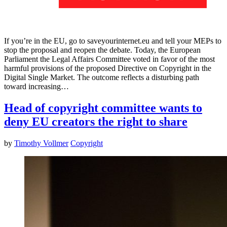
If you’re in the EU, go to saveyourinternet.eu and tell your MEPs to
stop the proposal and reopen the debate. Today, the European
Parliament the Legal Affairs Committee voted in favor of the most
harmful provisions of the proposed Directive on Copyright in the
Digital Single Market. The outcome reflects a disturbing path
toward increasing…
Head of copyright committee wants to
deny EU creators the right to share
by
Timothy Vollmer
Copyright