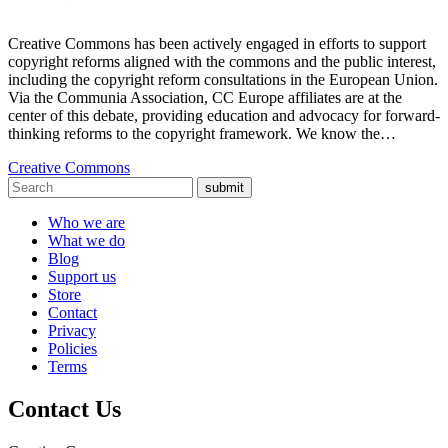
Creative Commons has been actively engaged in efforts to support
copyright reforms aligned with the commons and the public interest,
including the copyright reform consultations in the European Union.
Via the Communia Association, CC Europe affiliates are at the
center of this debate, providing education and advocacy for forward-
thinking reforms to the copyright framework. We know the…
Creative Commons
submit
Who we are
What we do
Blog
Support us
Store
Contact
Privacy
Policies
Terms
Contact Us