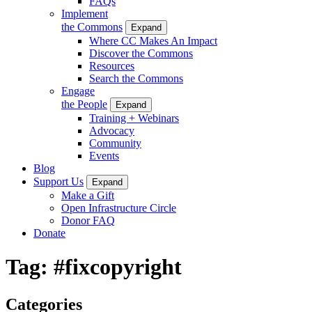
FAQs
Implement
the Commons
Expand
Where CC Makes An Impact
Discover the Commons
Resources
Search the Commons
Engage
the People
Expand
Training + Webinars
Advocacy
Community
Events
Blog
Support Us
Expand
Make a Gift
Open Infrastructure Circle
Donor FAQ
Donate
Tag:
#fixcopyright
Categories