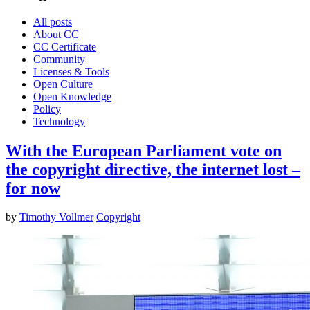
All posts
About CC
CC Certificate
Community
Licenses & Tools
Open Culture
Open Knowledge
Policy
Technology
With the European Parliament vote on
the copyright directive, the internet lost –
for now
by
Timothy Vollmer
Copyright