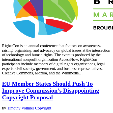
RightsCon is an annual conference that focuses on awareness-
raising, organising, and advocacy on global issues at the intersection
of technology and human rights. The event is produced by the
international nonprofit organization AccessNow. RightsCon
participants include members of digital rights organisations, legal
experts, civil society, government, and business representatives.
Creative Commons, Mozilla, and the Wikimedia…
EU Member States Should Push To
Improve Commission’s Disappointing
Copyright Proposal
by
Timothy Vollmer
Copyright