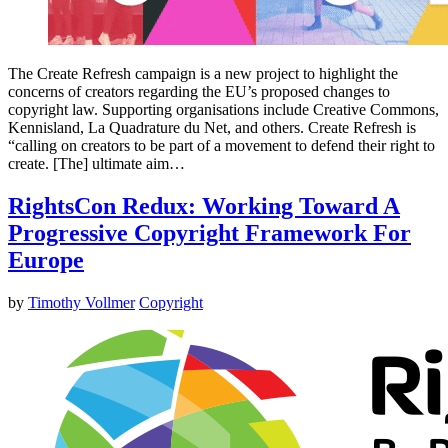
The Create Refresh campaign is a new project to highlight the
concerns of creators regarding the EU’s proposed changes to
copyright law. Supporting organisations include Creative Commons,
Kennisland, La Quadrature du Net, and others. Create Refresh is
“calling on creators to be part of a movement to defend their right to
create. [The] ultimate aim…
RightsCon Redux: Working Toward A
Progressive Copyright Framework For
Europe
by
Timothy Vollmer
Copyright