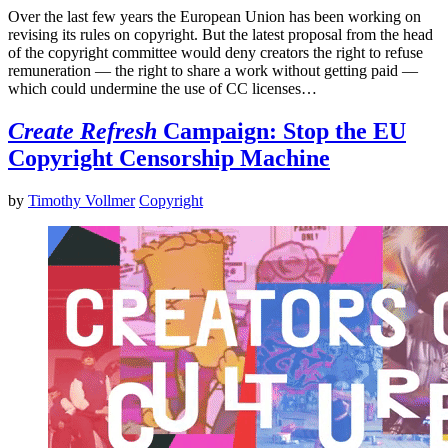
Over the last few years the European Union has been working on
revising its rules on copyright. But the latest proposal from the head
of the copyright committee would deny creators the right to refuse
remuneration — the right to share a work without getting paid —
which could undermine the use of CC licenses…
Create Refresh
Campaign: Stop the EU
Copyright Censorship Machine
by
Timothy Vollmer
Copyright