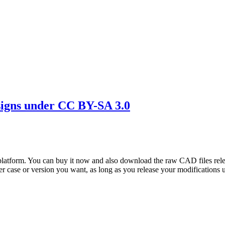
igns under CC BY-SA 3.0
atform. You can buy it now and also download the raw CAD files rel
er case or version you want, as long as you release your modifications