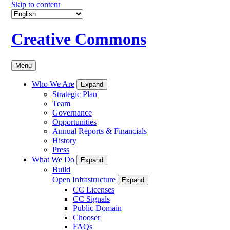
Skip to content
Creative Commons
Menu
Who We Are
Expand
Strategic Plan
Team
Governance
Opportunities
Annual Reports & Financials
History
Press
What We Do
Expand
Build
Open Infrastructure
Expand
CC Licenses
CC Signals
Public Domain
Chooser
FAQs