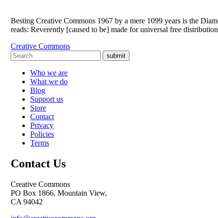
Besting Creative Commons 1967 by a mere 1099 years is the Diamond 
reads: Reverently [caused to be] made for universal free distributi
Creative Commons
submit
Who we are
What we do
Blog
Support us
Store
Contact
Privacy
Policies
Terms
Contact Us
Creative Commons
PO Box 1866, Mountain View,
CA 94042