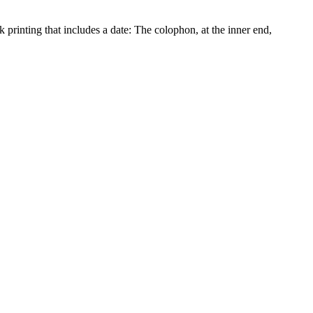
rinting that includes a date: The colophon, at the inner end,