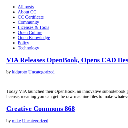
All posts
About CC
CC Certificate
Community
Licenses & Tools
Open Culture
Open Knowledge
Policy
Technology
VIA Releases OpenBook, Opens CAD Des
by
kidproto
Uncategorized
Today VIA launched their OpenBook, an innovative subnotebook pl
license, meaning you can get the raw machine files to make whatev
Creative Commons 868
by
mike
Uncategorized