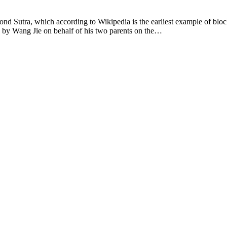
Sutra, which according to Wikipedia is the earliest example of block p
on by Wang Jie on behalf of his two parents on the…