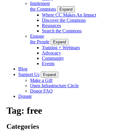
Implement
the Commons
Expand
Where CC Makes An Impact
Discover the Commons
Resources
Search the Commons
Engage
the People
Expand
Training + Webinars
Advocacy
Community
Events
Blog
Support Us
Expand
Make a Gift
Open Infrastructure Circle
Donor FAQ
Donate
Tag:
free
Categories