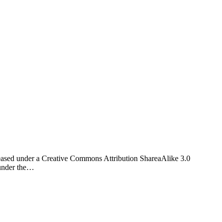
eased under a Creative Commons Attribution ShareaAlike 3.0
 under the…