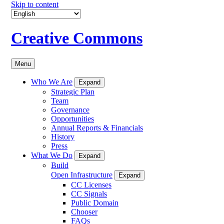
Skip to content
Creative Commons
Menu
Who We Are
Expand
Strategic Plan
Team
Governance
Opportunities
Annual Reports & Financials
History
Press
What We Do
Expand
Build
Open Infrastructure
Expand
CC Licenses
CC Signals
Public Domain
Chooser
FAQs