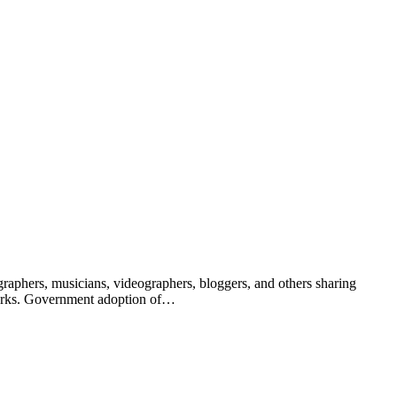
raphers, musicians, videographers, bloggers, and others sharing
 works. Government adoption of…