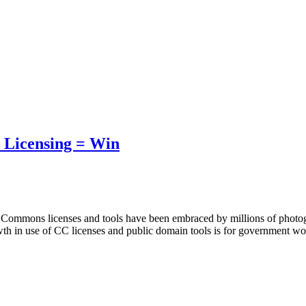
 Licensing = Win
e Commons licenses and tools have been embraced by millions of photog
owth in use of CC licenses and public domain tools is for government