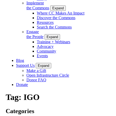
Implement
the Commons
Expand
Where CC Makes An Impact
Discover the Commons
Resources
Search the Commons
Engage
the People
Expand
Training + Webinars
Advocacy
Community
Events
Blog
Support Us
Expand
Make a Gift
Open Infrastructure Circle
Donor FAQ
Donate
Tag:
IGO
Categories