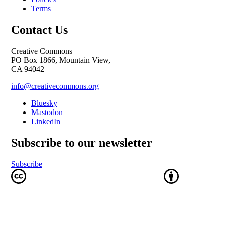
Terms
Contact Us
Creative Commons
PO Box 1866, Mountain View,
CA 94042
info@creativecommons.org
Bluesky
Mastodon
LinkedIn
Subscribe to our newsletter
Subscribe