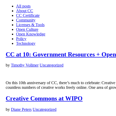
All posts
About CC
CC Certificate
Community
Licenses & Tools
Open Culture
Open Knowledge
Policy
Technology
CC at 10: Government Resources + Open
by
Timothy Vollmer
Uncategorized
On this 10th anniversary of CC, there’s much to celebrate: Creativ
countless numbers of creative works freely online. One area of gr
Creative Commons at WIPO
by
Diane Peters
Uncategorized