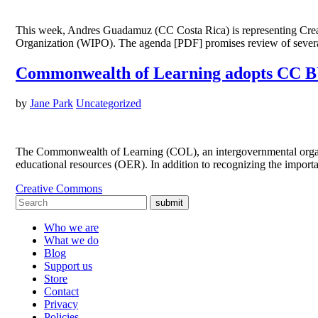
This week, Andres Guadamuz (CC Costa Rica) is representing Creat
Organization (WIPO). The agenda [PDF] promises review of several
Commonwealth of Learning adopts CC BY
by
Jane Park
Uncategorized
The Commonwealth of Learning (COL), an intergovernmental organiza
educational resources (OER). In addition to recognizing the impor
Creative Commons
submit
Who we are
What we do
Blog
Support us
Store
Contact
Privacy
Policies