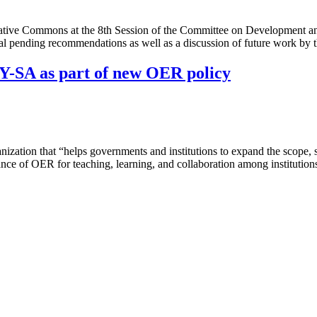
ive Commons at the 8th Session of the Committee on Development and I
 pending recommendations as well as a discussion of future work by 
-SA as part of new OER policy
tion that “helps governments and institutions to expand the scope, sc
tance of OER for teaching, learning, and collaboration among institut