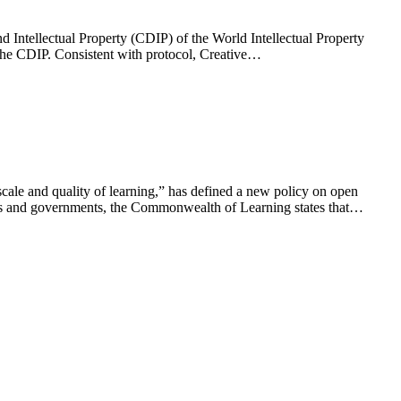
ntellectual Property (CDIP) of the World Intellectual Property
the CDIP. Consistent with protocol, Creative…
ale and quality of learning,” has defined a new policy on open
ions and governments, the Commonwealth of Learning states that…