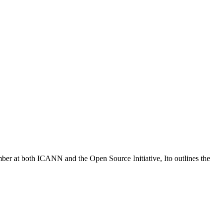
ber at both ICANN and the Open Source Initiative, Ito outlines the