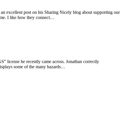
 an excellent post on his Sharing Nicely blog about supporting our
mme. I like how they connect…
 license he recently came across. Jonathan correctly
e displays some of the many hazards…