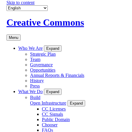
Skip to content
Creative Commons
Menu
Who We Are
Expand
Strategic Plan
Team
Governance
Opportunities
Annual Reports & Financials
History
Press
What We Do
Expand
Build
Open Infrastructure
Expand
CC Licenses
CC Signals
Public Domain
Chooser
FAQs