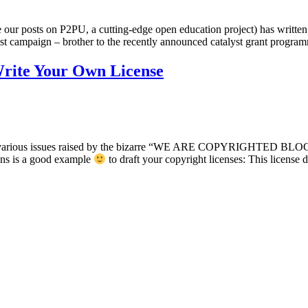
 our posts on P2PU, a cutting-edge open education project) has written
t campaign – brother to the recently announced catalyst grant progra
rite Your Own License
the various issues raised by the bizarre “WE ARE COPYRIGHTED BLOGS”
ons is a good example
to draft your copyright licenses: This licens