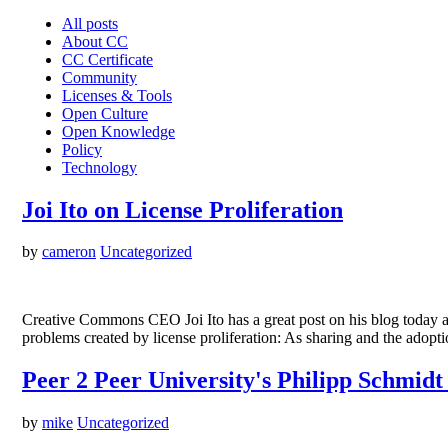
All posts
About CC
CC Certificate
Community
Licenses & Tools
Open Culture
Open Knowledge
Policy
Technology
Joi Ito on License Proliferation
by
cameron
Uncategorized
Creative Commons CEO Joi Ito has a great post on his blog today a
problems created by license proliferation: As sharing and the adopti
Peer 2 Peer University's Philipp Schmidt
by
mike
Uncategorized