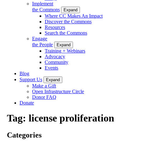
Implement
the Commons
Expand
Where CC Makes An Impact
Discover the Commons
Resources
Search the Commons
Engage
the People
Expand
Training + Webinars
Advocacy
Community
Events
Blog
Support Us
Expand
Make a Gift
Open Infrastructure Circle
Donor FAQ
Donate
Tag:
license proliferation
Categories