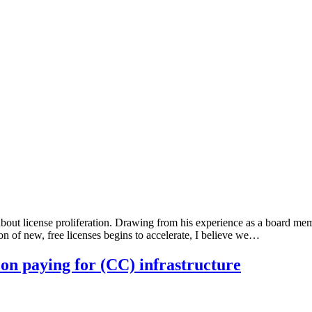
bout license proliferation. Drawing from his experience as a board mem
on of new, free licenses begins to accelerate, I believe we…
 on paying for (CC) infrastructure