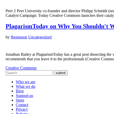
Peer 2 Peer University co-founder and director Philipp Schmidt (see
Catalyst Campaign: Today Creative Commons launches their catalys
PlagarismToday on Why You Shouldn't W
by
fbenenson
Uncategorized
Jonathan Bailey at PlagiarismToday has a great post dissecting 
recommends that you leave it to the professionals (Creative Comm
Creative Commons
submit
Who we are
What we do
Blog
Support us
Store
Contact
Privacy
Policies