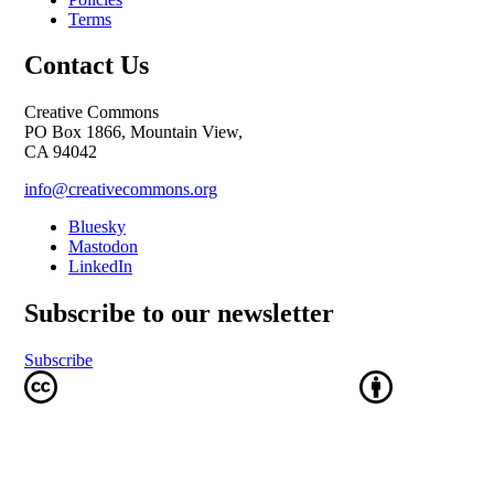
Terms
Contact Us
Creative Commons
PO Box 1866, Mountain View,
CA 94042
info@creativecommons.org
Bluesky
Mastodon
LinkedIn
Subscribe to our newsletter
Subscribe