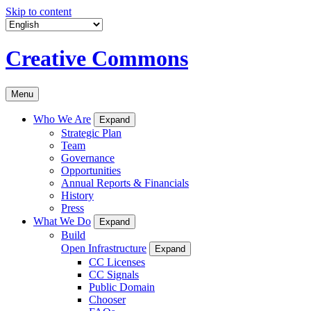
Skip to content
Creative Commons
Menu
Who We Are
Expand
Strategic Plan
Team
Governance
Opportunities
Annual Reports & Financials
History
Press
What We Do
Expand
Build
Open Infrastructure
Expand
CC Licenses
CC Signals
Public Domain
Chooser