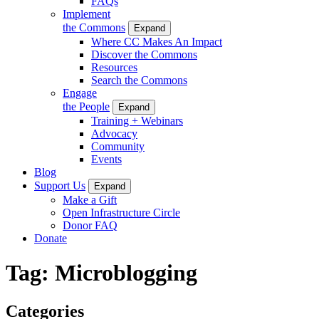
FAQs
Implement
the Commons
Expand
Where CC Makes An Impact
Discover the Commons
Resources
Search the Commons
Engage
the People
Expand
Training + Webinars
Advocacy
Community
Events
Blog
Support Us
Expand
Make a Gift
Open Infrastructure Circle
Donor FAQ
Donate
Tag:
Microblogging
Categories