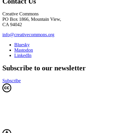
Contact Us
Creative Commons
PO Box 1866, Mountain View,
CA 94042
info@creativecommons.org
Bluesky
Mastodon
LinkedIn
Subscribe to our newsletter
Subscribe