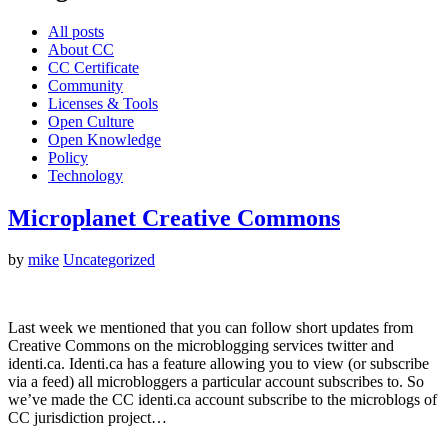
All posts
About CC
CC Certificate
Community
Licenses & Tools
Open Culture
Open Knowledge
Policy
Technology
Microplanet Creative Commons
by
mike
Uncategorized
Last week we mentioned that you can follow short updates from
Creative Commons on the microblogging services twitter and
identi.ca. Identi.ca has a feature allowing you to view (or subscribe
via a feed) all microbloggers a particular account subscribes to. So
we’ve made the CC identi.ca account subscribe to the microblogs of
CC jurisdiction project…