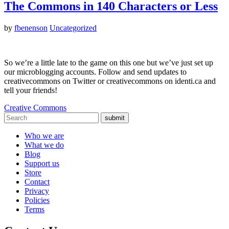
The Commons in 140 Characters or Less
by
fbenenson
Uncategorized
So we’re a little late to the game on this one but we’ve just set up
our microblogging accounts. Follow and send updates to
creativecommons on Twitter or creativecommons on identi.ca and
tell your friends!
Creative Commons
submit
Who we are
What we do
Blog
Support us
Store
Contact
Privacy
Policies
Terms