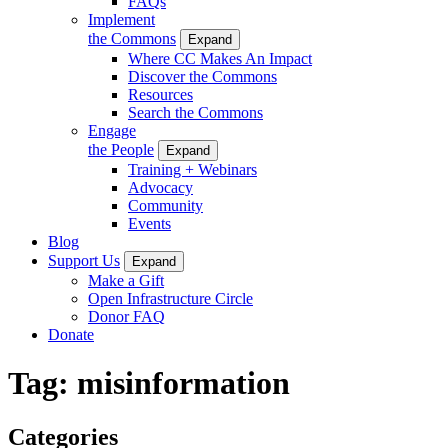
FAQs
Implement
the Commons
Expand
Where CC Makes An Impact
Discover the Commons
Resources
Search the Commons
Engage
the People
Expand
Training + Webinars
Advocacy
Community
Events
Blog
Support Us
Expand
Make a Gift
Open Infrastructure Circle
Donor FAQ
Donate
Tag:
misinformation
Categories