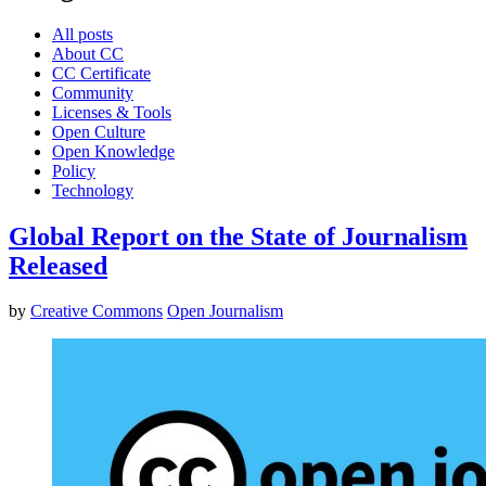
All posts
About CC
CC Certificate
Community
Licenses & Tools
Open Culture
Open Knowledge
Policy
Technology
Global Report on the State of Journalism
Released
by
Creative Commons
Open Journalism