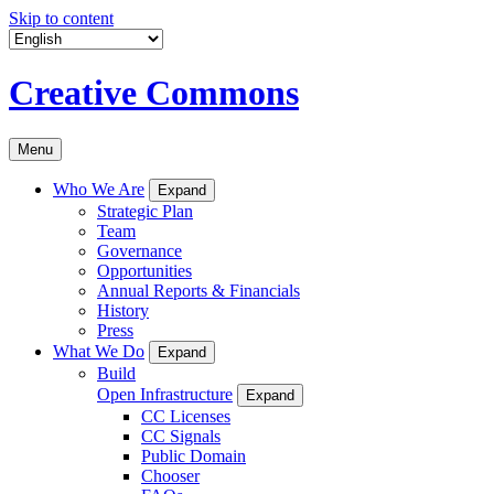
Skip to content
Creative Commons
Menu
Who We Are
Expand
Strategic Plan
Team
Governance
Opportunities
Annual Reports & Financials
History
Press
What We Do
Expand
Build
Open Infrastructure
Expand
CC Licenses
CC Signals
Public Domain
Chooser