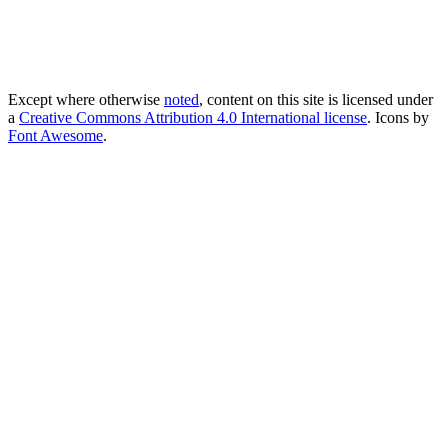
Except where otherwise
noted
, content on this site is licensed under
a
Creative Commons Attribution 4.0 International license
. Icons by
Font Awesome
.