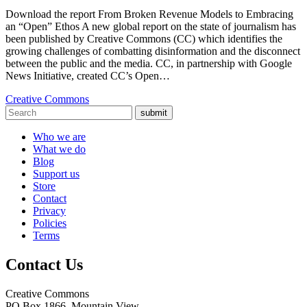
Download the report From Broken Revenue Models to Embracing
an “Open” Ethos A new global report on the state of journalism has
been published by Creative Commons (CC) which identifies the
growing challenges of combatting disinformation and the disconnect
between the public and the media. CC, in partnership with Google
News Initiative, created CC’s Open…
Creative Commons
submit
Who we are
What we do
Blog
Support us
Store
Contact
Privacy
Policies
Terms
Contact Us
Creative Commons
PO Box 1866, Mountain View,