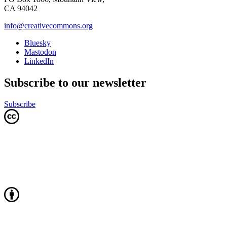
CA 94042
info@creativecommons.org
Bluesky
Mastodon
LinkedIn
Subscribe to our newsletter
Subscribe