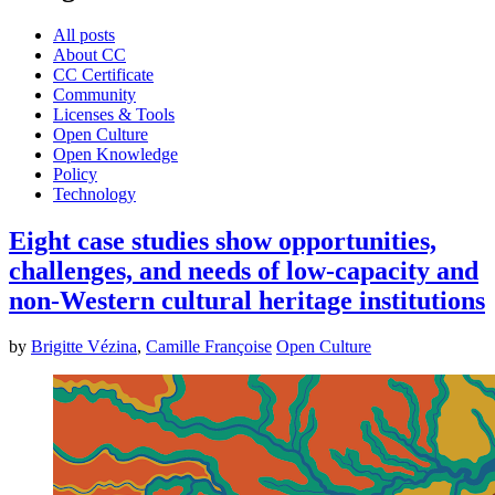
All posts
About CC
CC Certificate
Community
Licenses & Tools
Open Culture
Open Knowledge
Policy
Technology
Eight case studies show opportunities,
challenges, and needs of low-capacity and
non-Western cultural heritage institutions
by
Brigitte Vézina
,
Camille Françoise
Open Culture