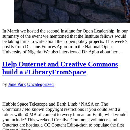
In March we hosted the second Institute for Open Leadership. In our
summary of the event we mentioned that the Institute fellows would
be taking turns to write about their open policy projects. This week’s
post is from Dr. Jane-Frances Agbu from the National Open
University of Nigeria. We also interviewed Dr. Agbu about her…
Help Outernet and Creative Commons
build a #LibraryFromSpace
by
Jane Park
Uncategorized
Hubble Space Telescope and Earth Limb / NASA on The
Commons / No known copyright restrictions If you could send a
folder with 50 MB of content to every human on Earth, what would
you include? This weekend Creative Commons volunteers and
Outernet are hosting a CC Content Edit-a-thon to populate the first