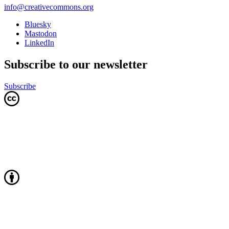
info@creativecommons.org
Bluesky
Mastodon
LinkedIn
Subscribe to our newsletter
Subscribe