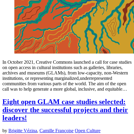
In October 2021, Creative Commons launched a call for case studies
on open access in cultural institutions such as galleries, libraries,
archives and museums (GLAMs), from low-capacity, non-Western
institutions, or representing marginalized,underrepresented
communities from various parts of the world. The aim of the open
call was to help generate a more global, inclusive, and equitable…
Eight open GLAM case studies selected:
discover the successful projects and their
leaders!
by
Brigitte Vézina
,
Camille Françoise
Open Culture