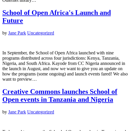
Outernet library…
School of Open Africa's Launch and
Future
by
Jane Park
Uncategorized
In September, the School of Open Africa launched with nine
programs distributed across four jurisdictions: Kenya, Tanzania,
Nigeria, and South Africa. Kayode from CC Nigeria announced in
the launch in August, and now we want to give you an update on
how the programs (some ongoing) and launch events fared! We also
want to preview…
Creative Commons launches School of
Open events in Tanzania and Nigeria
by
Jane Park
Uncategorized