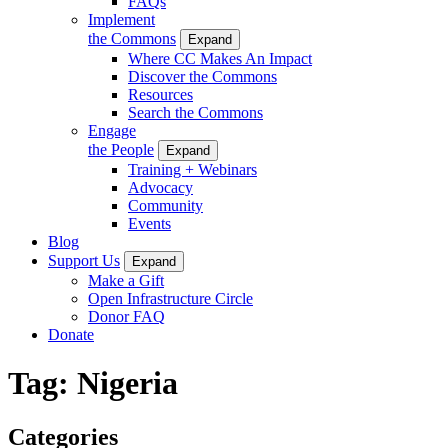
FAQs
Implement
the Commons
Expand
Where CC Makes An Impact
Discover the Commons
Resources
Search the Commons
Engage
the People
Expand
Training + Webinars
Advocacy
Community
Events
Blog
Support Us
Expand
Make a Gift
Open Infrastructure Circle
Donor FAQ
Donate
Tag:
Nigeria
Categories