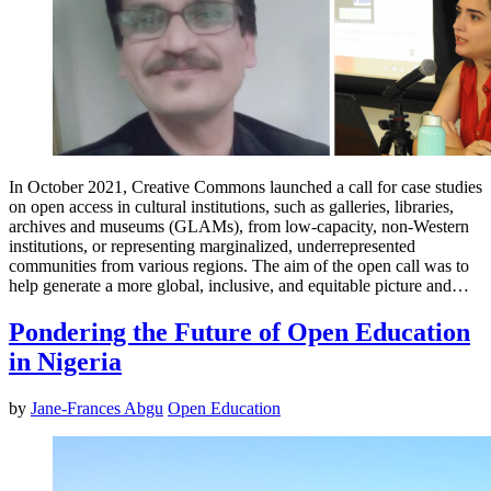
In October 2021, Creative Commons launched a call for case studies
on open access in cultural institutions, such as galleries, libraries,
archives and museums (GLAMs), from low-capacity, non-Western
institutions, or representing marginalized, underrepresented
communities from various regions. The aim of the open call was to
help generate a more global, inclusive, and equitable picture and…
Pondering the Future of Open Education
in Nigeria
by
Jane-Frances Abgu
Open Education