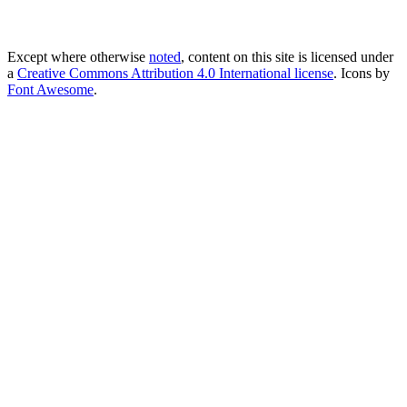
Except where otherwise
noted
, content on this site is licensed under
a
Creative Commons Attribution 4.0 International license
. Icons by
Font Awesome
.