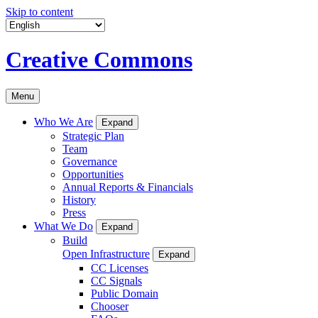
Skip to content
Creative Commons
Menu
Who We Are
Expand
Strategic Plan
Team
Governance
Opportunities
Annual Reports & Financials
History
Press
What We Do
Expand
Build
Open Infrastructure
Expand
CC Licenses
CC Signals
Public Domain
Chooser