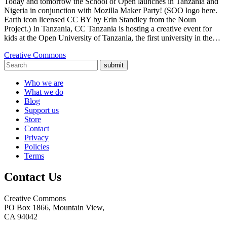
Today and tomorrow the School of Open launches in Tanzania and
Nigeria in conjunction with Mozilla Maker Party! (SOO logo here.
Earth icon licensed CC BY by Erin Standley from the Noun
Project.) In Tanzania, CC Tanzania is hosting a creative event for
kids at the Open University of Tanzania, the first university in the…
Creative Commons
submit
Who we are
What we do
Blog
Support us
Store
Contact
Privacy
Policies
Terms
Contact Us
Creative Commons
PO Box 1866, Mountain View,
CA 94042