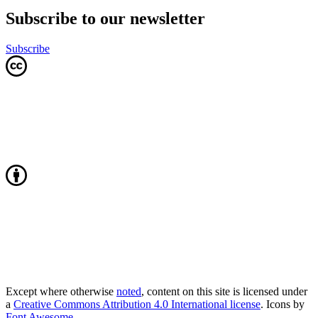
Subscribe to our newsletter
Subscribe
Except where otherwise
noted
, content on this site is licensed under
a
Creative Commons Attribution 4.0 International license
. Icons by
Font Awesome
.