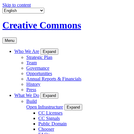
Skip to content
Creative Commons
Menu
Who We Are
Expand
Strategic Plan
Team
Governance
Opportunities
Annual Reports & Financials
History
Press
What We Do
Expand
Build
Open Infrastructure
Expand
CC Licenses
CC Signals
Public Domain
Chooser