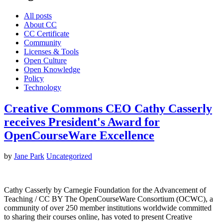
All posts
About CC
CC Certificate
Community
Licenses & Tools
Open Culture
Open Knowledge
Policy
Technology
Creative Commons CEO Cathy Casserly
receives President's Award for
OpenCourseWare Excellence
by
Jane Park
Uncategorized
Cathy Casserly by Carnegie Foundation for the Advancement of
Teaching / CC BY The OpenCourseWare Consortium (OCWC), a
community of over 250 member institutions worldwide committed
to sharing their courses online, has voted to present Creative