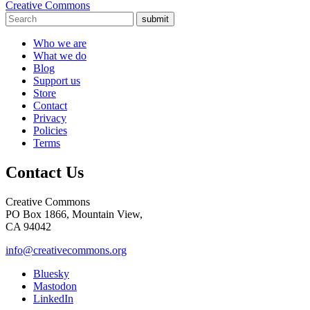
Creative Commons
submit
Who we are
What we do
Blog
Support us
Store
Contact
Privacy
Policies
Terms
Contact Us
Creative Commons
PO Box 1866, Mountain View,
CA 94042
info@creativecommons.org
Bluesky
Mastodon
LinkedIn