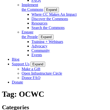
FAQs
Implement
the Commons
Expand
Where CC Makes An Impact
Discover the Commons
Resources
Search the Commons
Engage
the People
Expand
Training + Webinars
Advocacy
Community
Events
Blog
Support Us
Expand
Make a Gift
Open Infrastructure Circle
Donor FAQ
Donate
Tag:
OCWC
Categories