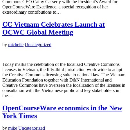
Commons CEO Cathy Casserly with the President’s Award for
OpenCourseWare Excellence, a special recognition of her
extraordinary contributions to…
CC Vietnam Celebrates Launch at
OCWC Global Meeting
by
michelle
Uncategorized
Today marks the celebration of the localized Creative Commons
licenses in Vietnam, the fifty-third jurisdiction worldwide to adapt
the Creative Commons licensing suite to national law. The Vietnam
Education Foundation together with D&N International and
Creative Commons have overseen the localization of the licenses in
consultation with the Vietnamese public and key stakeholders in
the…
OpenCourseWare economics in the New
York Times
by
mike
Uncategorized