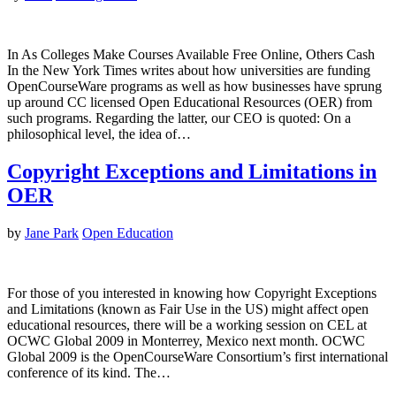
In As Colleges Make Courses Available Free Online, Others Cash
In the New York Times writes about how universities are funding
OpenCourseWare programs as well as how businesses have sprung
up around CC licensed Open Educational Resources (OER) from
such programs. Regarding the latter, our CEO is quoted: On a
philosophical level, the idea of…
Copyright Exceptions and Limitations in
OER
by
Jane Park
Open Education
For those of you interested in knowing how Copyright Exceptions
and Limitations (known as Fair Use in the US) might affect open
educational resources, there will be a working session on CEL at
OCWC Global 2009 in Monterrey, Mexico next month. OCWC
Global 2009 is the OpenCourseWare Consortium’s first international
conference of its kind. The…