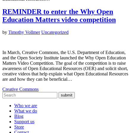
REMINDER to enter the Why Open
Education Matters video competition
by
Timothy Vollmer
Uncategorized
In March, Creative Commons, the U.S. Department of Education,
and the Open Society Institute launched the Why Open Education
Matters Video Competition. The goal of the competition is to raise
awareness of Open Educational Resources (OER) and solicit short,
creative videos that help explain what Open Educational Resources
are and how they can be beneficial…
Creative Commons
submit
Who we are
What we do
Blog
Support us
Store
Contact