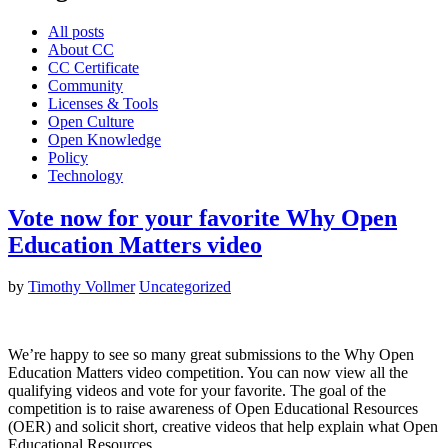
All posts
About CC
CC Certificate
Community
Licenses & Tools
Open Culture
Open Knowledge
Policy
Technology
Vote now for your favorite Why Open
Education Matters video
by
Timothy Vollmer
Uncategorized
We’re happy to see so many great submissions to the Why Open
Education Matters video competition. You can now view all the
qualifying videos and vote for your favorite. The goal of the
competition is to raise awareness of Open Educational Resources
(OER) and solicit short, creative videos that help explain what Open
Educational Resources…