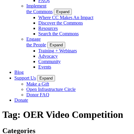
FAQs
Implement
the Commons
Expand
Where CC Makes An Impact
Discover the Commons
Resources
Search the Commons
Engage
the People
Expand
Training + Webinars
Advocacy
Community
Events
Blog
Support Us
Expand
Make a Gift
Open Infrastructure Circle
Donor FAQ
Donate
Tag:
OER Video Competition
Categories