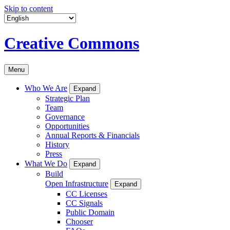
Skip to content
Creative Commons
Menu
Who We Are
Expand
Strategic Plan
Team
Governance
Opportunities
Annual Reports & Financials
History
Press
What We Do
Expand
Build
Open Infrastructure
Expand
CC Licenses
CC Signals
Public Domain
Chooser