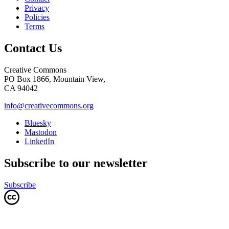
Privacy
Policies
Terms
Contact Us
Creative Commons
PO Box 1866, Mountain View,
CA 94042
info@creativecommons.org
Bluesky
Mastodon
LinkedIn
Subscribe to our newsletter
Subscribe