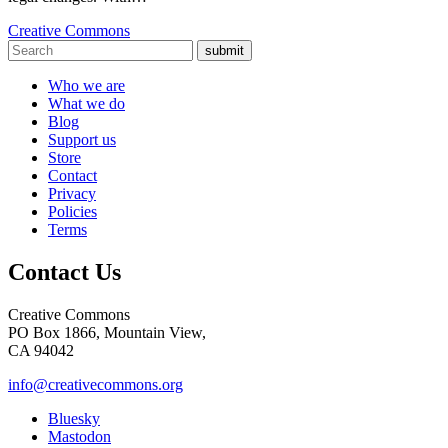
Creative Commons
submit
Who we are
What we do
Blog
Support us
Store
Contact
Privacy
Policies
Terms
Contact Us
Creative Commons
PO Box 1866, Mountain View,
CA 94042
info@creativecommons.org
Bluesky
Mastodon