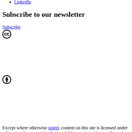
LinkedIn
Subscribe to our newsletter
Subscribe
Except where otherwise
noted
, content on this site is licensed under