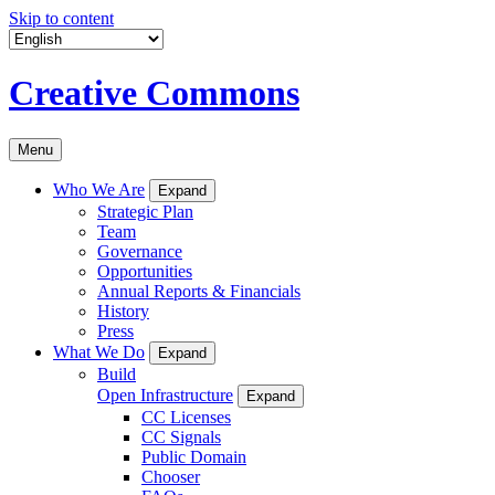
Skip to content
Creative Commons
Menu
Who We Are
Expand
Strategic Plan
Team
Governance
Opportunities
Annual Reports & Financials
History
Press
What We Do
Expand
Build
Open Infrastructure
Expand
CC Licenses
CC Signals
Public Domain
Chooser