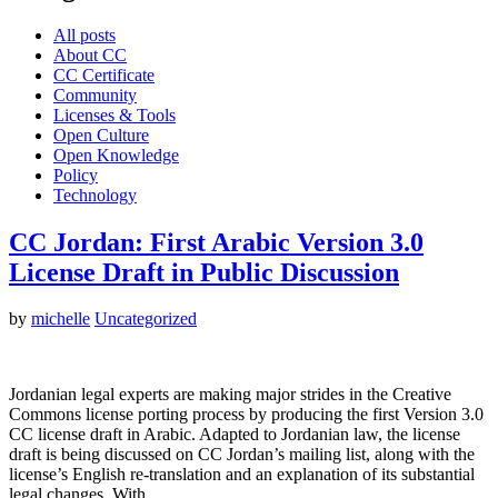
All posts
About CC
CC Certificate
Community
Licenses & Tools
Open Culture
Open Knowledge
Policy
Technology
CC Jordan: First Arabic Version 3.0
License Draft in Public Discussion
by
michelle
Uncategorized
Jordanian legal experts are making major strides in the Creative
Commons license porting process by producing the first Version 3.0
CC license draft in Arabic. Adapted to Jordanian law, the license
draft is being discussed on CC Jordan’s mailing list, along with the
license’s English re-translation and an explanation of its substantial
legal changes. With…