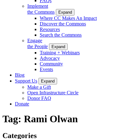
FAQs
Implement
the Commons
Expand
Where CC Makes An Impact
Discover the Commons
Resources
Search the Commons
Engage
the People
Expand
Training + Webinars
Advocacy
Community
Events
Blog
Support Us
Expand
Make a Gift
Open Infrastructure Circle
Donor FAQ
Donate
Tag:
Rami Olwan
Categories