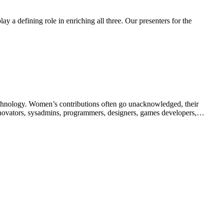
y a defining role in enriching all three. Our presenters for the
echnology. Women’s contributions often go unacknowledged, their
innovators, sysadmins, programmers, designers, games developers,…