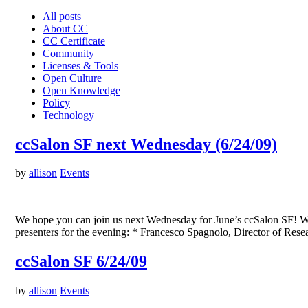
All posts
About CC
CC Certificate
Community
Licenses & Tools
Open Culture
Open Knowledge
Policy
Technology
ccSalon SF next Wednesday (6/24/09)
by
allison
Events
We hope you can join us next Wednesday for June’s ccSalon SF! We’ll 
presenters for the evening: * Francesco Spagnolo, Director of Re
ccSalon SF 6/24/09
by
allison
Events