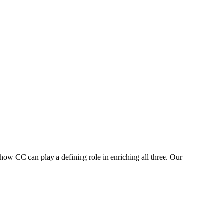
 how CC can play a defining role in enriching all three. Our