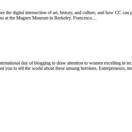
the digital intersection of art, history, and culture, and how CC can pla
ions at the Magnes Museum in Berkeley. Francesco…
ernational day of blogging to draw attention to women excelling in t
ant you to tell the world about these unsung heroines. Entrepreneurs, 