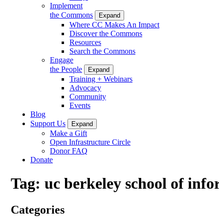
Implement
the Commons
Expand
Where CC Makes An Impact
Discover the Commons
Resources
Search the Commons
Engage
the People
Expand
Training + Webinars
Advocacy
Community
Events
Blog
Support Us
Expand
Make a Gift
Open Infrastructure Circle
Donor FAQ
Donate
Tag:
uc berkeley school of inf
Categories