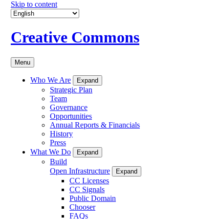
Skip to content
Creative Commons
Menu
Who We Are
Expand
Strategic Plan
Team
Governance
Opportunities
Annual Reports & Financials
History
Press
What We Do
Expand
Build
Open Infrastructure
Expand
CC Licenses
CC Signals
Public Domain
Chooser
FAQs