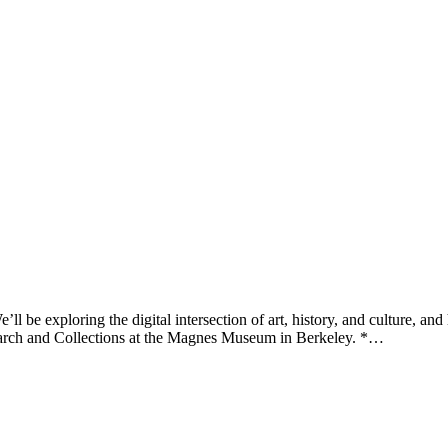
be exploring the digital intersection of art, history, and culture, and
search and Collections at the Magnes Museum in Berkeley. *…