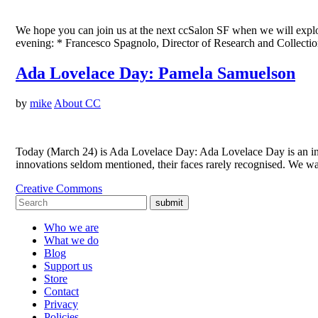
We hope you can join us at the next ccSalon SF when we will explore 
evening: * Francesco Spagnolo, Director of Research and Collect
Ada Lovelace Day: Pamela Samuelson
by
mike
About CC
Today (March 24) is Ada Lovelace Day: Ada Lovelace Day is an int
innovations seldom mentioned, their faces rarely recognised. We w
Creative Commons
submit
Who we are
What we do
Blog
Support us
Store
Contact
Privacy
Policies