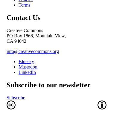
Terms
Contact Us
Creative Commons
PO Box 1866, Mountain View,
CA 94042
info@creativecommons.org
Bluesky
Mastodon
LinkedIn
Subscribe to our newsletter
Subscribe