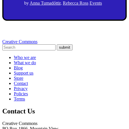
by
Anna Tumadóttir
,
Rebecca Ross
Events
Creative Commons
submit
Who we are
What we do
Blog
Support us
Store
Contact
Privacy
Policies
Terms
Contact Us
Creative Commons
PO Box 1866, Mountain View,