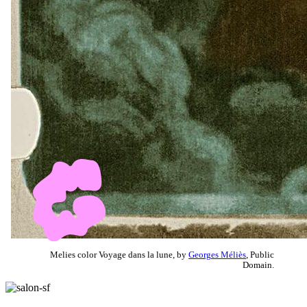
Melies color Voyage dans la lune, by
Georges Méliès
, Public
Domain.