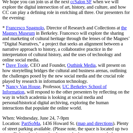
We hope you can join us at the next
ccSalon SF
when we will
explore the digital intersection of art, history, and culture, and how
CC can play a defining role in enriching all three. Our presenters for
the evening:
*
Francesco Spagnolo
, Director of Research and Collections at
the
Magnes Museum
in Berkeley. Francesco will explore the sharing
and marketing of cultural heritage through the lenses of the Magnes’
“Digital Narratives,” a project that seeks an alignment between a
narrative approach to history, a collaborative practice in the
interpretation of cultural history, and the uses of technology and
online social media.
*
Dave Toole
, CEO and Founder,
Outhink Media
, will present on
how storytelling bridges the cultural and business arenas, outlining
the challenges posed by the new social media and the crucial role
played by research in information technology.
*
Nancy Van House
, Professor,
UC Berkeley School of
Information
, will respond to the other presenters by reflecting on the
way in which academia is looking at social media and
personal/historical digital archiving, exploring the human
interactions that populate the online world.
When: Wednesday, June 24, 7-9pm
Location:
PariSoMa
, 1436 Howard St. (
map and directions
). Plenty
of street parking available. (Please note, the space is located up two