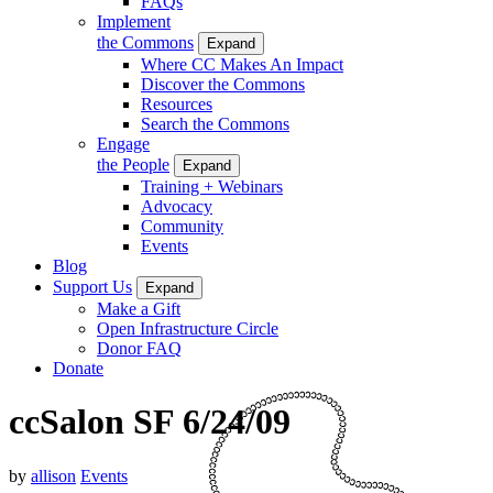
FAQs
Implement
the Commons
Expand
Where CC Makes An Impact
Discover the Commons
Resources
Search the Commons
Engage
the People
Expand
Training + Webinars
Advocacy
Community
Events
Blog
Support Us
Expand
Make a Gift
Open Infrastructure Circle
Donor FAQ
Donate
ccSalon SF 6/24/09
by
allison
Events