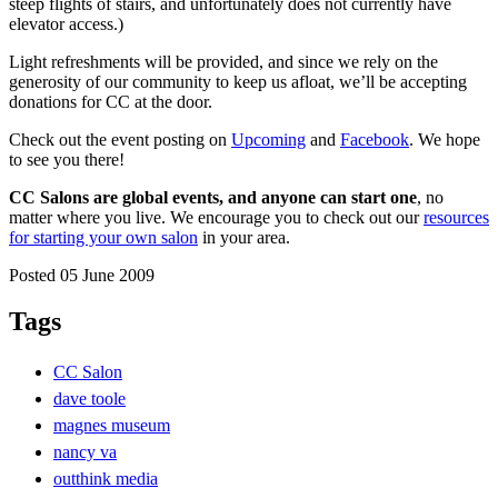
steep flights of stairs, and unfortunately does not currently have
elevator access.)
Light refreshments will be provided, and since we rely on the
generosity of our community to keep us afloat, we’ll be accepting
donations for CC at the door.
Check out the event posting on
Upcoming
and
Facebook
. We hope
to see you there!
CC Salons are global events, and anyone can start one
, no
matter where you live. We encourage you to check out our
resources
for starting your own salon
in your area.
Posted 05 June 2009
Tags
CC Salon
dave toole
magnes museum
nancy va
outthink media