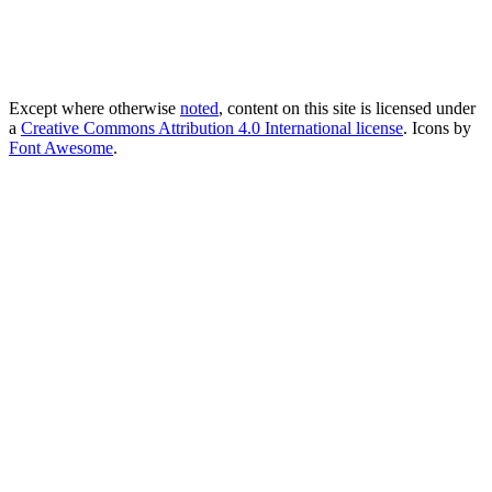
Except where otherwise
noted
, content on this site is licensed under
a
Creative Commons Attribution 4.0 International license
. Icons by
Font Awesome
.