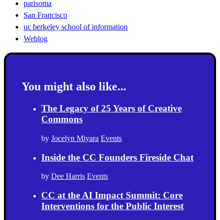
parisoma
San Francisco
uc berkeley school of information
Weblog
You might also like...
The Legacy of 25 Years of Creative
Commons
by
Jocelyn Miyara
Events
Inside the CC Founders Fireside Chat
by
Dee Harris
Events
CC at the AI Impact Summit: Core
Interventions for the Public Interest