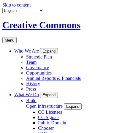
Skip to content
Creative Commons
Menu
Who We Are
Expand
Strategic Plan
Team
Governance
Opportunities
Annual Reports & Financials
History
Press
What We Do
Expand
Build
Open Infrastructure
Expand
CC Licenses
CC Signals
Public Domain
Chooser