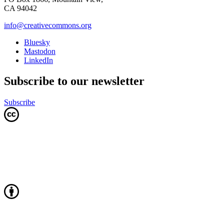
CA 94042
info@creativecommons.org
Bluesky
Mastodon
LinkedIn
Subscribe to our newsletter
Subscribe