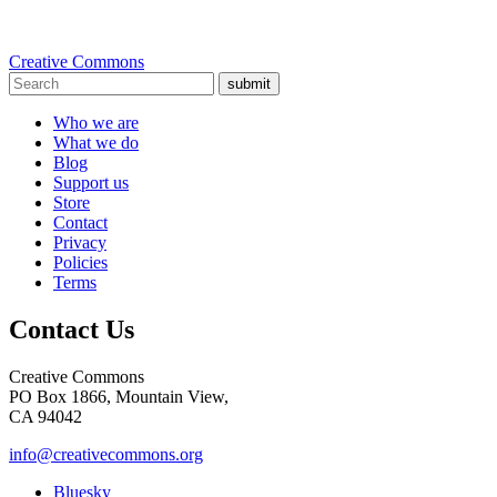
Creative Commons
submit
Who we are
What we do
Blog
Support us
Store
Contact
Privacy
Policies
Terms
Contact Us
Creative Commons
PO Box 1866, Mountain View,
CA 94042
info@creativecommons.org
Bluesky