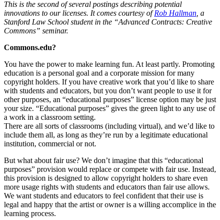
This is the second of several postings describing potential
innovations to our licenses. It comes courtesy of
Rob Hallman
, a
Stanford Law School student in the “Advanced Contracts: Creative
Commons” seminar.
Commons.edu?
You have the power to make learning fun. At least partly. Promoting
education is a personal goal and a corporate mission for many
copyright holders. If you have creative work that you’d like to share
with students and educators, but you don’t want people to use it for
other purposes, an “educational purposes” license option may be just
your size. “Educational purposes” gives the green light to any use of
a work in a classroom setting.
There are all sorts of classrooms (including virtual), and we’d like to
include them all, as long as they’re run by a legitimate educational
institution, commercial or not.
But what about fair use? We don’t imagine that this “educational
purposes” provision would replace or compete with fair use. Instead,
this provision is designed to allow copyright holders to share even
more usage rights with students and educators than fair use allows.
We want students and educators to feel confident that their use is
legal and happy that the artist or owner is a willing accomplice in the
learning process.