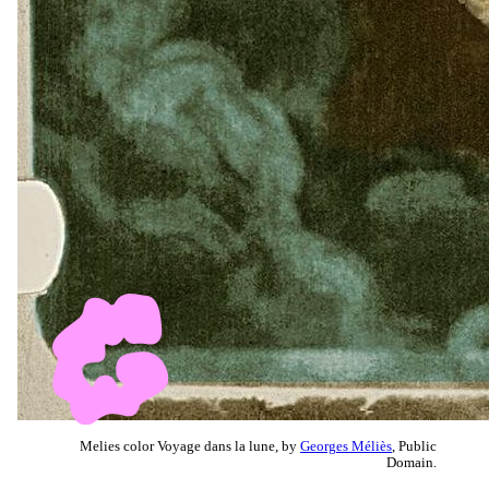
Melies color Voyage dans la lune, by
Georges Méliès
, Public
Domain.