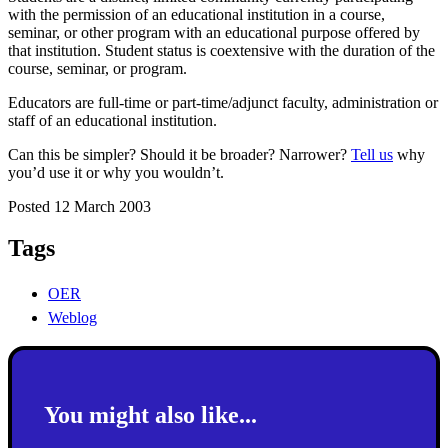
with the permission of an educational institution in a course,
seminar, or other program with an educational purpose offered by
that institution. Student status is coextensive with the duration of the
course, seminar, or program.
Educators are full-time or part-time/adjunct faculty, administration or
staff of an educational institution.
Can this be simpler? Should it be broader? Narrower?
Tell us
why
you’d use it or why you wouldn’t.
Posted 12 March 2003
Tags
OER
Weblog
You might also like...