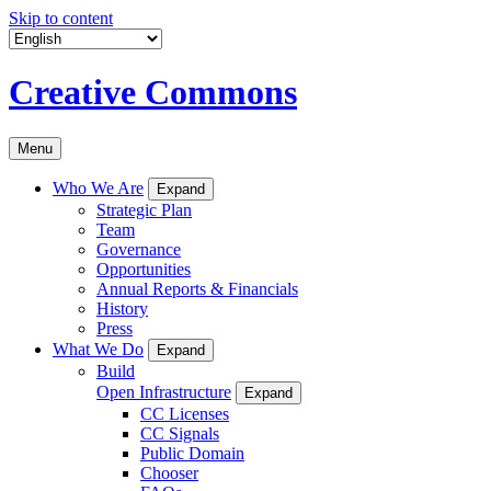
Skip to content
Creative Commons
Menu
Who We Are
Expand
Strategic Plan
Team
Governance
Opportunities
Annual Reports & Financials
History
Press
What We Do
Expand
Build
Open Infrastructure
Expand
CC Licenses
CC Signals
Public Domain
Chooser