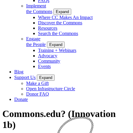
FAQs
Implement
the Commons
Expand
Where CC Makes An Impact
Discover the Commons
Resources
Search the Commons
Engage
the People
Expand
Training + Webinars
Advocacy
Community
Events
Blog
Support Us
Expand
Make a Gift
Open Infrastructure Circle
Donor FAQ
Donate
Commons.edu? (Innovation
1b)