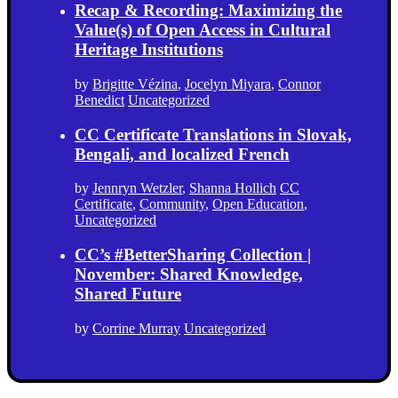
Recap & Recording: Maximizing the
Value(s) of Open Access in Cultural
Heritage Institutions
by
Brigitte Vézina
,
Jocelyn Miyara
,
Connor
Benedict
Uncategorized
CC Certificate Translations in Slovak,
Bengali, and localized French
by
Jennryn Wetzler
,
Shanna Hollich
CC
Certificate
,
Community
,
Open Education
,
Uncategorized
CC’s #BetterSharing Collection |
November: Shared Knowledge,
Shared Future
by
Corrine Murray
Uncategorized