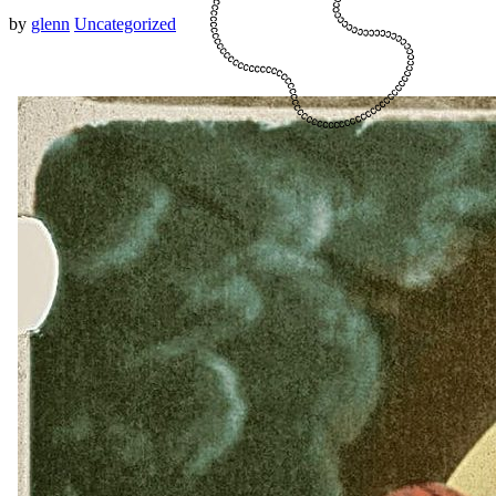
by
glenn
Uncategorized