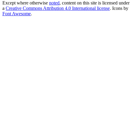
Except where otherwise
noted
, content on this site is licensed under
a
Creative Commons Attribution 4.0 International license
. Icons by
Font Awesome
.