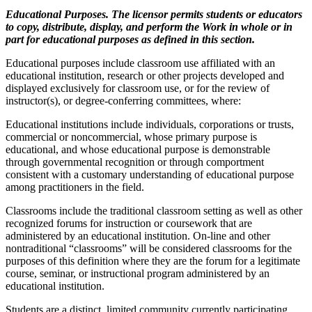
Educational Purposes. The licensor permits students or educators
to copy, distribute, display, and perform the Work in whole or in
part for educational purposes as defined in this section.
Educational purposes include classroom use affiliated with an
educational institution, research or other projects developed and
displayed exclusively for classroom use, or for the review of
instructor(s), or degree-conferring committees, where:
Educational institutions include individuals, corporations or trusts,
commercial or noncommercial, whose primary purpose is
educational, and whose educational purpose is demonstrable
through governmental recognition or through comportment
consistent with a customary understanding of educational purpose
among practitioners in the field.
Classrooms include the traditional classroom setting as well as other
recognized forums for instruction or coursework that are
administered by an educational institution. On-line and other
nontraditional “classrooms” will be considered classrooms for the
purposes of this definition where they are the forum for a legitimate
course, seminar, or instructional program administered by an
educational institution.
Students are a distinct, limited community currently participating