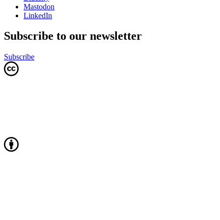
Mastodon
LinkedIn
Subscribe to our newsletter
Subscribe