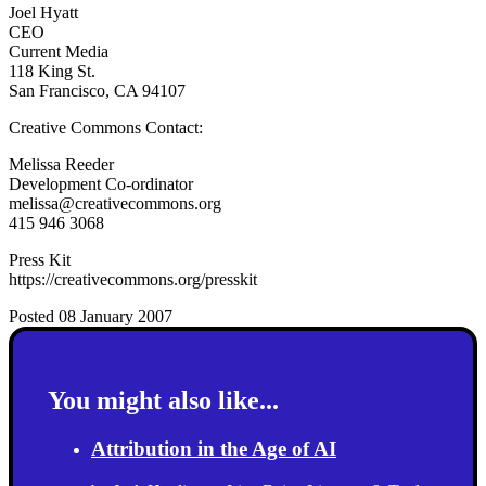
Joel Hyatt
CEO
Current Media
118 King St.
San Francisco, CA 94107
Creative Commons Contact:
Melissa Reeder
Development Co-ordinator
melissa@creativecommons.org
415 946 3068
Press Kit
https://creativecommons.org/presskit
Posted 08 January 2007
You might also like...
Attribution in the Age of AI