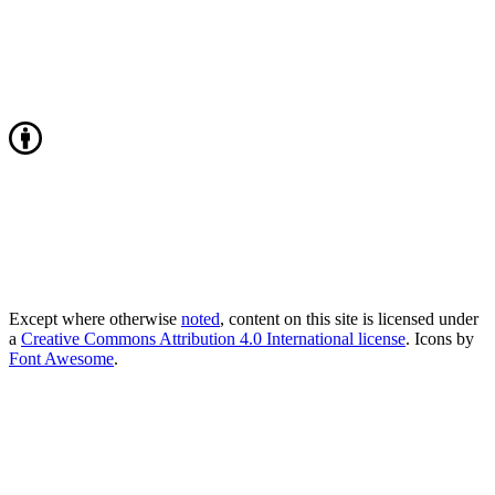
Except where otherwise
noted
, content on this site is licensed under
a
Creative Commons Attribution 4.0 International license
. Icons by
Font Awesome
.