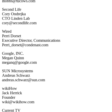
lhobbs@tucows.com
Second Life
Cory Ondrejka
CTO Linden Lab
cory@secondlife.com
Wired
Perri Dorset
Executive Director, Communications
Perri_dorset@condenast.com
Google, INC.
Megan Quinn
meganq@google.com
SUN Microsystems
Andreas Schwarz
andreas.schwarz@sun.com
wikiHow
Jack Herrick
Founder
wiki@wikihow.com
Current TV