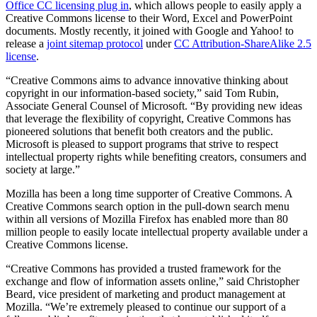
Office CC licensing plug in
, which allows people to easily apply a
Creative Commons license to their Word, Excel and PowerPoint
documents. Mostly recently, it joined with Google and Yahoo! to
release a
joint sitemap protocol
under
CC Attribution-ShareAlike 2.5
license
.
“Creative Commons aims to advance innovative thinking about
copyright in our information-based society,” said Tom Rubin,
Associate General Counsel of Microsoft. “By providing new ideas
that leverage the flexibility of copyright, Creative Commons has
pioneered solutions that benefit both creators and the public.
Microsoft is pleased to support programs that strive to respect
intellectual property rights while benefiting creators, consumers and
society at large.”
Mozilla has been a long time supporter of Creative Commons. A
Creative Commons search option in the pull-down search menu
within all versions of Mozilla Firefox has enabled more than 80
million people to easily locate intellectual property available under a
Creative Commons license.
“Creative Commons has provided a trusted framework for the
exchange and flow of information assets online,” said Christopher
Beard, vice president of marketing and product management at
Mozilla. “We’re extremely pleased to continue our support of a