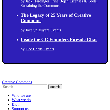
by
Jack Hardinges
,
Irina Bejan
Licenses & Tools
,
Sustaining the Commons
The Legacy of 25 Years of Creative
Commons
by
Jocelyn Miyara
Events
Inside the CC Founders Fireside Chat
by
Dee Harris
Events
Creative Commons
submit
Who we are
What we do
Blog
Support us