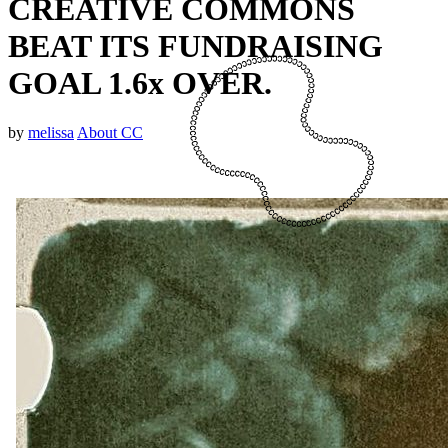
CREATIVE COMMONS
BEAT ITS FUNDRAISING
GOAL 1.6x OVER.
by
melissa
About CC