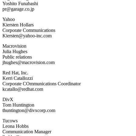
Yoshito Funabashi
pr@garage.co.jp
Yahoo
Kiersten Hollars
Corporate Communications
Kiersten@yahoo-inc.com
Macrovision
Julia Hughes
Public relations
jhughes@macrovision.com
Red Hat, Inc.
Kerri Catallozzi
Corporate COmmunications Coordinator
kcatallo@redhat.com
DivX
Tom Huntington
thuntington@divxcorp.com
Tucows
Leona Hobbs
Communication Manager