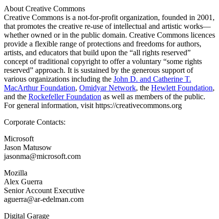
About Creative Commons
Creative Commons is a not-for-profit organization, founded in 2001,
that promotes the creative re-use of intellectual and artistic works—
whether owned or in the public domain. Creative Commons licences
provide a flexible range of protections and freedoms for authors,
artists, and educators that build upon the “all rights reserved”
concept of traditional copyright to offer a voluntary “some rights
reserved” approach. It is sustained by the generous support of
various organizations including the
John D. and Catherine T.
MacArthur Foundation
,
Omidyar Network
, the
Hewlett Foundation
,
and the
Rockefeller Foundation
as well as members of the public.
For general information, visit https://creativecommons.org
Corporate Contacts:
Microsoft
Jason Matusow
jasonma@microsoft.com
Mozilla
Alex Guerra
Senior Account Executive
aguerra@ar-edelman.com
Digital Garage