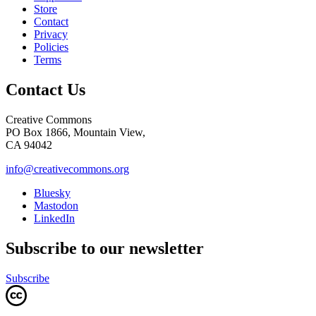
Store
Contact
Privacy
Policies
Terms
Contact Us
Creative Commons
PO Box 1866, Mountain View,
CA 94042
info@creativecommons.org
Bluesky
Mastodon
LinkedIn
Subscribe to our newsletter
Subscribe