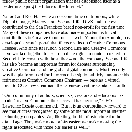
fellow public benefit organization that has established itself as a
leader in shaping the future of the Internet.”
Yahoo! and Red Hat were also second time contributors, while
Digital Garage, Macrovision, Second Life, DivX and Tucows
contributed to the San Francisco based non-profit for the first time.
Many of these companies have also made important technical
contributions to Creative Commons as well. Yahoo, for example, has
developed a search portal that filters results on Creative Commons
licenses. And since its launch, Second Life and Creative Commons
have worked together to assure that the rights to content created in
Second Life remain with the author – not the company. Second Life
has also become an important forum for debates surrounding
Creative Commons and the global digital commons. Most recently it
was the platform used for Lawrence Lessig to publicly announce his
retirement as Creative Commons Chairman — passing a virtual
torch to CC’s new chairman, the Japanese venture capitalist, Joi Ito.
“Our community of authors, scientists, creators and educators has
made Creative Commons the success it has become,” CEO
Lawrence Lessig commented. “But it is an extraordinary reward to
see that success recognized by some of the most important Internet
technology companies. We, like they, build infrastructure for the
digital age. They make moving bits easier; we make moving the
rights associated with those bits easier as well.”