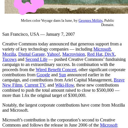
Melies color Voyage dans la lune, by
Georges Méliès
, Public
Domain.
San Francisco, USA — January 7, 2007
Creative Commons today announced that generous support from a
variety of key technology companies — including
Microsoft
,
Mozilla
,
Digital Garage,
Yahoo!
,
Macrovision
,
Red Hat
,
DivX
,
Tucows
and
Second Life
— pushed Creative Commons’ fundraising
campaign to an extraordinary success. In combination with the
proceeds from the
Wired Benefit Concert
, other significant corporate
contributions from
Google
and
Sun
announced earlier in the
campaign, and contributions from Ariel Capital Management,
Brave
New Films
,
Current TV
, and
Wiki-How
, these new contributions
combined to push the total amount raised to close to $500,000 —
more than 1.6x the original target of $300,000.
Notably, the largest corporate contributions have come from Mozilla
and Microsoft.
Microsoft’s contribution is the corporation’s second to Creative
Commons and follows the release in June 2006 of the
Microsoft