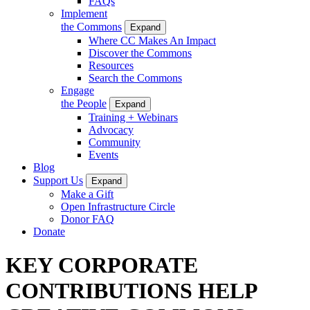
FAQs
Implement
the Commons
Expand
Where CC Makes An Impact
Discover the Commons
Resources
Search the Commons
Engage
the People
Expand
Training + Webinars
Advocacy
Community
Events
Blog
Support Us
Expand
Make a Gift
Open Infrastructure Circle
Donor FAQ
Donate
KEY CORPORATE
CONTRIBUTIONS HELP