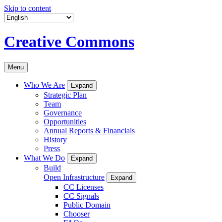
Skip to content
Creative Commons
Menu
Who We Are
Expand
Strategic Plan
Team
Governance
Opportunities
Annual Reports & Financials
History
Press
What We Do
Expand
Build
Open Infrastructure
Expand
CC Licenses
CC Signals
Public Domain
Chooser