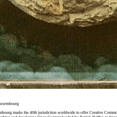
Luxembourg
mbourg marks the 40th jurisdiction worldwide to offer Creative Commo