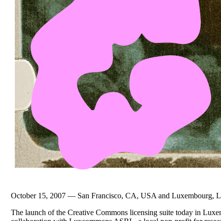
October 15, 2007 — San Francisco, CA, USA and Luxembourg, 
The launch of the Creative Commons licensing suite today in Luxe