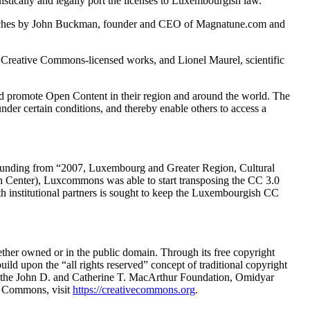
tically and legally port the licenses to Luxembourgish law.
peeches by John Buckman, founder and CEO of Magnatune.com and
g Creative Commons-licensed works, and Lionel Maurel, scientific
and promote Open Content in their region and around the world. The
under certain conditions, and thereby enable others to access a
 funding from “2007, Luxembourg and Greater Region, Cultural
ch Center), Luxcommons was able to start transposing the CC 3.0
with institutional partners is sought to keep the Luxembourgish CC
hether owned or in the public domain. Through its free copyright
uild upon the “all rights reserved” concept of traditional copyright
ng the John D. and Catherine T. MacArthur Foundation, Omidyar
e Commons, visit
https://creativecommons.org
.