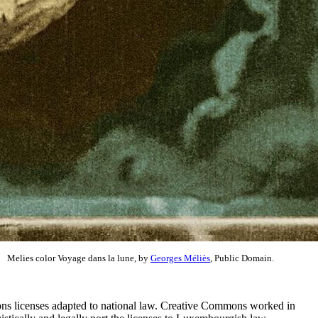
Melies color Voyage dans la lune, by
Georges Méliès
, Public Domain.
ns licenses adapted to national law. Creative Commons worked in