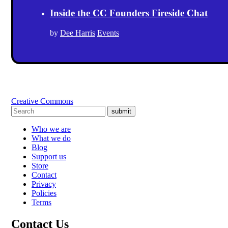
Inside the CC Founders Fireside Chat
by
Dee Harris
Events
Creative Commons
submit
Who we are
What we do
Blog
Support us
Store
Contact
Privacy
Policies
Terms
Contact Us