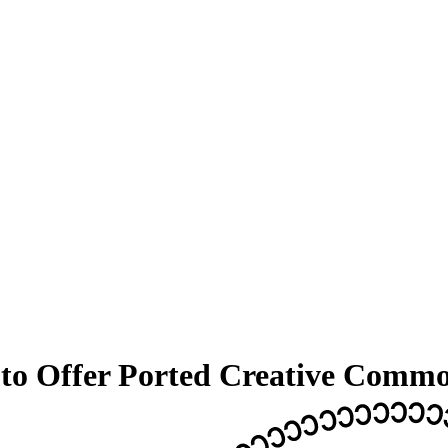
 to Offer Ported Creative Commo