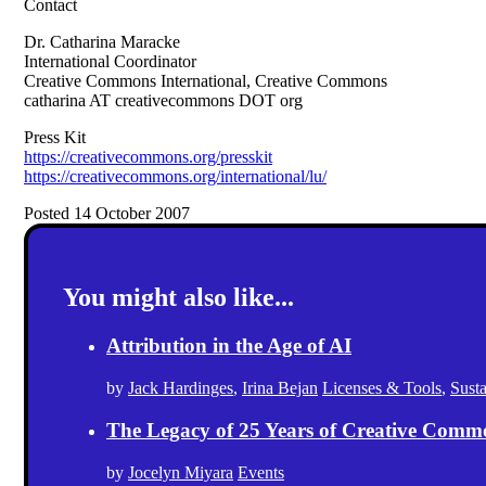
Contact
Dr. Catharina Maracke
International Coordinator
Creative Commons International, Creative Commons
catharina AT creativecommons DOT org
Press Kit
https://creativecommons.org/presskit
https://creativecommons.org/international/lu/
Posted 14 October 2007
You might also like...
Attribution in the Age of AI
by
Jack Hardinges
,
Irina Bejan
Licenses & Tools
,
Sust
The Legacy of 25 Years of Creative Comm
by
Jocelyn Miyara
Events