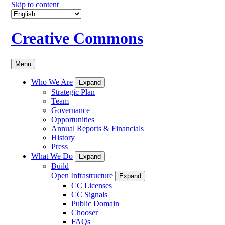
Skip to content
Creative Commons
Menu
Who We Are
Expand
Strategic Plan
Team
Governance
Opportunities
Annual Reports & Financials
History
Press
What We Do
Expand
Build
Open Infrastructure
Expand
CC Licenses
CC Signals
Public Domain
Chooser
FAQs