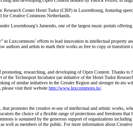
hing and developing Open Content headed by Patrick Peiffer, to linguis
ublic Research Center Henri Tudor (CRP) in Luxembourg, featuring s
d for Creative Commons Netherlands.
ounder Luxembourg’s Jamendo, one of the largest music portals offerin
” in Luxcommons’ efforts to lead innovation in intellectual property 
ow authors and artists to mark their works as free to copy or transform 
 promoting, researching, and developing of Open Content. Thanks to
t of the Technoport Incubator (an initiative of the Henri Tudor Resear
nking of similar initiatives in the Greater Region and stronger tie-ins 
please visit their website
http://www.luxcommons.lu/
.
that promotes the creative re-use of intellectual and artistic works, w
ducators the choice of a flexible range of protections and freedoms that b
ommons is sustained by the generous support of organizations includi
 as well as members of the public. For more information about Creativ