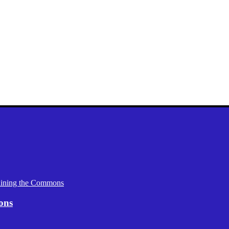
aining the Commons
ons