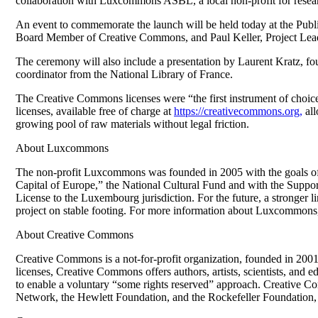
collaboration with Luxcommons ASBL, a local non-profit for researc
An event to commemorate the launch will be held today at the P
Board Member of Creative Commons, and Paul Keller, Project Lea
The ceremony will also include a presentation by Laurent Kratz, f
coordinator from the National Library of France.
The Creative Commons licenses were “the first instrument of choice
licenses, available free of charge at
https://creativecommons.org,
all
growing pool of raw materials without legal friction.
About Luxcommons
The non-profit Luxcommons was founded in 2005 with the goals of
Capital of Europe,” the National Cultural Fund and with the Suppor
License to the Luxembourg jurisdiction. For the future, a stronger li
project on stable footing. For more information about Luxcommons, 
About Creative Commons
Creative Commons is a not-for-profit organization, founded in 2001, 
licenses, Creative Commons offers authors, artists, scientists, and e
to enable a voluntary “some rights reserved” approach. Creative C
Network, the Hewlett Foundation, and the Rockefeller Foundation,