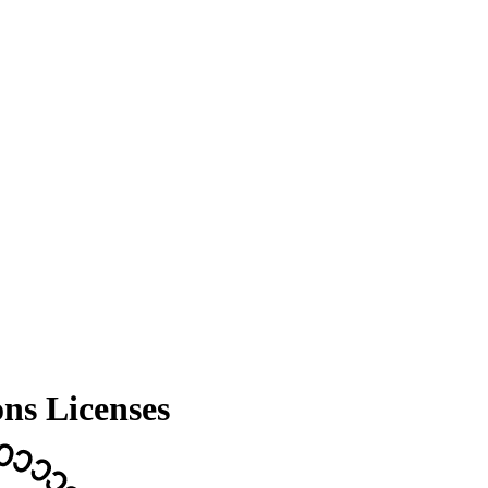
ns Licenses