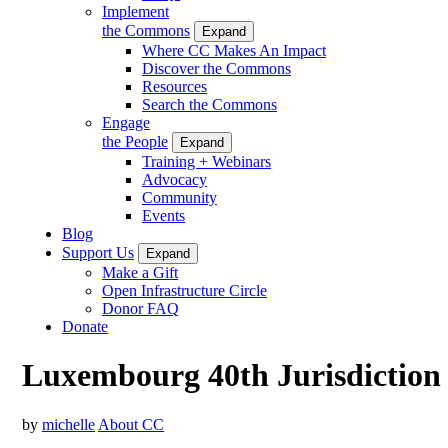
Implement
the Commons
Expand
Where CC Makes An Impact
Discover the Commons
Resources
Search the Commons
Engage
the People
Expand
Training + Webinars
Advocacy
Community
Events
Blog
Support Us
Expand
Make a Gift
Open Infrastructure Circle
Donor FAQ
Donate
Luxembourg 40th Jurisdiction
by
michelle
About CC