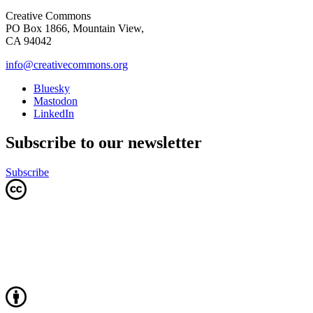
Creative Commons
PO Box 1866, Mountain View,
CA 94042
info@creativecommons.org
Bluesky
Mastodon
LinkedIn
Subscribe to our newsletter
Subscribe