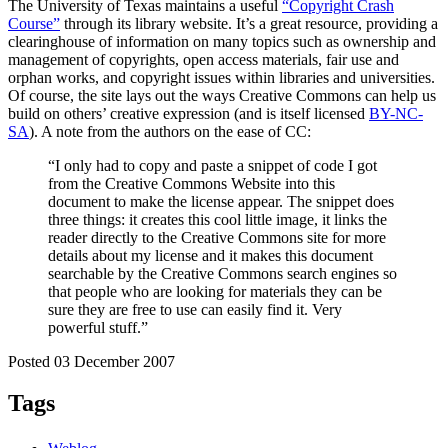
The University of Texas maintains a useful
“Copyright Crash
Course”
through its library website. It’s a great resource, providing a
clearinghouse of information on many topics such as ownership and
management of copyrights, open access materials, fair use and
orphan works, and copyright issues within libraries and universities.
Of course, the site lays out the ways Creative Commons can help us
build on others’ creative expression (and is itself licensed
BY-NC-
SA
). A note from the authors on the ease of CC:
“I only had to copy and paste a snippet of code I got
from the Creative Commons Website into this
document to make the license appear. The snippet does
three things: it creates this cool little image, it links the
reader directly to the Creative Commons site for more
details about my license and it makes this document
searchable by the Creative Commons search engines so
that people who are looking for materials they can be
sure they are free to use can easily find it. Very
powerful stuff.”
Posted 03 December 2007
Tags