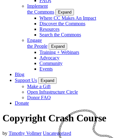
FAQs
Implement
the Commons
Expand
Where CC Makes An Impact
Discover the Commons
Resources
Search the Commons
Engage
the People
Expand
Training + Webinars
Advocacy
Community
Events
Blog
Support Us
Expand
Make a Gift
Open Infrastructure Circle
Donor FAQ
Donate
Copyright Crash Course
by
Timothy Vollmer
Uncategorized