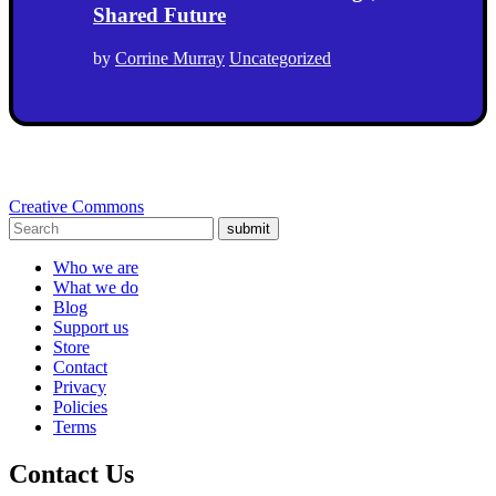
Shared Future
by
Corrine Murray
Uncategorized
Creative Commons
submit
Who we are
What we do
Blog
Support us
Store
Contact
Privacy
Policies
Terms
Contact Us