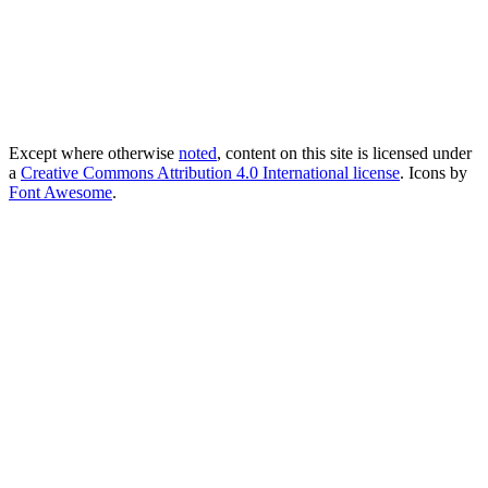
Except where otherwise
noted
, content on this site is licensed under
a
Creative Commons Attribution 4.0 International license
. Icons by
Font Awesome
.