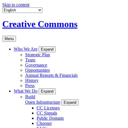
Skip to content
Creative Commons
Menu
Who We Are
Expand
Strategic Plan
Team
Governance
Opportunities
Annual Reports & Financials
History
Press
What We Do
Expand
Build
Open Infrastructure
Expand
CC Licenses
CC Signals
Public Domain
Chooser