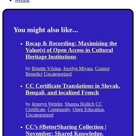
Weblog
You might also like...
Recap & Recording: Maximizing the
Value(s) of Open Access in Cultural
Heritage Institutions
by
Brigitte Vézina
,
Jocelyn Miyara
,
Connor
Benedict
Uncategorized
CC Certificate Translations in Slovak,
Bengali, and localized French
by
Jennryn Wetzler
,
Shanna Hollich
CC
Certificate
,
Community
,
Open Education
,
Uncategorized
CC’s #BetterSharing Collection |
November: Shared Knowledge,