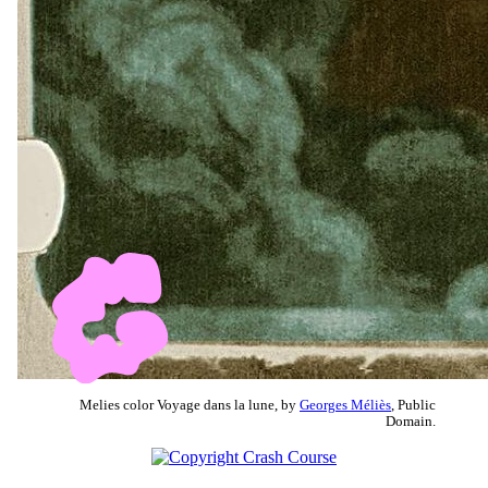
Melies color Voyage dans la lune, by
Georges Méliès
, Public
Domain.