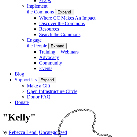
FAQs
Implement
the Commons
Expand
Where CC Makes An Impact
Discover the Commons
Resources
Search the Commons
Engage
the People
Expand
Training + Webinars
Advocacy
Community
Events
Blog
Support Us
Expand
Make a Gift
Open Infrastructure Circle
Donor FAQ
Donate
"Kelly"
by
Rebecca Lendl
Uncategorized