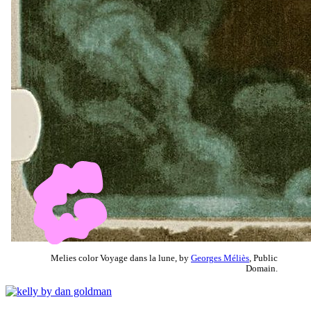
Melies color Voyage dans la lune, by
Georges Méliès
, Public
Domain.