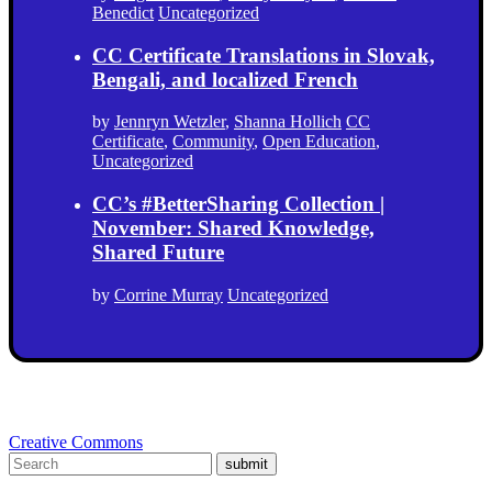
Benedict
Uncategorized
CC Certificate Translations in Slovak,
Bengali, and localized French
by
Jennryn Wetzler
,
Shanna Hollich
CC
Certificate
,
Community
,
Open Education
,
Uncategorized
CC’s #BetterSharing Collection |
November: Shared Knowledge,
Shared Future
by
Corrine Murray
Uncategorized
Creative Commons
submit