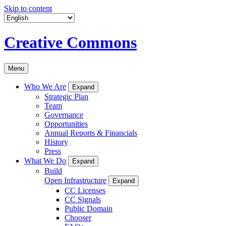
Skip to content
Creative Commons
Menu
Who We Are
Expand
Strategic Plan
Team
Governance
Opportunities
Annual Reports & Financials
History
Press
What We Do
Expand
Build
Open Infrastructure
Expand
CC Licenses
CC Signals
Public Domain
Chooser