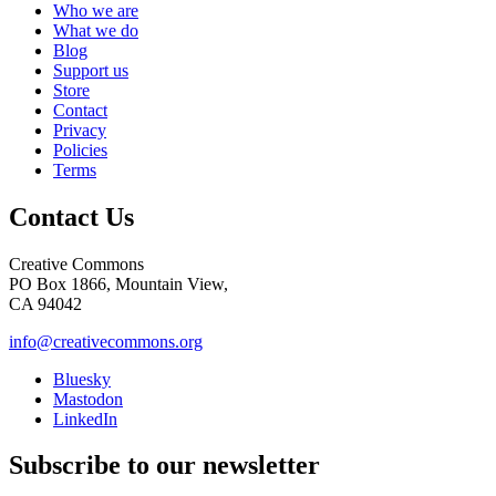
Who we are
What we do
Blog
Support us
Store
Contact
Privacy
Policies
Terms
Contact Us
Creative Commons
PO Box 1866, Mountain View,
CA 94042
info@creativecommons.org
Bluesky
Mastodon
LinkedIn
Subscribe to our newsletter