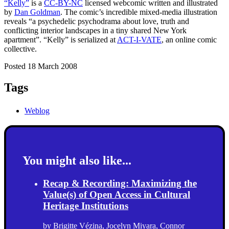
“Kelly”
is a
CC-BY-NC
licensed webcomic written and illustrated
by
Dan Goldman
. The comic’s incredible mixed-media illustration
reveals “a psychedelic psychodrama about love, truth and
conflicting interior landscapes in a tiny shared New York
apartment”. “Kelly” is serialized at
ACT-I-VATE
, an online comic
collective.
Posted 18 March 2008
Tags
Weblog
You might also like...
Recap & Recording: Maximizing the
Value(s) of Open Access in Cultural
Heritage Institutions
by
Brigitte Vézina
,
Jocelyn Miyara
,
Connor