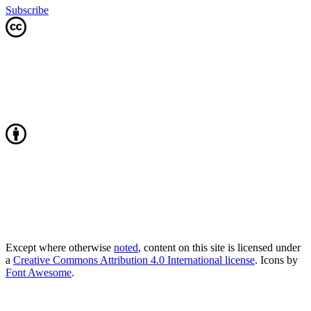
Subscribe
Except where otherwise
noted
, content on this site is licensed under
a
Creative Commons Attribution 4.0 International license
. Icons by
Font Awesome
.