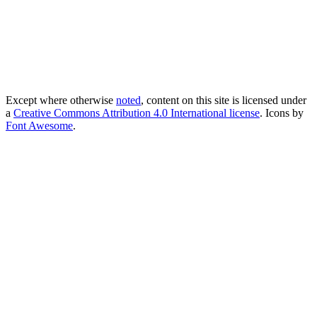
Except where otherwise
noted
, content on this site is licensed under
a
Creative Commons Attribution 4.0 International license
. Icons by
Font Awesome
.