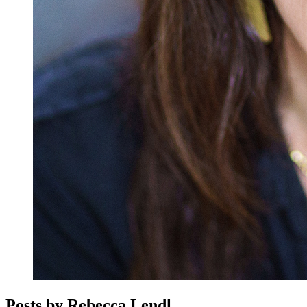
Posts by Rebecca Lendl