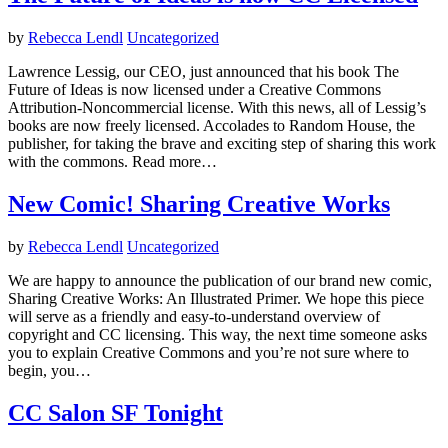
by
Rebecca Lendl
Uncategorized
Lawrence Lessig, our CEO, just announced that his book The
Future of Ideas is now licensed under a Creative Commons
Attribution-Noncommercial license. With this news, all of Lessig’s
books are now freely licensed. Accolades to Random House, the
publisher, for taking the brave and exciting step of sharing this work
with the commons. Read more…
New Comic! Sharing Creative Works
by
Rebecca Lendl
Uncategorized
We are happy to announce the publication of our brand new comic,
Sharing Creative Works: An Illustrated Primer. We hope this piece
will serve as a friendly and easy-to-understand overview of
copyright and CC licensing. This way, the next time someone asks
you to explain Creative Commons and you’re not sure where to
begin, you…
CC Salon SF Tonight