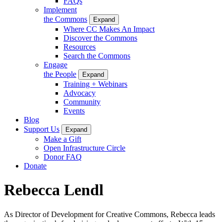
FAQs
Implement
the Commons
Expand
Where CC Makes An Impact
Discover the Commons
Resources
Search the Commons
Engage
the People
Expand
Training + Webinars
Advocacy
Community
Events
Blog
Support Us
Expand
Make a Gift
Open Infrastructure Circle
Donor FAQ
Donate
Rebecca Lendl
As Director of Development for Creative Commons, Rebecca leads