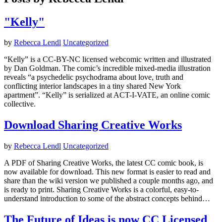
"Kelly"
by
Rebecca Lendl
Uncategorized
“Kelly” is a CC-BY-NC licensed webcomic written and illustrated
by Dan Goldman. The comic’s incredible mixed-media illustration
reveals “a psychedelic psychodrama about love, truth and
conflicting interior landscapes in a tiny shared New York
apartment”. “Kelly” is serialized at ACT-I-VATE, an online comic
collective.
Download Sharing Creative Works
by
Rebecca Lendl
Uncategorized
A PDF of Sharing Creative Works, the latest CC comic book, is
now available for download. This new format is easier to read and
share than the wiki version we published a couple months ago, and
is ready to print. Sharing Creative Works is a colorful, easy-to-
understand introduction to some of the abstract concepts behind…
The Future of Ideas is now CC Licensed