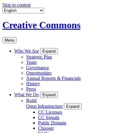
Skip to content
Creative Commons
Menu
Who We Are
Expand
Strategic Plan
Team
Governance
Opportunities
Annual Reports & Financials
History
Press
What We Do
Expand
Build
Open Infrastructure
Expand
CC Licenses
CC Signals
Public Domain
Chooser