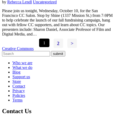
by
Rebecca Lendl
Uncategorized
Please join us tonight, Wednesday, October 10, for the San
Francisco CC Salon. Stop by Shine (1337 Mission St.) from 7-9PM
to help celebrate the launch of our fall fundraising campaign, hang
out with fellow CC supporters, and learn about CC topics. Our
presenters include: Sharon Daniel, Associate Professor of Film and
Digital Media, and…
1
2
>
Creative Commons
submit
Who we are
What we do
Blog
Support us
Store
Contact
Privacy
Policies
Terms
Contact Us