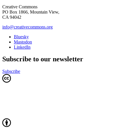
Creative Commons
PO Box 1866, Mountain View,
CA 94042
info@creativecommons.org
Bluesky
Mastodon
LinkedIn
Subscribe to our newsletter
Subscribe