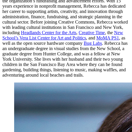
the organization’s fundraising and advancement efforts. With 15
years experience in nonprofit management, Rebecca has dedicated
her career to supporting artists, creativity, and innovation through
administration, finance, fundraising, and strategic planning in the
cultural sector. Before joining Creative Commons, Rebecca worked
with leading cultural institutions in San Francisco and New York,
including
Headlands Center for the Arts
,
Creative Time
, the
New
School’s Vera List Center for Art and Politics
, and
MoMA PS1
, as
well as the open source hardware company
Bug Labs
. Rebecca has
an undergraduate degree in visual studies from the New School, a
graduate degree from Hunter College, and was a fellow at New
York University. She lives with her husband and their two young
children in the San Francisco Bay Area where they can be found
gardening, building things, listening to music, making waffles, and
adventuring around local beaches and trails.