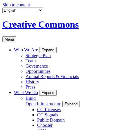
Skip to content
Creative Commons
Menu
Who We Are
Expand
Strategic Plan
Team
Governance
Opportunities
Annual Reports & Financials
History
Press
What We Do
Expand
Build
Open Infrastructure
Expand
CC Licenses
CC Signals
Public Domain
Chooser