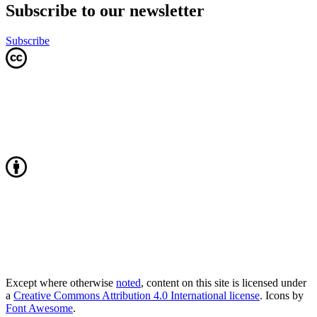
Subscribe to our newsletter
Subscribe
Except where otherwise
noted
, content on this site is licensed under
a
Creative Commons Attribution 4.0 International license
. Icons by
Font Awesome
.