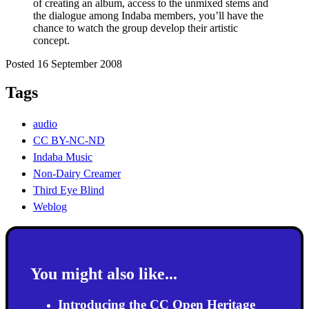
of creating an album, access to the unmixed stems and
the dialogue among Indaba members, you’ll have the
chance to watch the group develop their artistic
concept.
Posted 16 September 2008
Tags
audio
CC BY-NC-ND
Indaba Music
Non-Dairy Creamer
Third Eye Blind
Weblog
You might also like...
Introducing the CC Open Heritage