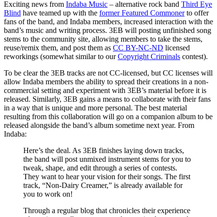
Exciting news from
Indaba Music
– alternative rock band
Third Eye
Blind
have teamed up with the
former Featured Commoner
to offer
fans of the band, and Indaba members, increased interaction with the
band’s music and writing process. 3EB will posting unfinished song
stems to the community site, allowing members to take the stems,
reuse/remix them, and post them as
CC BY-NC-ND
licensed
reworkings (somewhat similar to our
Copyright Criminals
contest).
To be clear the 3EB tracks are not CC-licensed, but CC licenses will
allow Indaba members the ability to spread their creations in a non-
commercial setting and experiment with 3EB’s material before it is
released. Similarly, 3EB gains a means to collaborate with their fans
in a way that is unique and more personal. The best material
resulting from this collaboration will go on a companion album to be
released alongside the band’s album sometime next year. From
Indaba:
Here’s the deal. As 3EB finishes laying down tracks,
the band will post unmixed instrument stems for you to
tweak, shape, and edit through a series of contests.
They want to hear your vision for their songs. The first
track, “Non-Dairy Creamer,” is already available for
you to work on!
Through a regular blog that chronicles their experience