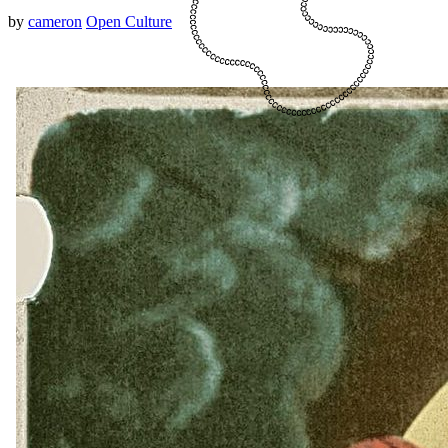
by
cameron
Open Culture