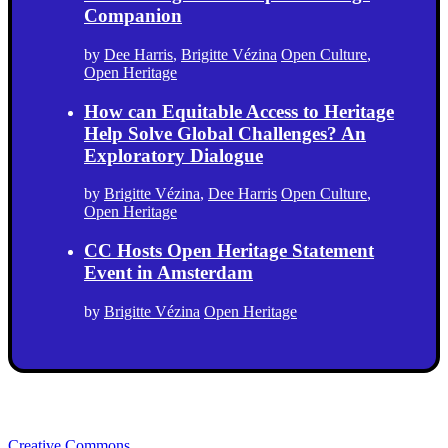
Companion
by
Dee Harris
,
Brigitte Vézina
Open Culture
,
Open Heritage
How can Equitable Access to Heritage
Help Solve Global Challenges? An
Exploratory Dialogue
by
Brigitte Vézina
,
Dee Harris
Open Culture
,
Open Heritage
CC Hosts Open Heritage Statement
Event in Amsterdam
by
Brigitte Vézina
Open Heritage
Creative Commons