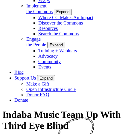
FAQs
Implement
the Commons
Expand
Where CC Makes An Impact
Discover the Commons
Resources
Search the Commons
Engage
the People
Expand
Training + Webinars
Advocacy
Community
Events
Blog
Support Us
Expand
Make a Gift
Open Infrastructure Circle
Donor FAQ
Donate
Indaba Music Team Up With
Third Eye Blind