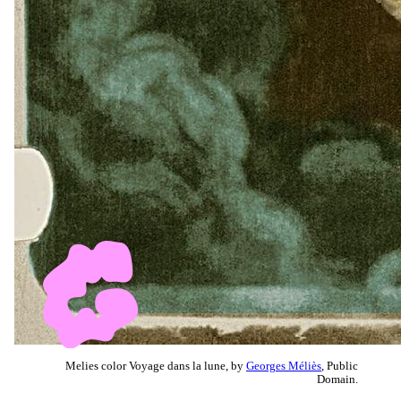
Melies color Voyage dans la lune, by
Georges Méliès
, Public
Domain.