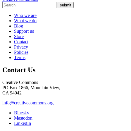
submit
Who we are
What we do
Blog
Support us
Store
Contact
Privacy
Policies
Terms
Contact Us
Creative Commons
PO Box 1866, Mountain View,
CA 94042
info@creativecommons.org
Bluesky
Mastodon
LinkedIn